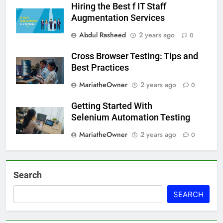
Hiring the Best f IT Staff
Augmentation Services
Abdul Rasheed
2 years ago
0
Cross Browser Testing: Tips and
Best Practices
MariatheOwner
2 years ago
0
Getting Started With
Selenium Automation Testing
MariatheOwner
2 years ago
0
Search
SEARCH