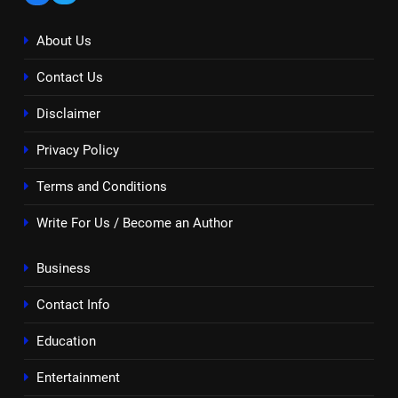
About Us
Contact Us
Disclaimer
Privacy Policy
Terms and Conditions
Write For Us / Become an Author
Business
Contact Info
Education
Entertainment