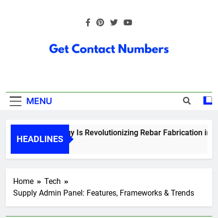
Skip
to
content
Get Contact
Numbers
MENU
How Technology Is Revolutionizing Rebar Fabrication in Ont
HEADLINES
5 Months Ago
Home
Tech
Supply Admin Panel: Features, Frameworks & Trends