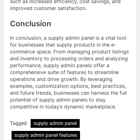
such as increased efficiency, cost savings, and
improved customer satisfaction.
Conclusion
In conclusion, a supply admin panel is a vital tool
for businesses that supply products in the e-
commerce space. From managing product listings
and inventory to processing orders and analyzing
performance, supply admin panels offer a
comprehensive suite of features to streamline
operations and drive growth. By leveraging
examples, customization options, best practices,
and future trends, businesses can harness the full
potential of supply admin panels to stay
competitive in today’s dynamic marketplace.
Tagged:
supply admin panel
supply admin panel features