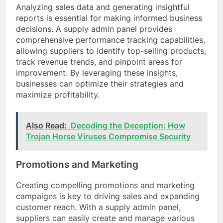
Analyzing sales data and generating insightful
reports is essential for making informed business
decisions. A supply admin panel provides
comprehensive performance tracking capabilities,
allowing suppliers to identify top-selling products,
track revenue trends, and pinpoint areas for
improvement. By leveraging these insights,
businesses can optimize their strategies and
maximize profitability.
Also Read:
Decoding the Deception: How
Trojan Horse Viruses Compromise Security
Promotions and Marketing
Creating compelling promotions and marketing
campaigns is key to driving sales and expanding
customer reach. With a supply admin panel,
suppliers can easily create and manage various