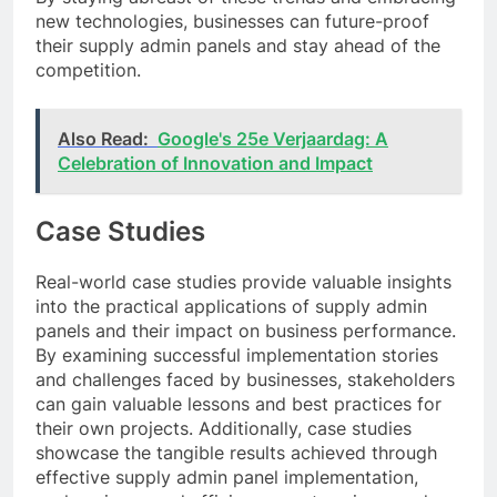
new technologies, businesses can future-proof
their supply admin panels and stay ahead of the
competition.
Also Read:
Google's 25e Verjaardag: A
Celebration of Innovation and Impact
Case Studies
Real-world case studies provide valuable insights
into the practical applications of supply admin
panels and their impact on business performance.
By examining successful implementation stories
and challenges faced by businesses, stakeholders
can gain valuable lessons and best practices for
their own projects. Additionally, case studies
showcase the tangible results achieved through
effective supply admin panel implementation,