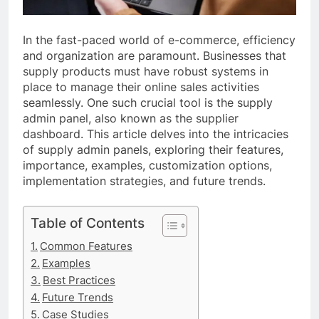
In the fast-paced world of e-commerce, efficiency
and organization are paramount. Businesses that
supply products must have robust systems in
place to manage their online sales activities
seamlessly. One such crucial tool is the supply
admin panel, also known as the supplier
dashboard. This article delves into the intricacies
of supply admin panels, exploring their features,
importance, examples, customization options,
implementation strategies, and future trends.
Table of Contents
Common Features
Examples
Best Practices
Future Trends
Case Studies