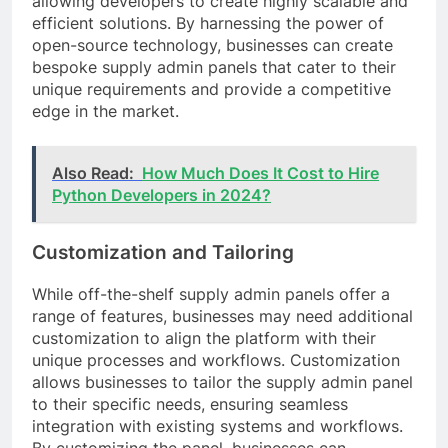
allowing developers to create highly scalable and
efficient solutions. By harnessing the power of
open-source technology, businesses can create
bespoke supply admin panels that cater to their
unique requirements and provide a competitive
edge in the market.
Also Read:
How Much Does It Cost to Hire
Python Developers in 2024?
Customization and Tailoring
While off-the-shelf supply admin panels offer a
range of features, businesses may need additional
customization to align the platform with their
unique processes and workflows. Customization
allows businesses to tailor the supply admin panel
to their specific needs, ensuring seamless
integration with existing systems and workflows.
By customizing the panel, businesses can