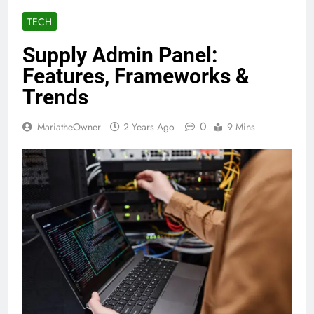
TECH
Supply Admin Panel:
Features, Frameworks &
Trends
0
MariatheOwner
2 Years Ago
9 Mins