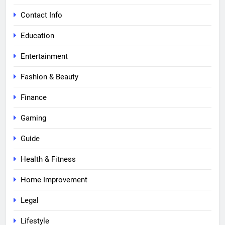
Contact Info
Education
Entertainment
Fashion & Beauty
Finance
Gaming
Guide
Health & Fitness
Home Improvement
Legal
Lifestyle