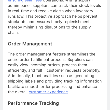
ensuring seamless
operations. With a supply
admin panel, suppliers can track their stock levels
in real-time and receive alerts when inventory
runs low. This proactive approach helps prevent
stockouts and ensures timely replenishment,
thereby minimizing disruptions to the supply
chain.
Order Management
The order management feature streamlines the
entire order fulfillment process. Suppliers can
easily view incoming orders, process them
efficiently, and fulfill customer requests promptly.
Additionally, functionalities such as generating
shipping labels and providing tracking information
facilitate smooth order processing and enhance
the overall
customer experience
.
Performance Tracking