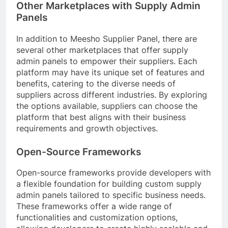
Other Marketplaces with Supply Admin
Panels
In addition to Meesho Supplier Panel, there are
several other marketplaces that offer supply
admin panels to empower their suppliers. Each
platform may have its unique set of features and
benefits, catering to the diverse needs of
suppliers across different industries. By exploring
the options available, suppliers can choose the
platform that best aligns with their business
requirements and growth objectives.
Open-Source Frameworks
Open-source frameworks provide developers with
a flexible foundation for building custom supply
admin panels tailored to specific business needs.
These frameworks offer a wide range of
functionalities and customization options,