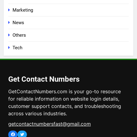
Marketing
News
Others
Tech
Get Contact Numbers
GetContactNumbers.com is your go-to resource
for reliable information on website login details,
customer support contacts, and troubleshooting
across various industries.
getcontactnumbersfast@gmail.com
Facebook
Twitter