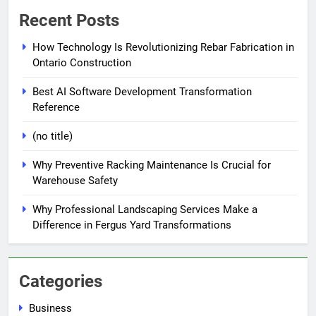
Recent Posts
How Technology Is Revolutionizing Rebar Fabrication in
Ontario Construction
Best AI Software Development Transformation
Reference
(no title)
Why Preventive Racking Maintenance Is Crucial for
Warehouse Safety
Why Professional Landscaping Services Make a
Difference in Fergus Yard Transformations
Categories
Business