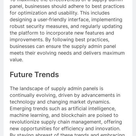
panel, businesses should adhere to best practices
for optimization and usability. This includes
designing a user-friendly interface, implementing
robust security measures, and regularly updating
the platform to incorporate new features and
improvements. By following best practices,
businesses can ensure the supply admin panel
meets their evolving needs and delivers maximum
value.
Future Trends
The landscape of supply admin panels is
continually evolving, driven by advancements in
technology and changing market dynamics.
Emerging trends such as artificial intelligence,
machine learning, and blockchain are poised to
revolutionize supply chain management, offering
new opportunities for efficiency and innovation.
By staying abreast of these trends and embracing