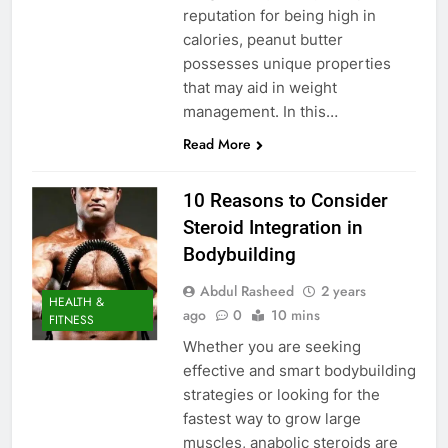
reputation for being high in
calories, peanut butter
possesses unique properties
that may aid in weight
management. In this…
Read More
10 Reasons to Consider
Steroid Integration in
Bodybuilding
Abdul Rasheed
2 years
HEALTH &
ago
0
10 mins
FITNESS
Whether you are seeking
effective and smart bodybuilding
strategies or looking for the
fastest way to grow large
muscles, anabolic steroids are