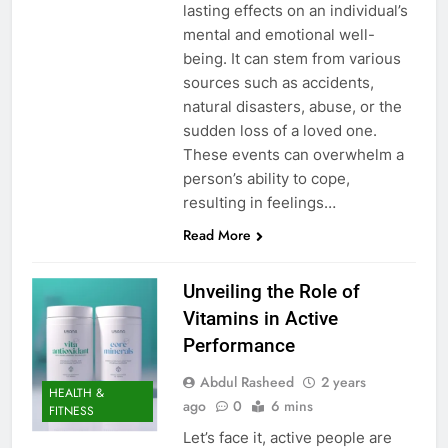
lasting effects on an individual’s
mental and emotional well-
being. It can stem from various
sources such as accidents,
natural disasters, abuse, or the
sudden loss of a loved one.
These events can overwhelm a
person’s ability to cope,
resulting in feelings…
Read More
Unveiling the Role of
Vitamins in Active
Performance
Abdul Rasheed
2 years
HEALTH &
ago
0
6 mins
FITNESS
Let’s face it, active people are