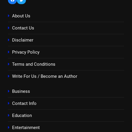
About Us
Contact Us
Disclaimer
Privacy Policy
Terms and Conditions
Write For Us / Become an Author
Business
Contact Info
Education
Entertainment