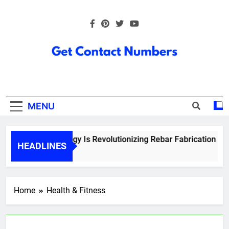
Skip
to
content
Get Contact
Numbers
MENU
How Technology Is Revolutionizing Rebar Fabrication in On
HEADLINES
5 Months Ago
Home
Health & Fitness