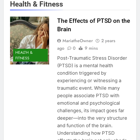
Health & Fitness
The Effects of PTSD on the
Brain
MariatheOwner
2 years
ago
0
9 mins
HEALTH &
Post-Traumatic Stress Disorder
FITNESS
(PTSD) is a mental health
condition triggered by
experiencing or witnessing a
traumatic event. While many
people associate PTSD with
emotional and psychological
challenges, its impact goes far
deeper—into the very structure
and function of the brain.
Understanding how PTSD