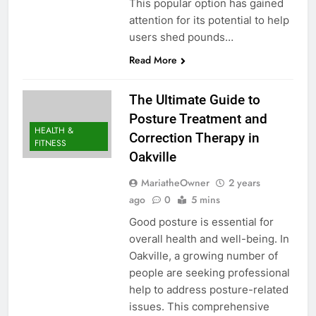
This popular option has gained
attention for its potential to help
users shed pounds…
Read More
The Ultimate Guide to
Posture Treatment and
HEALTH &
Correction Therapy in
FITNESS
Oakville
MariatheOwner
2 years
ago
0
5 mins
Good posture is essential for
overall health and well-being. In
Oakville, a growing number of
people are seeking professional
help to address posture-related
issues. This comprehensive