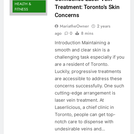
HEALTH &
Treatment: Toronto’s Skin
FITNESS
Concerns
MariatheOwner
2 years
ago
0
8 mins
Introduction Maintaining a
smooth and clear skin is a
challenging task especially if you
are a resident of Toronto.
Luckily, progressive treatments
are accessible to address these
concerns successfully. One such
cutting-edge arrangement is
laser vein treatment. At
Laserlicious, a chief clinic in
Toronto, people can get top-
notch care to dispense with
undesirable veins and…