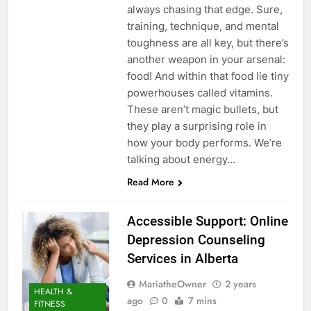
always chasing that edge. Sure,
training, technique, and mental
toughness are all key, but there’s
another weapon in your arsenal:
food! And within that food lie tiny
powerhouses called vitamins.
These aren’t magic bullets, but
they play a surprising role in
how your body performs. We’re
talking about energy…
Read More
Accessible Support: Online
Depression Counseling
Services in Alberta
MariatheOwner
2 years
HEALTH &
ago
0
7 mins
FITNESS