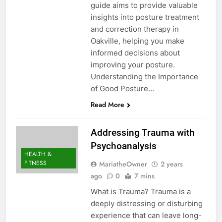
guide aims to provide valuable
insights into posture treatment
and correction therapy in
Oakville, helping you make
informed decisions about
improving your posture.
Understanding the Importance
of Good Posture…
Read More
Addressing Trauma with
Psychoanalysis
HEALTH &
FITNESS
MariatheOwner
2 years
ago
0
7 mins
What is Trauma? Trauma is a
deeply distressing or disturbing
experience that can leave long-