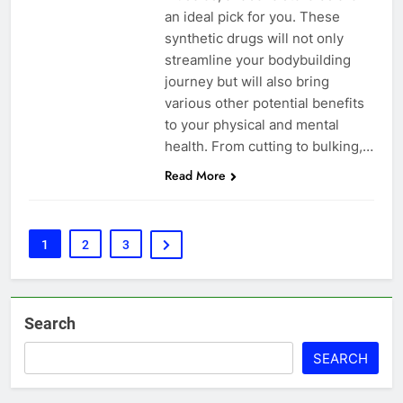
an ideal pick for you. These
synthetic drugs will not only
streamline your bodybuilding
journey but will also bring
various other potential benefits
to your physical and mental
health. From cutting to bulking,…
Read More
1
2
3
Search
SEARCH