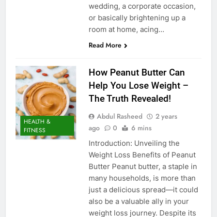
wedding, a corporate occasion,
or basically brightening up a
room at home, acing…
Read More
How Peanut Butter Can
Help You Lose Weight –
The Truth Revealed!
Abdul Rasheed
2 years
HEALTH &
ago
0
6 mins
FITNESS
Introduction: Unveiling the
Weight Loss Benefits of Peanut
Butter Peanut butter, a staple in
many households, is more than
just a delicious spread—it could
also be a valuable ally in your
weight loss journey. Despite its