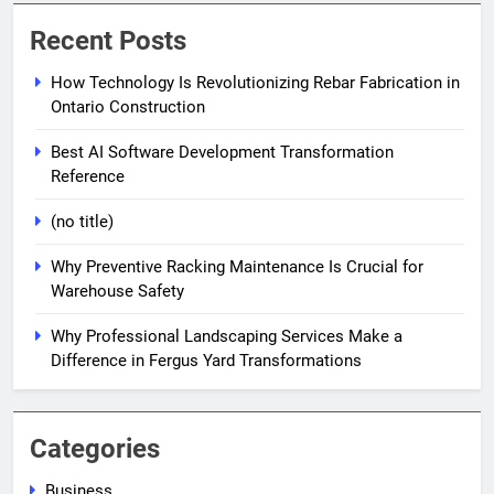
Recent Posts
How Technology Is Revolutionizing Rebar Fabrication in
Ontario Construction
Best AI Software Development Transformation
Reference
(no title)
Why Preventive Racking Maintenance Is Crucial for
Warehouse Safety
Why Professional Landscaping Services Make a
Difference in Fergus Yard Transformations
Categories
Business