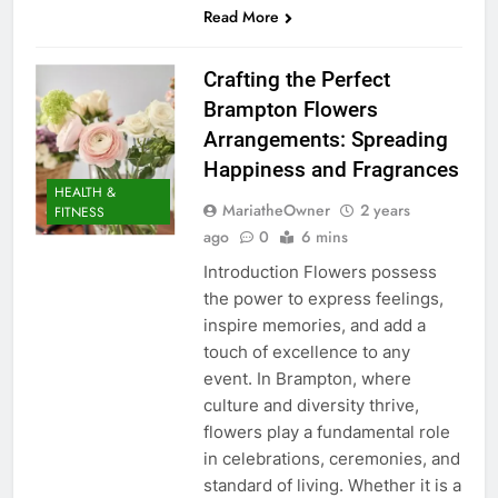
Read More
Crafting the Perfect
Brampton Flowers
Arrangements: Spreading
Happiness and Fragrances
HEALTH &
MariatheOwner
2 years
FITNESS
ago
0
6 mins
Introduction Flowers possess
the power to express feelings,
inspire memories, and add a
touch of excellence to any
event. In Brampton, where
culture and diversity thrive,
flowers play a fundamental role
in celebrations, ceremonies, and
standard of living. Whether it is a