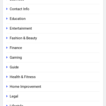
Contact Info
Education
Entertainment
Fashion & Beauty
Finance
Gaming
Guide
Health & Fitness
Home Improvement
Legal