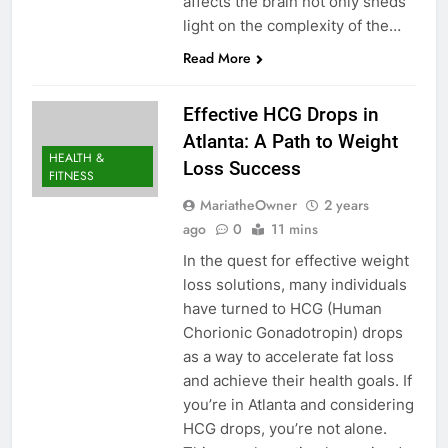
affects the brain not only sheds
light on the complexity of the…
Read More
Effective HCG Drops in
Atlanta: A Path to Weight
HEALTH &
Loss Success
FITNESS
MariatheOwner
2 years
ago
0
11 mins
In the quest for effective weight
loss solutions, many individuals
have turned to HCG (Human
Chorionic Gonadotropin) drops
as a way to accelerate fat loss
and achieve their health goals. If
you’re in Atlanta and considering
HCG drops, you’re not alone.