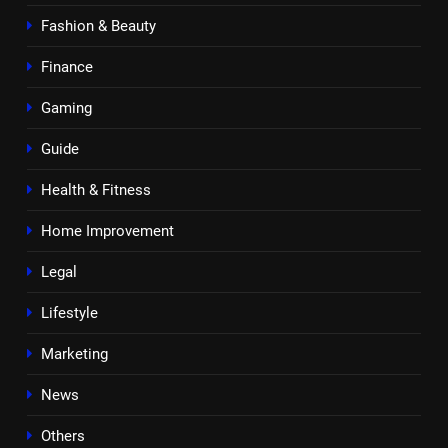
Fashion & Beauty
Finance
Gaming
Guide
Health & Fitness
Home Improvement
Legal
Lifestyle
Marketing
News
Others