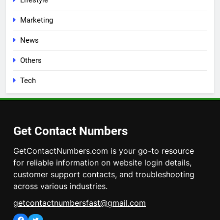
Lifestyle
Marketing
News
Others
Tech
Get Contact Numbers
GetContactNumbers.com is your go-to resource
for reliable information on website login details,
customer support contacts, and troubleshooting
across various industries.
getcontactnumbersfast@gmail.com
Facebook
Twitter