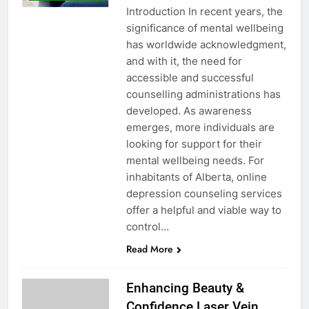
Introduction In recent years, the
significance of mental wellbeing
has worldwide acknowledgment,
and with it, the need for
accessible and successful
counselling administrations has
developed. As awareness
emerges, more individuals are
looking for support for their
mental wellbeing needs. For
inhabitants of Alberta, online
depression counseling services
offer a helpful and viable way to
control…
Read More
Enhancing Beauty &
Confidence Laser Vein