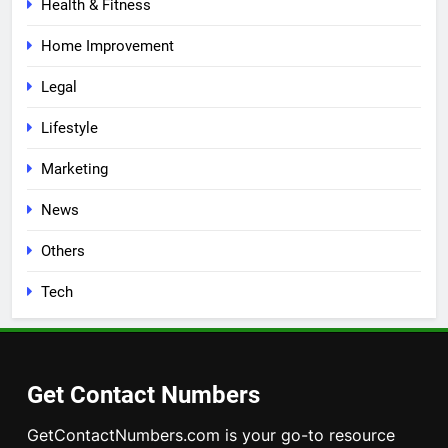
Health & Fitness
Home Improvement
Legal
Lifestyle
Marketing
News
Others
Tech
Get Contact Numbers
GetContactNumbers.com is your go-to resource