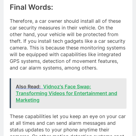
Final Words:
Therefore, a car owner should install all of these
car security measures in their vehicle. On the
other hand, your vehicle will be protected from
theft. If you install tech gadgets like a car security
camera. This is because these monitoring systems
will be equipped with capabilities like integrated
GPS systems, detection of movement features,
and car alarm systems, among others.
Also Read:
Vidnoz's Face Swap:
Transforming Videos for Entertainment and
Marketing
These capabilities let you keep an eye on your car
at all times and can send alarm messages and
status updates to your phone anytime their