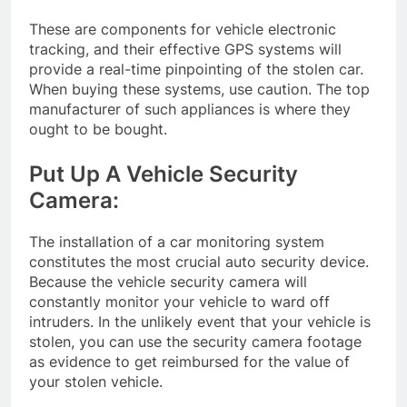
These are components for vehicle electronic
tracking, and their effective GPS systems will
provide a real-time pinpointing of the stolen car.
When buying these systems, use caution. The top
manufacturer of such appliances is where they
ought to be bought.
Put Up A Vehicle Security
Camera:
The installation of a car monitoring system
constitutes the most crucial auto security device.
Because the vehicle security camera will
constantly monitor your vehicle to ward off
intruders. In the unlikely event that your vehicle is
stolen, you can use the security camera footage
as evidence to get reimbursed for the value of
your stolen vehicle.