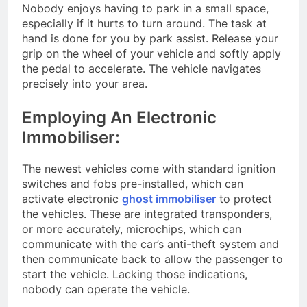
Nobody enjoys having to park in a small space,
especially if it hurts to turn around. The task at
hand is done for you by park assist. Release your
grip on the wheel of your vehicle and softly apply
the pedal to accelerate. The vehicle navigates
precisely into your area.
Employing An Electronic
Immobiliser:
The newest vehicles come with standard ignition
switches and fobs pre-installed, which can
activate electronic
ghost immobiliser
to protect
the vehicles. These are integrated transponders,
or more accurately, microchips, which can
communicate with the car’s anti-theft system and
then communicate back to allow the passenger to
start the vehicle. Lacking those indications,
nobody can operate the vehicle.