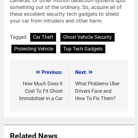
cameras. Or other motion detection systems spot
something out of the ordinary. So, acquire all of
these excellent security tech gadgets to shield
your car from intruders and other harm.
Tagged:
Car Theft
Ghost Vehicle Security
Protecting Vehicle
Top Tech Gadgets
Previous:
Next:
Post
navigation
How Much Does It
What Problems Uber
Cost To Fit Ghost
Drivers Face and
Immobiliser in a Car
How To Fix Them?
Related News