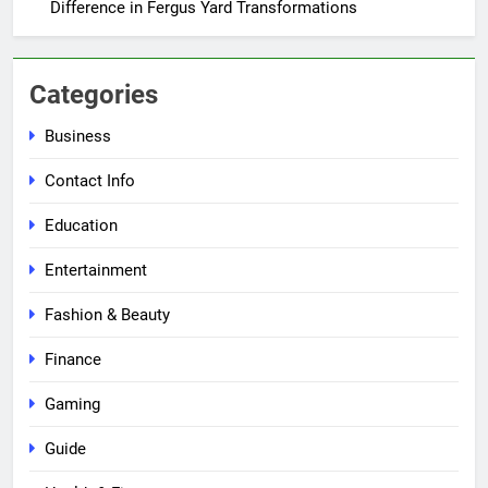
Difference in Fergus Yard Transformations
Categories
Business
Contact Info
Education
Entertainment
Fashion & Beauty
Finance
Gaming
Guide