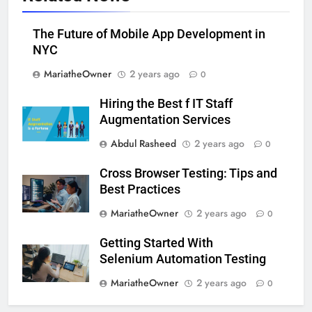
The Future of Mobile App Development in
NYC
MariatheOwner
2 years ago
0
Hiring the Best f IT Staff
Augmentation Services
Abdul Rasheed
2 years ago
0
Cross Browser Testing: Tips and
Best Practices
MariatheOwner
2 years ago
0
Getting Started With
Selenium Automation Testing
MariatheOwner
2 years ago
0