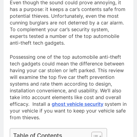
Even though the sound could prove annoying, it
has a purpose: it keeps a car’s contents safe from
potential thieves. Unfortunately, even the most
cunning burglars are not deterred by a car alarm.
To complement your car’s security system,
experts tested a number of the top automobile
anti-theft tech gadgets.
Possessing one of the top automobile anti-theft
tech gadgets could mean the difference between
having your car stolen or left parked. This review
will examine the top five car theft prevention
systems and rate them according to design,
installation convenience, and usability. We’ll also
take into account elements like cost and overall
efficacy. Install a
ghost vehicle security
system in
your vehicle if you want to keep your vehicle safe
from thieves.
Table of Contents