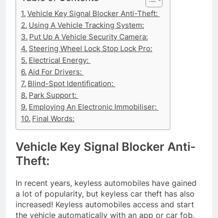
Vehicle Key Signal Blocker Anti-Theft:
Using A Vehicle Tracking System:
Put Up A Vehicle Security Camera:
Steering Wheel Lock Stop Lock Pro:
Electrical Energy:
Aid For Drivers:
Blind-Spot Identification:
Park Support:
Employing An Electronic Immobiliser:
Final Words:
Vehicle Key Signal Blocker Anti-
Theft:
In recent years, keyless automobiles have gained
a lot of popularity, but keyless car theft has also
increased! Keyless automobiles access and start
the vehicle automatically with an app or car fob.