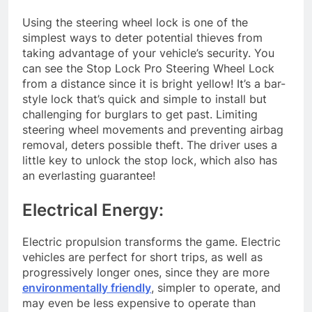
Using the steering wheel lock is one of the
simplest ways to deter potential thieves from
taking advantage of your vehicle’s security. You
can see the Stop Lock Pro Steering Wheel Lock
from a distance since it is bright yellow! It’s a bar-
style lock that’s quick and simple to install but
challenging for burglars to get past. Limiting
steering wheel movements and preventing airbag
removal, deters possible theft. The driver uses a
little key to unlock the stop lock, which also has
an everlasting guarantee!
Electrical Energy:
Electric propulsion transforms the game. Electric
vehicles are perfect for short trips, as well as
progressively longer ones, since they are more
environmentally friendly
, simpler to operate, and
may even be less expensive to operate than