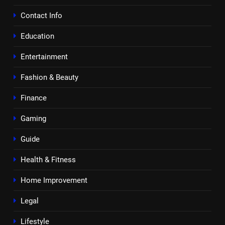
Contact Info
Education
Entertainment
Fashion & Beauty
Finance
Gaming
Guide
Health & Fitness
Home Improvement
Legal
Lifestyle