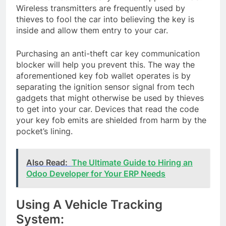
Wireless transmitters are frequently used by
thieves to fool the car into believing the key is
inside and allow them entry to your car.
Purchasing an anti-theft car key communication
blocker will help you prevent this. The way the
aforementioned key fob wallet operates is by
separating the ignition sensor signal from tech
gadgets that might otherwise be used by thieves
to get into your car. Devices that read the code
your key fob emits are shielded from harm by the
pocket’s lining.
Also Read:
The Ultimate Guide to Hiring an
Odoo Developer for Your ERP Needs
Using A Vehicle Tracking
System: