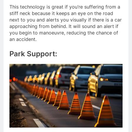
This technology is great if you’re suffering from a
stiff neck because it keeps an eye on the road
next to you and alerts you visually if there is a car
approaching from behind. It will sound an alert if
you begin to manoeuvre, reducing the chance of
an accident.
Park Support: