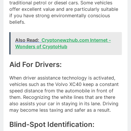
traditional petrol or diesel cars. Some vehicles
offer excellent value and are particularly suitable
if you have strong environmentally conscious
beliefs.
Also Read:
Cryptonewzhub.com Internet -
Wonders of CryptoHub
Aid For Drivers:
When driver assistance technology is activated,
vehicles such as the Volvo XC40 keep a constant
speed distance from the automobile in front of
them. Recognizing the white lines that are there
also assists your car in staying in its lane. Driving
may become less taxing and safer as a result.
Blind-Spot Identification: