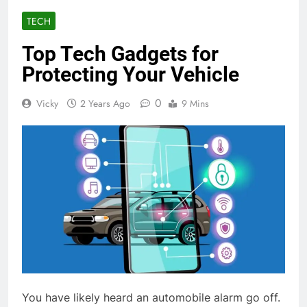
TECH
Top Tech Gadgets for
Protecting Your Vehicle
0
Vicky
2 Years Ago
9 Mins
You have likely heard an automobile alarm go off.