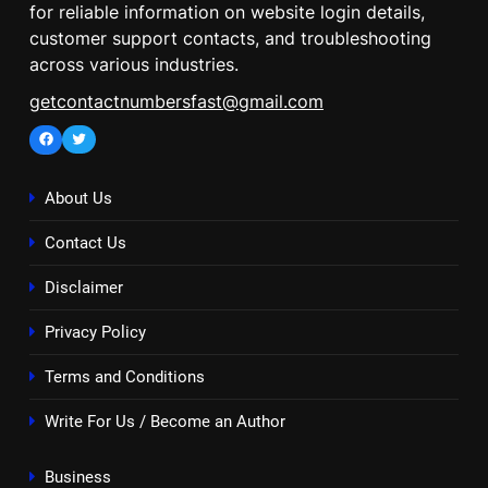
for reliable information on website login details,
customer support contacts, and troubleshooting
across various industries.
getcontactnumbersfast@gmail.com
Facebook
Twitter
About Us
Contact Us
Disclaimer
Privacy Policy
Terms and Conditions
Write For Us / Become an Author
Business