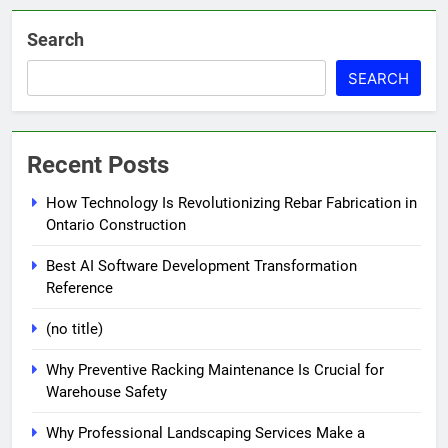
Search
SEARCH
Recent Posts
How Technology Is Revolutionizing Rebar Fabrication in
Ontario Construction
Best AI Software Development Transformation
Reference
(no title)
Why Preventive Racking Maintenance Is Crucial for
Warehouse Safety
Why Professional Landscaping Services Make a