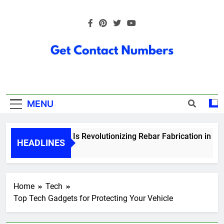
Skip
to
content
Get Contact
Numbers
MENU
How Technology Is Revolutionizing Rebar Fabrication in Ontar
HEADLINES
5 Months Ago
Home
Tech
Top Tech Gadgets for Protecting Your Vehicle