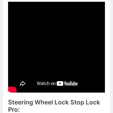
Steering Wheel Lock Stop Lock
Pro: