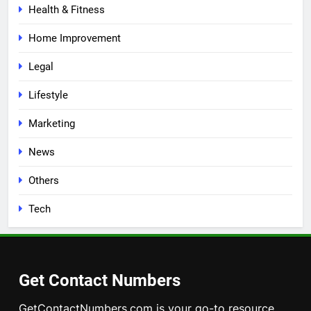
Health & Fitness
Home Improvement
Legal
Lifestyle
Marketing
News
Others
Tech
Get Contact Numbers
GetContactNumbers.com is your go-to resource