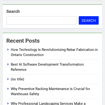
Search
SEARCH
Recent Posts
How Technology Is Revolutionizing Rebar Fabrication in
Ontario Construction
Best AI Software Development Transformation
Reference
(no title)
Why Preventive Racking Maintenance Is Crucial for
Warehouse Safety
Why Professional Landscaping Services Make a