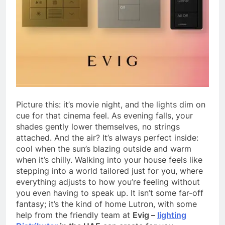
Picture this: it’s movie night, and the lights dim on
cue for that cinema feel. As evening falls, your
shades gently lower themselves, no strings
attached. And the air? It’s always perfect inside:
cool when the sun’s blazing outside and warm
when it’s chilly. Walking into your house feels like
stepping into a world tailored just for you, where
everything adjusts to how you’re feeling without
you even having to speak up. It isn’t some far-off
fantasy; it’s the kind of home Lutron, with some
help from the friendly team at
Evig –
lighting