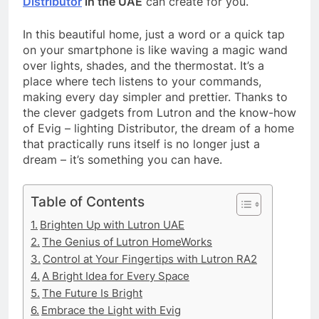
Distributor
in the UAE
can create for you.
In this beautiful home, just a word or a quick tap
on your smartphone is like waving a magic wand
over lights, shades, and the thermostat. It’s a
place where tech listens to your commands,
making every day simpler and prettier. Thanks to
the clever gadgets from Lutron and the know-how
of Evig – lighting Distributor, the dream of a home
that practically runs itself is no longer just a
dream – it’s something you can have.
Table of Contents
Brighten Up with Lutron UAE
The Genius of Lutron HomeWorks
Control at Your Fingertips with Lutron RA2
A Bright Idea for Every Space
The Future Is Bright
Embrace the Light with Evig