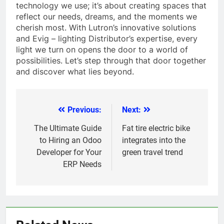
technology we use; it’s about creating spaces that
reflect our needs, dreams, and the moments we
cherish most. With Lutron’s innovative solutions
and Evig – lighting Distributor’s expertise, every
light we turn on opens the door to a world of
possibilities. Let’s step through that door together
and discover what lies beyond.
Previous:
Next:
Post
navigation
The Ultimate Guide
Fat tire electric bike
to Hiring an Odoo
integrates into the
Developer for Your
green travel trend
ERP Needs