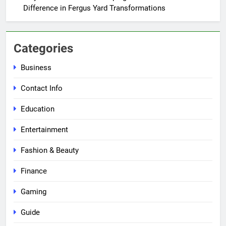
Difference in Fergus Yard Transformations
Categories
Business
Contact Info
Education
Entertainment
Fashion & Beauty
Finance
Gaming
Guide