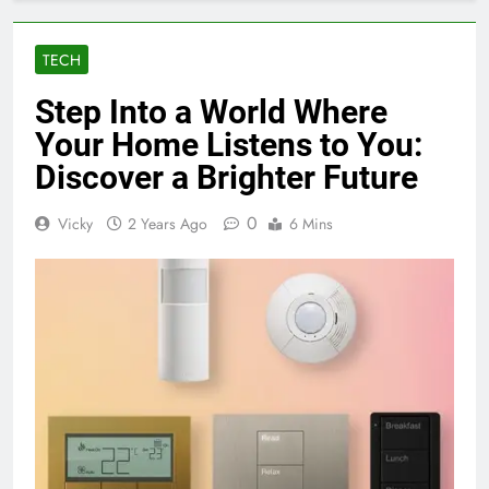
TECH
Step Into a World Where
Your Home Listens to You:
Discover a Brighter Future
0
Vicky
2 Years Ago
6 Mins