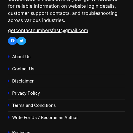
for reliable information on website login details,
customer support contacts, and troubleshooting
across various industries.
getcontactnumbersfast@gmail.com
Facebook
Twitter
About Us
Contact Us
Disclaimer
Privacy Policy
Terms and Conditions
Write For Us / Become an Author
Business