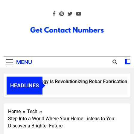
Skip
to
content
Get Contact
Numbers
MENU
How Technology Is Revolutionizing Rebar Fabrication in On
HEADLINES
5 Months Ago
Home
Tech
Step Into a World Where Your Home Listens to You:
Discover a Brighter Future