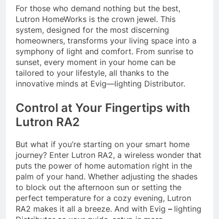
For those who demand nothing but the best,
Lutron HomeWorks is the crown jewel. This
system, designed for the most discerning
homeowners, transforms your living space into a
symphony of light and comfort. From sunrise to
sunset, every moment in your home can be
tailored to your lifestyle, all thanks to the
innovative minds at Evig—lighting Distributor.
Control at Your Fingertips with
Lutron RA2
But what if you’re starting on your smart home
journey? Enter Lutron RA2, a wireless wonder that
puts the power of home automation right in the
palm of your hand. Whether adjusting the shades
to block out the afternoon sun or setting the
perfect temperature for a cozy evening, Lutron
RA2 makes it all a breeze. And with Evig
–
lighting