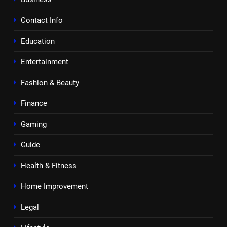
Contact Info
Education
Entertainment
Fashion & Beauty
Finance
Gaming
Guide
Health & Fitness
Home Improvement
Legal