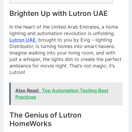
Brighten Up with Lutron UAE
In the heart of the United Arab Emirates, a home
lighting and automation revolution is unfolding.
Lutron UAE
, brought to you by Evig – lighting
Distributor, is turning homes into smart havens.
Imagine walking into your living room, and with
just a whisper, the lights dim to create the perfect
ambiance for movie night. That’s not magic; it’s
Lutron!
Also Read:
Top Automation Testing Best
Practices
The Genius of Lutron
HomeWorks