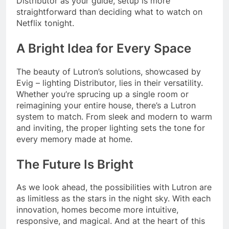
Distributor as your guide, setup is more
straightforward than deciding what to watch on
Netflix tonight.
A Bright Idea for Every Space
The beauty of Lutron’s solutions, showcased by
Evig – lighting Distributor, lies in their versatility.
Whether you’re sprucing up a single room or
reimagining your entire house, there’s a Lutron
system to match. From sleek and modern to warm
and inviting, the proper lighting sets the tone for
every memory made at home.
The Future Is Bright
As we look ahead, the possibilities with Lutron are
as limitless as the stars in the night sky. With each
innovation, homes become more intuitive,
responsive, and magical. And at the heart of this