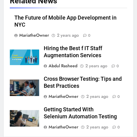
Related News
The Future of Mobile App Development in
NYC
MariatheOwner
2 years ago
0
Hiring the Best f IT Staff
Augmentation Services
Abdul Rasheed
2 years ago
0
Cross Browser Testing: Tips and
Best Practices
MariatheOwner
2 years ago
0
Getting Started With
Selenium Automation Testing
MariatheOwner
2 years ago
0