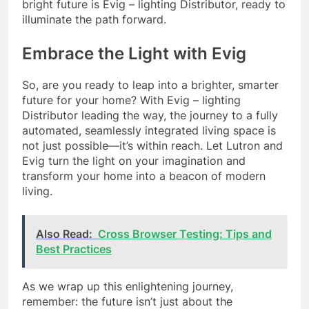
bright future is Evig – lighting Distributor, ready to
illuminate the path forward.
Embrace the Light with Evig
So, are you ready to leap into a brighter, smarter
future for your home? With Evig – lighting
Distributor leading the way, the journey to a fully
automated, seamlessly integrated living space is
not just possible—it’s within reach. Let Lutron and
Evig turn the light on your imagination and
transform your home into a beacon of modern
living.
Also Read:
Cross Browser Testing: Tips and
Best Practices
As we wrap up this enlightening journey,
remember: the future isn’t just about the