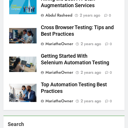
Augmentation Services
Abdul Rasheed
2 years ago
0
Cross Browser Testing: Tips and
Best Practices
MariatheOwner
2 years ago
0
Getting Started With
Selenium Automation Testing
MariatheOwner
2 years ago
0
Top Automation Testing Best
Practices
MariatheOwner
2 years ago
0
Search