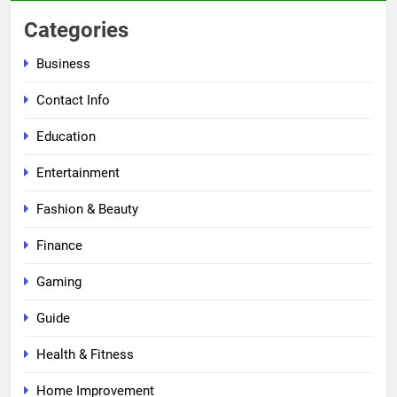
Categories
Business
Contact Info
Education
Entertainment
Fashion & Beauty
Finance
Gaming
Guide
Health & Fitness
Home Improvement