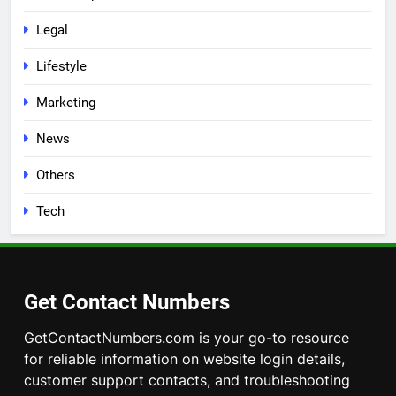
Legal
Lifestyle
Marketing
News
Others
Tech
Get Contact Numbers
GetContactNumbers.com is your go-to resource
for reliable information on website login details,
customer support contacts, and troubleshooting