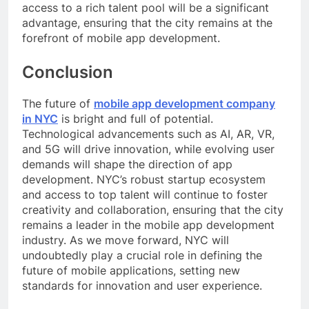
access to a rich talent pool will be a significant
advantage, ensuring that the city remains at the
forefront of mobile app development.
Conclusion
The future of
mobile app development company
in NYC
is bright and full of potential.
Technological advancements such as AI, AR, VR,
and 5G will drive innovation, while evolving user
demands will shape the direction of app
development. NYC’s robust startup ecosystem
and access to top talent will continue to foster
creativity and collaboration, ensuring that the city
remains a leader in the mobile app development
industry. As we move forward, NYC will
undoubtedly play a crucial role in defining the
future of mobile applications, setting new
standards for innovation and user experience.