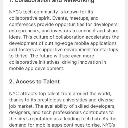
1. Collaboration and Networking
NYC’s tech community is known for its
collaborative spirit. Events, meetups, and
conferences provide opportunities for developers,
entrepreneurs, and investors to connect and share
ideas. This culture of collaboration accelerates the
development of cutting-edge mobile applications
and fosters a supportive environment for startups
to thrive. The future will see even more
collaborative initiatives, driving innovation in
mobile app development.
2. Access to Talent
NYC attracts top talent from around the world,
thanks to its prestigious universities and diverse
job market. The availability of skilled developers,
designers, and tech professionals contributes to
the city’s reputation as a leading tech hub. As the
demand for mobile apps continues to rise, NYC’s