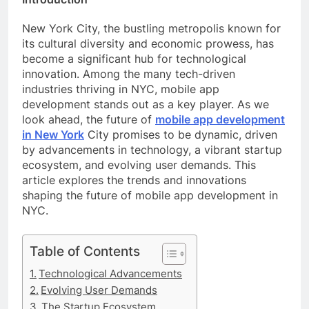
New York City, the bustling metropolis known for
its cultural diversity and economic prowess, has
become a significant hub for technological
innovation. Among the many tech-driven
industries thriving in NYC, mobile app
development stands out as a key player. As we
look ahead, the future of
mobile app development
in New York
City promises to be dynamic, driven
by advancements in technology, a vibrant startup
ecosystem, and evolving user demands. This
article explores the trends and innovations
shaping the future of mobile app development in
NYC.
Table of Contents
Technological Advancements
Evolving User Demands
The Startup Ecosystem