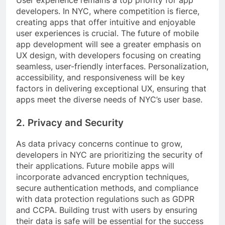
User experience remains a top priority for app
developers. In NYC, where competition is fierce,
creating apps that offer intuitive and enjoyable
user experiences is crucial. The future of mobile
app development will see a greater emphasis on
UX design, with developers focusing on creating
seamless, user-friendly interfaces. Personalization,
accessibility, and responsiveness will be key
factors in delivering exceptional UX, ensuring that
apps meet the diverse needs of NYC’s user base.
2. Privacy and Security
As data privacy concerns continue to grow,
developers in NYC are prioritizing the security of
their applications. Future mobile apps will
incorporate advanced encryption techniques,
secure authentication methods, and compliance
with data protection regulations such as GDPR
and CCPA. Building trust with users by ensuring
their data is safe will be essential for the success