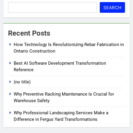
SEARCH
Recent Posts
How Technology Is Revolutionizing Rebar Fabrication in
Ontario Construction
Best AI Software Development Transformation
Reference
(no title)
Why Preventive Racking Maintenance Is Crucial for
Warehouse Safety
Why Professional Landscaping Services Make a
Difference in Fergus Yard Transformations