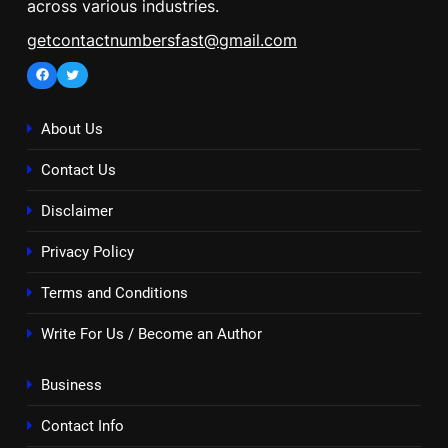
across various industries.
getcontactnumbersfast@gmail.com
Facebook
Twitter
About Us
Contact Us
Disclaimer
Privacy Policy
Terms and Conditions
Write For Us / Become an Author
Business
Contact Info