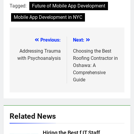
Tagged:
Future of Mobile App Development
Mobile App Development in NYC
Previous:
Next:
Post
navigation
Addressing Trauma
Choosing the Best
with Psychoanalysis
Roofing Contractor in
Oshawa: A
Comprehensive
Guide
Related News
Hiring the Best f IT Staff