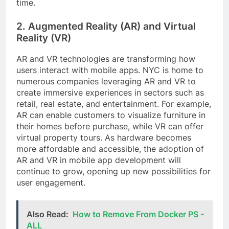
time.
2. Augmented Reality (AR) and Virtual
Reality (VR)
AR and VR technologies are transforming how
users interact with mobile apps. NYC is home to
numerous companies leveraging AR and VR to
create immersive experiences in sectors such as
retail, real estate, and entertainment. For example,
AR can enable customers to visualize furniture in
their homes before purchase, while VR can offer
virtual property tours. As hardware becomes
more affordable and accessible, the adoption of
AR and VR in mobile app development will
continue to grow, opening up new possibilities for
user engagement.
Also Read:
How to Remove From Docker PS -
ALL