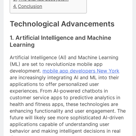
Conclusion
Technological Advancements
1. Artificial Intelligence and Machine
Learning
Artificial Intelligence (AI) and Machine Learning
(ML) are set to revolutionize mobile app
development.
mobile app developers New York
are increasingly integrating AI and ML into their
applications to offer personalized user
experiences. From AI-powered chatbots in
customer service apps to predictive analytics in
health and fitness apps, these technologies are
enhancing functionality and user engagement. The
future will likely see more sophisticated AI-driven
applications capable of understanding user
behavior and making intelligent decisions in real