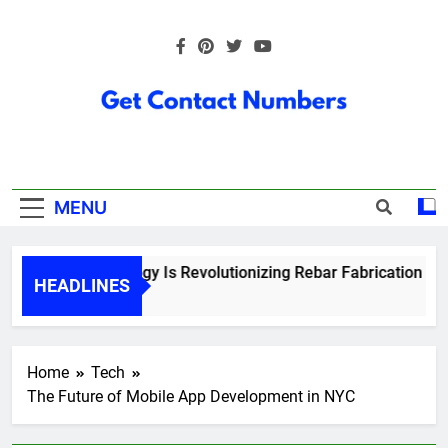
Skip
to
content
Get Contact
Numbers
MENU
How Technology Is Revolutionizing Rebar Fabrication in On
HEADLINES
6 Months Ago
Home
Tech
The Future of Mobile App Development in NYC