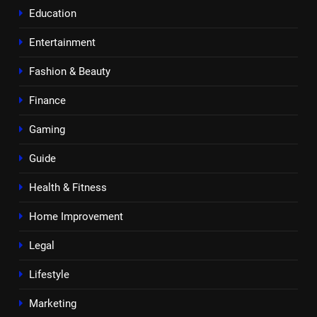
Education
Entertainment
Fashion & Beauty
Finance
Gaming
Guide
Health & Fitness
Home Improvement
Legal
Lifestyle
Marketing