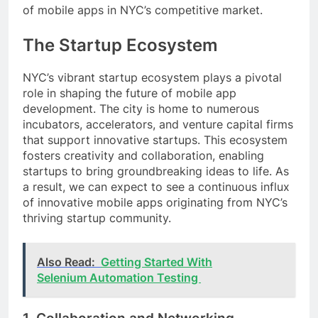
of mobile apps in NYC’s competitive market.
The Startup Ecosystem
NYC’s vibrant startup ecosystem plays a pivotal
role in shaping the future of mobile app
development. The city is home to numerous
incubators, accelerators, and venture capital firms
that support innovative startups. This ecosystem
fosters creativity and collaboration, enabling
startups to bring groundbreaking ideas to life. As
a result, we can expect to see a continuous influx
of innovative mobile apps originating from NYC’s
thriving startup community.
Also Read:
Getting Started With
Selenium Automation Testing