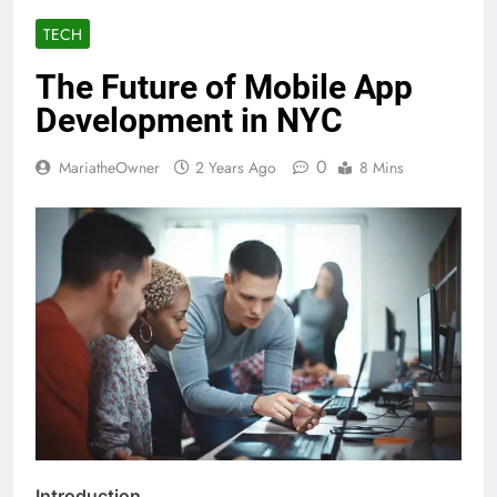
TECH
The Future of Mobile App
Development in NYC
0
MariatheOwner
2 Years Ago
8 Mins
Introduction