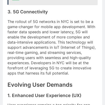
3. 5G Connectivity
The rollout of 5G networks in NYC is set to be a
game-changer for mobile app development. With
faster data speeds and lower latency, 5G will
enable the development of more complex and
data-intensive applications. This technology will
support advancements in IoT (Internet of Things),
real-time gaming, and streaming services,
providing users with seamless and high-quality
experiences. Developers in NYC will be at the
forefront of leveraging 5G to create innovative
apps that harness its full potential.
Evolving User Demands
1. Enhanced User Experience (UX)