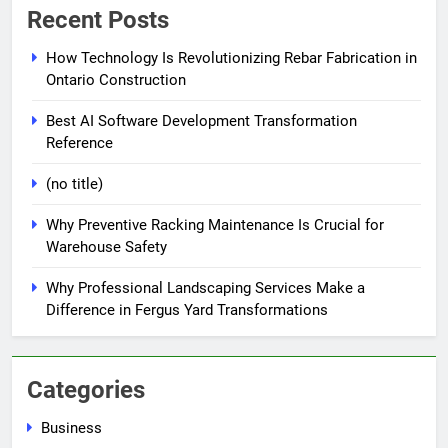
Recent Posts
How Technology Is Revolutionizing Rebar Fabrication in
Ontario Construction
Best AI Software Development Transformation
Reference
(no title)
Why Preventive Racking Maintenance Is Crucial for
Warehouse Safety
Why Professional Landscaping Services Make a
Difference in Fergus Yard Transformations
Categories
Business