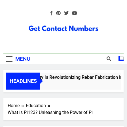
Skip
to
content
Get Contact
Numbers
MENU
How Technology Is Revolutionizing Rebar Fabrication in Ont
HEADLINES
5 Months Ago
Home
Education
What is Pi123? Unleashing the Power of Pi