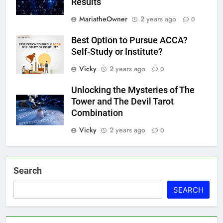
Results
MariatheOwner
2 years ago
0
Best Option to Pursue ACCA?
Self-Study or Institute?
Vicky
2 years ago
0
Unlocking the Mysteries of The
Tower and The Devil Tarot
Combination
Vicky
2 years ago
0
Search
SEARCH