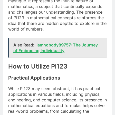
mystique. It represents the infinite nature of
mathematics, a subject that continually expands
and challenges our understanding. The presence
of Pi123 in mathematical concepts reinforces the
idea that there are hidden depths to explore in the
world of numbers.
Also Read:
Iamnobody89757: The Journey
of Embracing Individuality
How to Utilize Pi123
Practical Applications
While Pi123 may seem abstract, it has practical
applications in various fields, including physics,
engineering, and computer science. Its presence in
mathematical equations and formulas helps solve
real-world problems, from calculating the