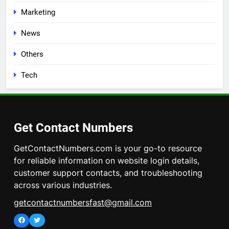
Marketing
News
Others
Tech
Get Contact Numbers
GetContactNumbers.com is your go-to resource
for reliable information on website login details,
customer support contacts, and troubleshooting
across various industries.
getcontactnumbersfast@gmail.com
Facebook
Twitter