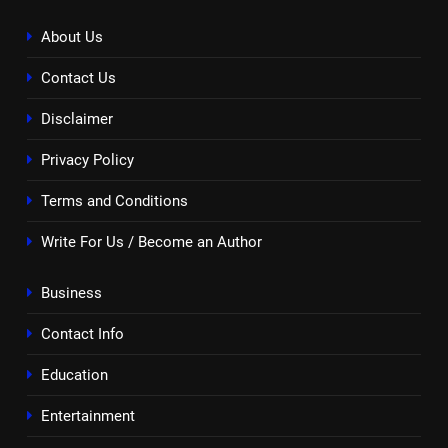
About Us
Contact Us
Disclaimer
Privacy Policy
Terms and Conditions
Write For Us / Become an Author
Business
Contact Info
Education
Entertainment