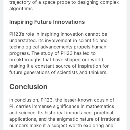
trajectory of a space probe to designing complex
algorithms.
Inspiring Future Innovations
Pi123’s role in inspiring innovation cannot be
understated. Its involvement in scientific and
technological advancements propels human
progress. The study of Pi123 has led to
breakthroughs that have shaped our world,
making it a constant source of inspiration for
future generations of scientists and thinkers.
Conclusion
In conclusion, Pi123, the lesser-known cousin of
Pi, carries immense significance in mathematics
and science. Its historical importance, practical
applications, and the enigmatic nature of irrational
numbers make it a subject worth exploring and