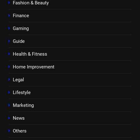
Fashion & Beauty
Finance
Gaming
Guide
Health & Fitness
Home Improvement
Legal
Lifestyle
Marketing
News
Others