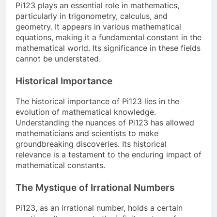
Pi123 plays an essential role in mathematics,
particularly in trigonometry, calculus, and
geometry. It appears in various mathematical
equations, making it a fundamental constant in the
mathematical world. Its significance in these fields
cannot be understated.
Historical Importance
The historical importance of Pi123 lies in the
evolution of mathematical knowledge.
Understanding the nuances of Pi123 has allowed
mathematicians and scientists to make
groundbreaking discoveries. Its historical
relevance is a testament to the enduring impact of
mathematical constants.
The Mystique of Irrational Numbers
Pi123, as an irrational number, holds a certain