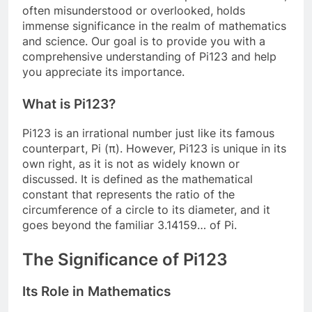
often misunderstood or overlooked, holds
immense significance in the realm of mathematics
and science. Our goal is to provide you with a
comprehensive understanding of Pi123 and help
you appreciate its importance.
What is Pi123?
Pi123 is an irrational number just like its famous
counterpart, Pi (π). However, Pi123 is unique in its
own right, as it is not as widely known or
discussed. It is defined as the mathematical
constant that represents the ratio of the
circumference of a circle to its diameter, and it
goes beyond the familiar 3.14159… of Pi.
The Significance of Pi123
Its Role in Mathematics