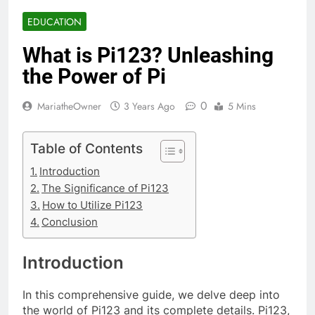
EDUCATION
What is Pi123? Unleashing
the Power of Pi
0
MariatheOwner
3 Years Ago
5 Mins
Table of Contents
Introduction
The Significance of Pi123
How to Utilize Pi123
Conclusion
Introduction
In this comprehensive guide, we delve deep into
the world of Pi123 and its complete details. Pi123,