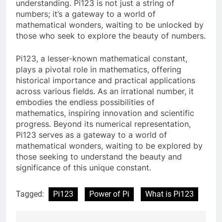
understanding. Pi123 is not just a string of
numbers; it’s a gateway to a world of
mathematical wonders, waiting to be unlocked by
those who seek to explore the beauty of numbers.
Pi123, a lesser-known mathematical constant,
plays a pivotal role in mathematics, offering
historical importance and practical applications
across various fields. As an irrational number, it
embodies the endless possibilities of
mathematics, inspiring innovation and scientific
progress. Beyond its numerical representation,
Pi123 serves as a gateway to a world of
mathematical wonders, waiting to be explored by
those seeking to understand the beauty and
significance of this unique constant.
Tagged:
Pi123
Power of Pi
What is Pi123