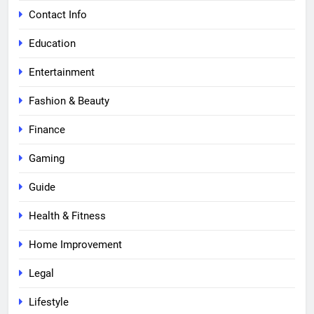
Contact Info
Education
Entertainment
Fashion & Beauty
Finance
Gaming
Guide
Health & Fitness
Home Improvement
Legal
Lifestyle