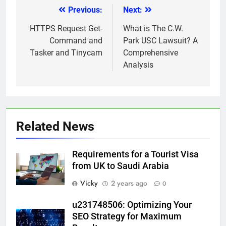
Previous:
Next:
Post
navigation
HTTPS Request Get-
What is The C.W.
Command and
Park USC Lawsuit? A
Tasker and Tinycam
Comprehensive
Analysis
Related News
Requirements for a Tourist Visa
from UK to Saudi Arabia
Vicky
2 years ago
0
u231748506: Optimizing Your
SEO Strategy for Maximum