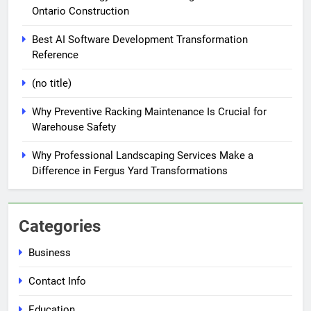
Ontario Construction
Best AI Software Development Transformation
Reference
(no title)
Why Preventive Racking Maintenance Is Crucial for
Warehouse Safety
Why Professional Landscaping Services Make a
Difference in Fergus Yard Transformations
Categories
Business
Contact Info
Education