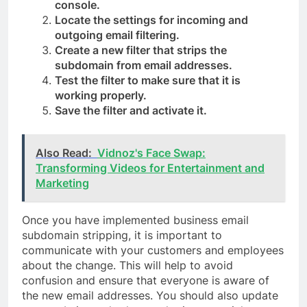
console.
Locate the settings for incoming and
outgoing email filtering.
Create a new filter that strips the
subdomain from email addresses.
Test the filter to make sure that it is
working properly.
Save the filter and activate it.
Also Read:
Vidnoz's Face Swap:
Transforming Videos for Entertainment and
Marketing
Once you have implemented business email
subdomain stripping, it is important to
communicate with your customers and employees
about the change. This will help to avoid
confusion and ensure that everyone is aware of
the new email addresses. You should also update