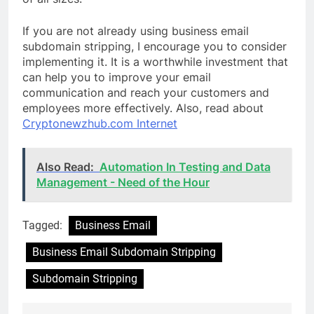
If you are not already using business email
subdomain stripping, I encourage you to consider
implementing it. It is a worthwhile investment that
can help you to improve your email
communication and reach your customers and
employees more effectively. Also, read about
Cryptonewzhub.com Internet
Also Read:
Automation In Testing and Data
Management - Need of the Hour
Tagged:
Business Email
Business Email Subdomain Stripping
Subdomain Stripping