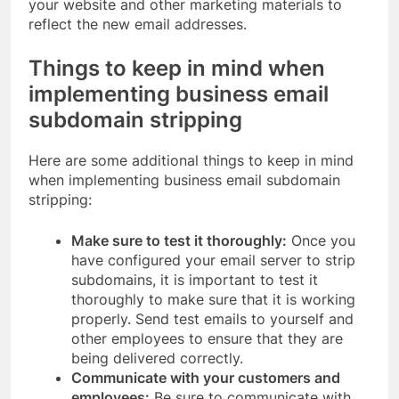
your website and other marketing materials to
reflect the new email addresses.
Things to keep in mind when
implementing business email
subdomain stripping
Here are some additional things to keep in mind
when implementing business email subdomain
stripping:
Make sure to test it thoroughly:
Once you
have configured your email server to strip
subdomains, it is important to test it
thoroughly to make sure that it is working
properly. Send test emails to yourself and
other employees to ensure that they are
being delivered correctly.
Communicate with your customers and
employees:
Be sure to communicate with