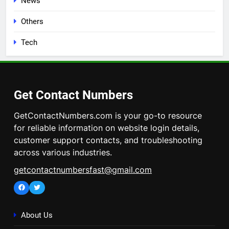
News
Others
Tech
Get Contact Numbers
GetContactNumbers.com is your go-to resource
for reliable information on website login details,
customer support contacts, and troubleshooting
across various industries.
getcontactnumbersfast@gmail.com
Facebook
Twitter
About Us