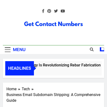
Skip
to
content
Get Contact
Numbers
MENU
How Technology Is Revolutionizing Rebar Fabrication in On
HEADLINES
5 Months Ago
Home
Tech
Business Email Subdomain Stripping: A Comprehensive
Guide