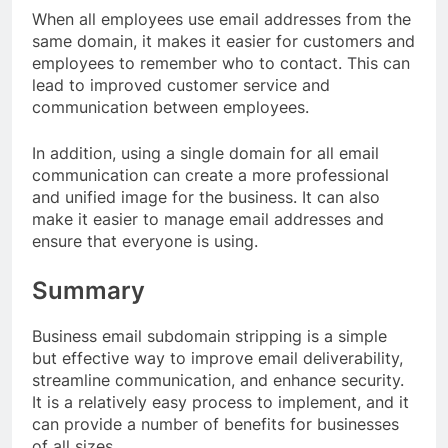
When all employees use email addresses from the
same domain, it makes it easier for customers and
employees to remember who to contact. This can
lead to improved customer service and
communication between employees.
In addition, using a single domain for all email
communication can create a more professional
and unified image for the business. It can also
make it easier to manage email addresses and
ensure that everyone is using.
Summary
Business email subdomain stripping is a simple
but effective way to improve email deliverability,
streamline communication, and enhance security.
It is a relatively easy process to implement, and it
can provide a number of benefits for businesses
of all sizes.