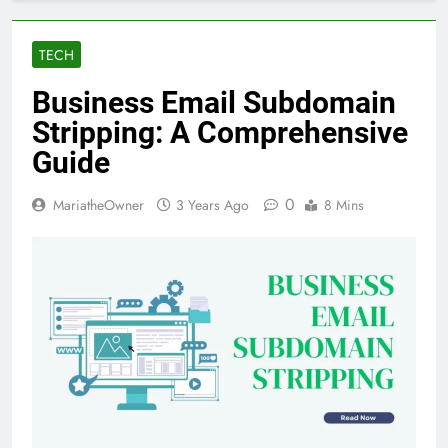
TECH
Business Email Subdomain
Stripping: A Comprehensive
Guide
0
MariatheOwner
3 Years Ago
8 Mins