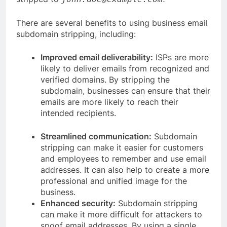
There are several benefits to using business email
subdomain stripping, including:
Improved email deliverability:
ISPs are more
likely to deliver emails from recognized and
verified domains. By stripping the
subdomain, businesses can ensure that their
emails are more likely to reach their
intended recipients.
Streamlined communication:
Subdomain
stripping can make it easier for customers
and employees to remember and use email
addresses. It can also help to create a more
professional and unified image for the
business.
Enhanced security:
Subdomain stripping
can make it more difficult for attackers to
spoof email addresses. By using a single