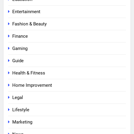
Entertainment
Fashion & Beauty
Finance
Gaming
Guide
Health & Fitness
Home Improvement
Legal
Lifestyle
Marketing