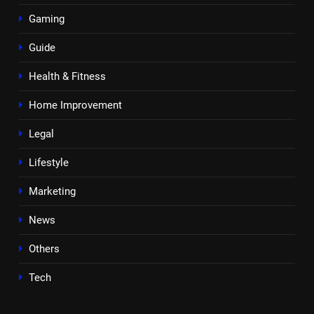
Gaming
Guide
Health & Fitness
Home Improvement
Legal
Lifestyle
Marketing
News
Others
Tech