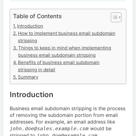
Table of Contents
Introduction
How to implement business email subdomain
stripping
Things to keep in mind when implementing
business email subdomain stripping
Benefits of business email subdomain
stripping in detail
Summary
Introduction
Business email subdomain stripping is the process
of removing the subdomain portion from email
addresses. For example, an email address like
would be
john.doe@sales.example.com
stripped to
.
john.doe@example.com