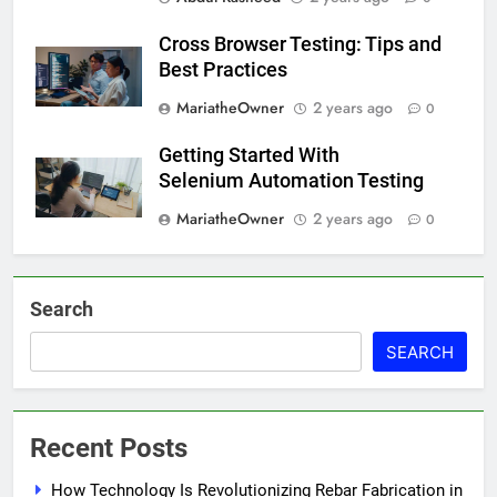
Cross Browser Testing: Tips and
Best Practices
MariatheOwner
2 years ago
0
Getting Started With
Selenium Automation Testing
MariatheOwner
2 years ago
0
Search
SEARCH
Recent Posts
How Technology Is Revolutionizing Rebar Fabrication in