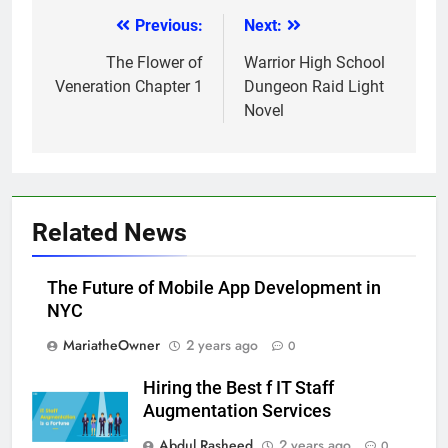
Previous:
Next:
Post
navigation
The Flower of
Warrior High School
Veneration Chapter 1
Dungeon Raid Light
Novel
Related News
The Future of Mobile App Development in
NYC
MariatheOwner
2 years ago
0
Hiring the Best f IT Staff
Augmentation Services
Abdul Rasheed
2 years ago
0