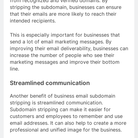
from recognized and verified domains. By
stripping the subdomain, businesses can ensure
that their emails are more likely to reach their
intended recipients.
This is especially important for businesses that
send a lot of email marketing messages. By
improving their email deliverability, businesses can
increase the number of people who see their
marketing messages and improve their bottom
line.
Streamlined communication
Another benefit of business email subdomain
stripping is streamlined communication.
Subdomain stripping can make it easier for
customers and employees to remember and use
email addresses. It can also help to create a more
professional and unified image for the business.