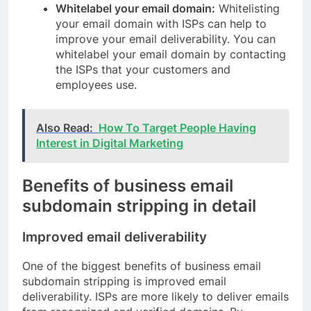
Whitelabel your email domain:
Whitelisting
your email domain with ISPs can help to
improve your email deliverability. You can
whitelabel your email domain by contacting
the ISPs that your customers and
employees use.
Also Read:
How To Target People Having
Interest in Digital Marketing
Benefits of business email
subdomain stripping in detail
Improved email deliverability
One of the biggest benefits of business email
subdomain stripping is improved email
deliverability. ISPs are more likely to deliver emails