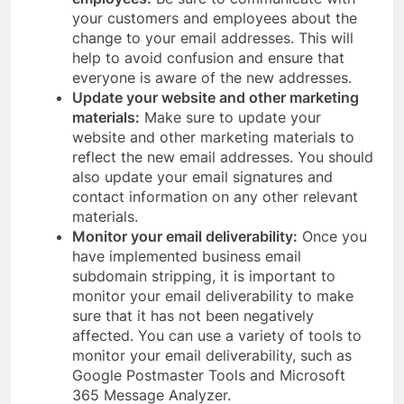
your customers and employees about the
change to your email addresses. This will
help to avoid confusion and ensure that
everyone is aware of the new addresses.
Update your website and other marketing
materials:
Make sure to update your
website and other marketing materials to
reflect the new email addresses. You should
also update your email signatures and
contact information on any other relevant
materials.
Monitor your email deliverability:
Once you
have implemented business email
subdomain stripping, it is important to
monitor your email deliverability to make
sure that it has not been negatively
affected. You can use a variety of tools to
monitor your email deliverability, such as
Google Postmaster Tools and Microsoft
365 Message Analyzer.