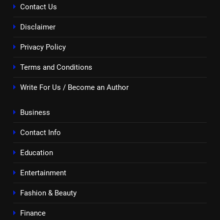
Contact Us
Disclaimer
Privacy Policy
Terms and Conditions
Write For Us / Become an Author
Business
Contact Info
Education
Entertainment
Fashion & Beauty
Finance