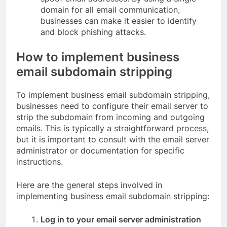
domain for all email communication,
businesses can make it easier to identify
and block phishing attacks.
How to implement business
email subdomain stripping
To implement business email subdomain stripping,
businesses need to configure their email server to
strip the subdomain from incoming and outgoing
emails. This is typically a straightforward process,
but it is important to consult with the email server
administrator or documentation for specific
instructions.
Here are the general steps involved in
implementing business email subdomain stripping:
Log in to your email server administration