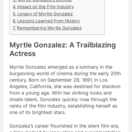
Impact on the Film Industry
Legacy of Myrtle Gonzalez
Lessons Learned from History
Remembering Myrtle Gonzalez
Myrtle Gonzalez: A Trailblazing
Actress
Myrtle Gonzalez emerged as a luminary in the
burgeoning world of cinema during the early 20th
century. Born on September 28, 1891, in Los
Angeles, California, she was destined for stardom
from a young age. With her striking looks and
innate talent, Gonzalez quickly rose through the
ranks of the film industry, establishing herself as
one of its brightest stars.
Gonzalez’s career flourished in the silent film era,