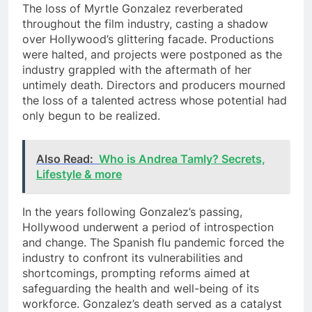
The loss of Myrtle Gonzalez reverberated
throughout the film industry, casting a shadow
over Hollywood’s glittering facade. Productions
were halted, and projects were postponed as the
industry grappled with the aftermath of her
untimely death. Directors and producers mourned
the loss of a talented actress whose potential had
only begun to be realized.
Also Read:
Who is Andrea Tamly? Secrets,
Lifestyle & more
In the years following Gonzalez’s passing,
Hollywood underwent a period of introspection
and change. The Spanish flu pandemic forced the
industry to confront its vulnerabilities and
shortcomings, prompting reforms aimed at
safeguarding the health and well-being of its
workforce. Gonzalez’s death served as a catalyst