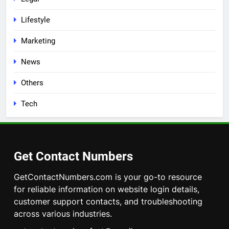
Lifestyle
Marketing
News
Others
Tech
Get Contact Numbers
GetContactNumbers.com is your go-to resource
for reliable information on website login details,
customer support contacts, and troubleshooting
across various industries.