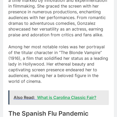
a time marked by innovation and experimentation
in filmmaking. She graced the screen with her
presence in numerous productions, enchanting
audiences with her performances. From romantic
dramas to adventurous comedies, Gonzalez
showcased her versatility as an actress, earning
praise and adoration from critics and fans alike.
Among her most notable roles was her portrayal
of the titular character in “The Blonde Vampire”
(1916), a film that solidified her status as a leading
lady in Hollywood. Her ethereal beauty and
captivating screen presence endeared her to
audiences, making her a beloved figure in the
world of cinema.
Also Read:
What is Carolina Classic Fair?
The Spanish Flu Pandemic