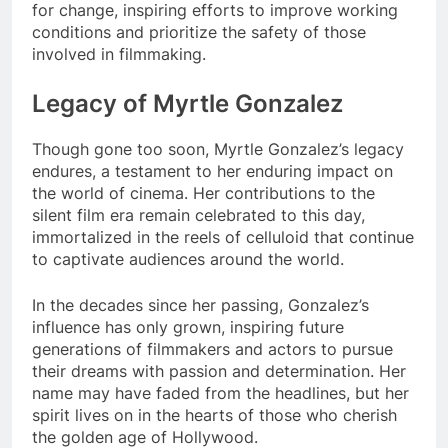
for change, inspiring efforts to improve working
conditions and prioritize the safety of those
involved in filmmaking.
Legacy of Myrtle Gonzalez
Though gone too soon, Myrtle Gonzalez’s legacy
endures, a testament to her enduring impact on
the world of cinema. Her contributions to the
silent film era remain celebrated to this day,
immortalized in the reels of celluloid that continue
to captivate audiences around the world.
In the decades since her passing, Gonzalez’s
influence has only grown, inspiring future
generations of filmmakers and actors to pursue
their dreams with passion and determination. Her
name may have faded from the headlines, but her
spirit lives on in the hearts of those who cherish
the golden age of Hollywood.