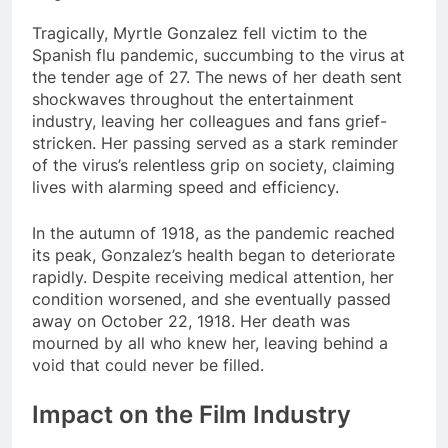
Tragically, Myrtle Gonzalez fell victim to the
Spanish flu pandemic, succumbing to the virus at
the tender age of 27. The news of her death sent
shockwaves throughout the entertainment
industry, leaving her colleagues and fans grief-
stricken. Her passing served as a stark reminder
of the virus’s relentless grip on society, claiming
lives with alarming speed and efficiency.
In the autumn of 1918, as the pandemic reached
its peak, Gonzalez’s health began to deteriorate
rapidly. Despite receiving medical attention, her
condition worsened, and she eventually passed
away on October 22, 1918. Her death was
mourned by all who knew her, leaving behind a
void that could never be filled.
Impact on the Film Industry