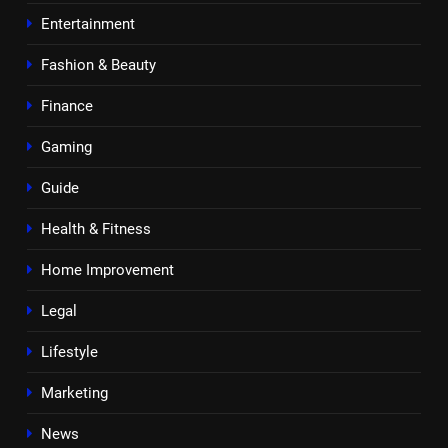
Entertainment
Fashion & Beauty
Finance
Gaming
Guide
Health & Fitness
Home Improvement
Legal
Lifestyle
Marketing
News