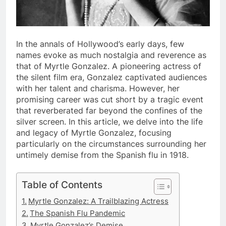
In the annals of Hollywood’s early days, few
names evoke as much nostalgia and reverence as
that of Myrtle Gonzalez. A pioneering actress of
the silent film era, Gonzalez captivated audiences
with her talent and charisma. However, her
promising career was cut short by a tragic event
that reverberated far beyond the confines of the
silver screen. In this article, we delve into the life
and legacy of Myrtle Gonzalez, focusing
particularly on the circumstances surrounding her
untimely demise from the Spanish flu in 1918.
Table of Contents
Myrtle Gonzalez: A Trailblazing Actress
The Spanish Flu Pandemic
Myrtle Gonzalez’s Demise