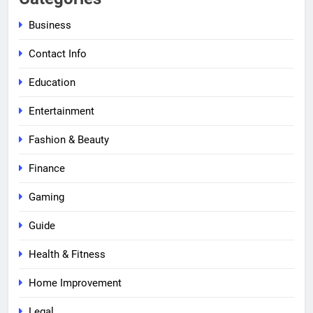
Business
Contact Info
Education
Entertainment
Fashion & Beauty
Finance
Gaming
Guide
Health & Fitness
Home Improvement
Legal