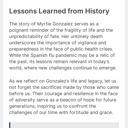
Lessons Learned from History
The story of Myrtle Gonzalez serves as a
poignant reminder of the fragility of life and the
unpredictability of fate. Her untimely death
underscores the importance of vigilance and
preparedness in the face of public health crises.
While the Spanish flu pandemic may be a relic of
the past, its lessons remain relevant in today’s
world, where new challenges continue to emerge.
As we reflect on Gonzalez’s life and legacy, let us
not forget the sacrifices made by those who came
before us. Their courage and resilience in the face
of adversity serve as a beacon of hope for future
generations, inspiring us to confront the
challenges of our time with fortitude and grace.