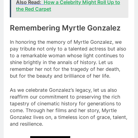
Also Read:
How a Celebrity Might Roll Up to
the Red Carpet
Remembering Myrtle Gonzalez
In honoring the memory of Myrtle Gonzalez, we
pay tribute not only to a talented actress but also
to a remarkable woman whose light continues to
shine brightly in the annals of history. Let us
remember her not for the tragedy of her death,
but for the beauty and brilliance of her life.
As we celebrate Gonzalez’s legacy, let us also
reaffirm our commitment to preserving the rich
tapestry of cinematic history for generations to
come. Through her films and her story, Myrtle
Gonzalez lives on, a timeless icon of grace, talent,
and resilience.