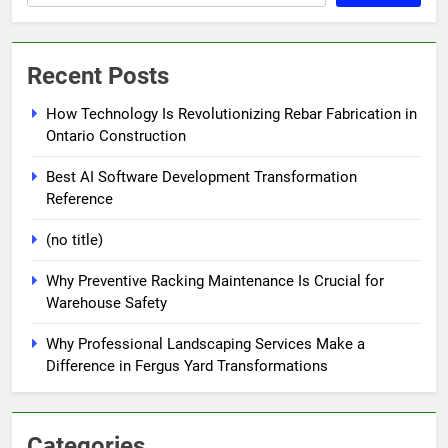
Recent Posts
How Technology Is Revolutionizing Rebar Fabrication in
Ontario Construction
Best AI Software Development Transformation
Reference
(no title)
Why Preventive Racking Maintenance Is Crucial for
Warehouse Safety
Why Professional Landscaping Services Make a
Difference in Fergus Yard Transformations
Categories