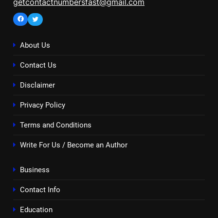
getcontactnumbersfast@gmail.com
Facebook
Twitter
About Us
Contact Us
Disclaimer
Privacy Policy
Terms and Conditions
Write For Us / Become an Author
Business
Contact Info
Education