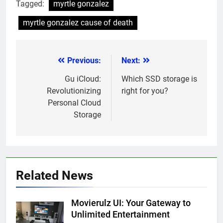
Tagged:
myrtle gonzalez
myrtle gonzalez cause of death
Previous:
Next:
Post
navigation
Gu iCloud:
Which SSD storage is
Revolutionizing
right for you?
Personal Cloud
Storage
Related News
Movierulz UI: Your Gateway to
Unlimited Entertainment