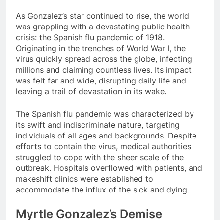
As Gonzalez’s star continued to rise, the world
was grappling with a devastating public health
crisis: the Spanish flu pandemic of 1918.
Originating in the trenches of World War I, the
virus quickly spread across the globe, infecting
millions and claiming countless lives. Its impact
was felt far and wide, disrupting daily life and
leaving a trail of devastation in its wake.
The Spanish flu pandemic was characterized by
its swift and indiscriminate nature, targeting
individuals of all ages and backgrounds. Despite
efforts to contain the virus, medical authorities
struggled to cope with the sheer scale of the
outbreak. Hospitals overflowed with patients, and
makeshift clinics were established to
accommodate the influx of the sick and dying.
Myrtle Gonzalez’s Demise