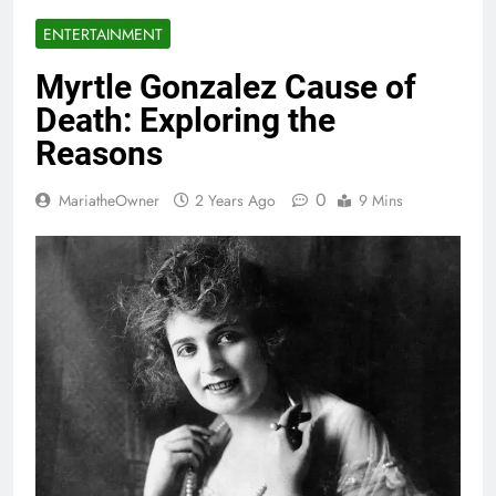
ENTERTAINMENT
Myrtle Gonzalez Cause of
Death: Exploring the
Reasons
0
MariatheOwner
2 Years Ago
9 Mins