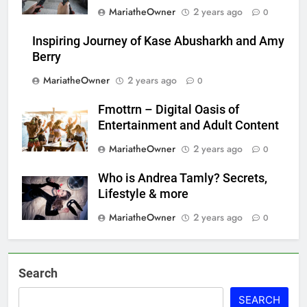
MariatheOwner
2 years ago
0
Inspiring Journey of Kase Abusharkh and Amy
Berry
MariatheOwner
2 years ago
0
Fmottrn – Digital Oasis of
Entertainment and Adult Content
MariatheOwner
2 years ago
0
Who is Andrea Tamly? Secrets,
Lifestyle & more
MariatheOwner
2 years ago
0
Search
SEARCH