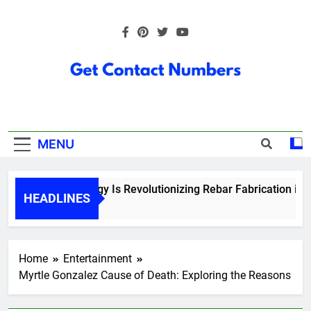
Skip
to
content
Get Contact
Numbers
MENU
How Technology Is Revolutionizing Rebar Fabrication in Ont
HEADLINES
6 Months Ago
Home
Entertainment
Myrtle Gonzalez Cause of Death: Exploring the Reasons