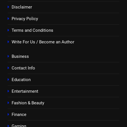
Disclaimer
Privacy Policy
Terms and Conditions
Write For Us / Become an Author
Business
Contact Info
Education
Entertainment
Fashion & Beauty
Finance
Gaming