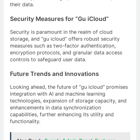
their data.
Security Measures for “Gu iCloud”
Security is paramount in the realm of cloud
storage, and “gu icloud” offers robust security
measures such as two-factor authentication,
encryption protocols, and granular data access
controls to safeguard user data.
Future Trends and Innovations
Looking ahead, the future of “gu icloud” promises
integration with AI and machine learning
technologies, expansion of storage capacity, and
enhancements in data synchronization
capabilities, further enhancing its utility and
functionality.