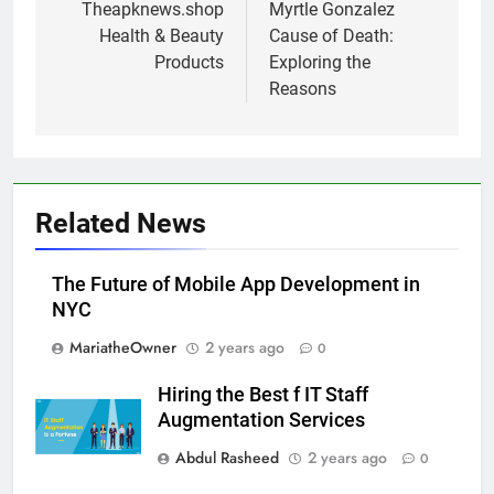
navigation
Theapknews.shop
Myrtle Gonzalez
Health & Beauty
Cause of Death:
Products
Exploring the
Reasons
Related News
The Future of Mobile App Development in
NYC
MariatheOwner
2 years ago
0
Hiring the Best f IT Staff
Augmentation Services
Abdul Rasheed
2 years ago
0