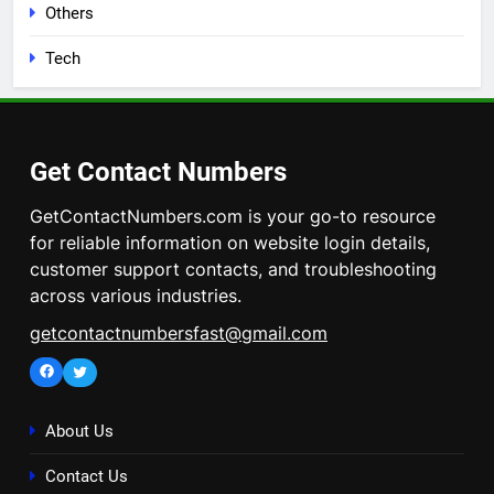
Others
Tech
Get Contact Numbers
GetContactNumbers.com is your go-to resource
for reliable information on website login details,
customer support contacts, and troubleshooting
across various industries.
getcontactnumbersfast@gmail.com
Facebook
Twitter
About Us
Contact Us