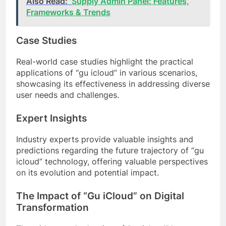
Also Read:
Supply Admin Panel: Features,
Frameworks & Trends
Case Studies
Real-world case studies highlight the practical
applications of “gu icloud” in various scenarios,
showcasing its effectiveness in addressing diverse
user needs and challenges.
Expert Insights
Industry experts provide valuable insights and
predictions regarding the future trajectory of “gu
icloud” technology, offering valuable perspectives
on its evolution and potential impact.
The Impact of “Gu iCloud” on Digital
Transformation