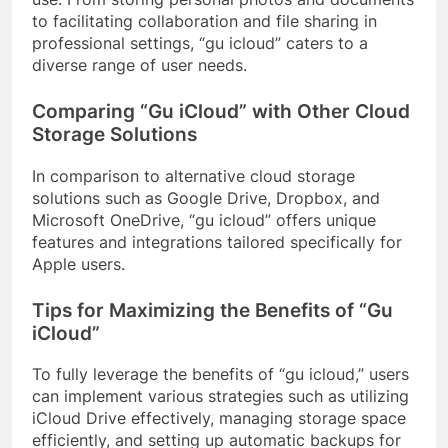
to facilitating collaboration and file sharing in
professional settings, “gu icloud” caters to a
diverse range of user needs.
Comparing “Gu iCloud” with Other Cloud
Storage Solutions
In comparison to alternative cloud storage
solutions such as Google Drive, Dropbox, and
Microsoft OneDrive, “gu icloud” offers unique
features and integrations tailored specifically for
Apple users.
Tips for Maximizing the Benefits of “Gu
iCloud”
To fully leverage the benefits of “gu icloud,” users
can implement various strategies such as utilizing
iCloud Drive effectively, managing storage space
efficiently, and setting up automatic backups for