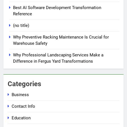
Best AI Software Development Transformation
Reference
(no title)
Why Preventive Racking Maintenance Is Crucial for
Warehouse Safety
Why Professional Landscaping Services Make a
Difference in Fergus Yard Transformations
Categories
Business
Contact Info
Education