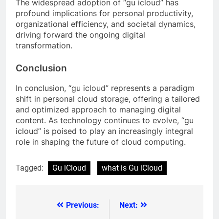
The widespread adoption of “gu icloud” has
profound implications for personal productivity,
organizational efficiency, and societal dynamics,
driving forward the ongoing digital
transformation.
Conclusion
In conclusion, “gu icloud” represents a paradigm
shift in personal cloud storage, offering a tailored
and optimized approach to managing digital
content. As technology continues to evolve, “gu
icloud” is poised to play an increasingly integral
role in shaping the future of cloud computing.
Tagged:
Gu iCloud
what is Gu iCloud
Previous:
Next:
Post