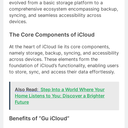
evolved from a basic storage platform to a
comprehensive ecosystem encompassing backup,
syncing, and seamless accessibility across
devices.
The Core Components of iCloud
At the heart of iCloud lie its core components,
namely storage, backup, syncing, and accessibility
across devices. These elements form the
foundation of iCloud’s functionality, enabling users
to store, sync, and access their data effortlessly.
Also Read:
Step Into a World Where Your
Home Listens to You: Discover a Brighter
Future
Benefits of “Gu iCloud”