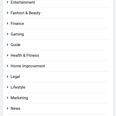
Entertainment
Fashion & Beauty
Finance
Gaming
Guide
Health & Fitness
Home Improvement
Legal
Lifestyle
Marketing
News