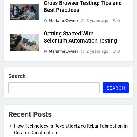
Cross Browser Testing: Tips and
Best Practices
MariatheOwner
2 years ago
0
Getting Started With
Selenium Automation Testing
MariatheOwner
2 years ago
0
Search
SEARCH
Recent Posts
How Technology Is Revolutionizing Rebar Fabrication in
Ontario Construction