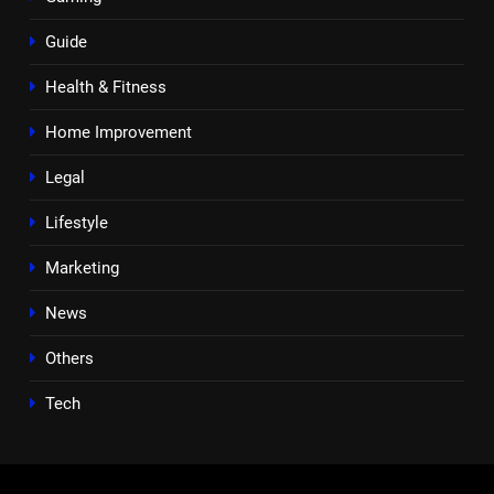
Guide
Health & Fitness
Home Improvement
Legal
Lifestyle
Marketing
News
Others
Tech