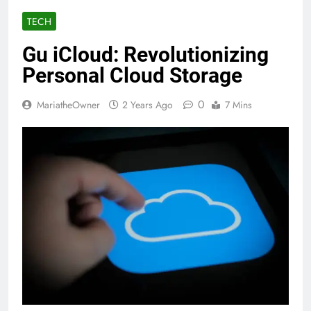
TECH
Gu iCloud: Revolutionizing
Personal Cloud Storage
0
MariatheOwner
2 Years Ago
7 Mins