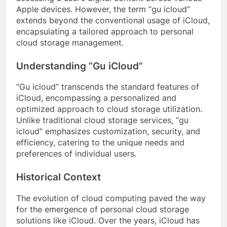
Apple devices. However, the term “gu icloud”
extends beyond the conventional usage of iCloud,
encapsulating a tailored approach to personal
cloud storage management.
Understanding “Gu iCloud”
“Gu icloud” transcends the standard features of
iCloud, encompassing a personalized and
optimized approach to cloud storage utilization.
Unlike traditional cloud storage services, “gu
icloud” emphasizes customization, security, and
efficiency, catering to the unique needs and
preferences of individual users.
Historical Context
The evolution of cloud computing paved the way
for the emergence of personal cloud storage
solutions like iCloud. Over the years, iCloud has