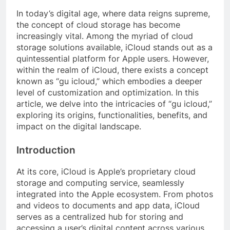
In today’s digital age, where data reigns supreme,
the concept of cloud storage has become
increasingly vital. Among the myriad of cloud
storage solutions available, iCloud stands out as a
quintessential platform for Apple users. However,
within the realm of iCloud, there exists a concept
known as “gu icloud,” which embodies a deeper
level of customization and optimization. In this
article, we delve into the intricacies of “gu icloud,”
exploring its origins, functionalities, benefits, and
impact on the digital landscape.
Introduction
At its core, iCloud is Apple’s proprietary cloud
storage and computing service, seamlessly
integrated into the Apple ecosystem. From photos
and videos to documents and app data, iCloud
serves as a centralized hub for storing and
accessing a user’s digital content across various