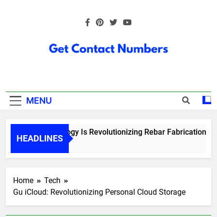
Skip
to
content
Get Contact
Numbers
MENU
How Technology Is Revolutionizing Rebar Fabrication in On
HEADLINES
6 Months Ago
Home
Tech
Gu iCloud: Revolutionizing Personal Cloud Storage