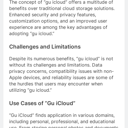
The concept of “gu icloud” offers a multitude of
benefits over traditional cloud storage solutions.
Enhanced security and privacy features,
customization options, and an improved user
experience are among the key advantages of
adopting “gu icloud.”
Challenges and Limitations
Despite its numerous benefits, “gu icloud” is not
without its challenges and limitations. Data
privacy concerns, compatibility issues with non-
Apple devices, and reliability issues are some of
the hurdles that users may encounter when
utilizing “gu icloud.”
Use Cases of “Gu iCloud”
“Gu iCloud” finds application in various domains,
including personal, professional, and educational
use. From storing personal photos and documents