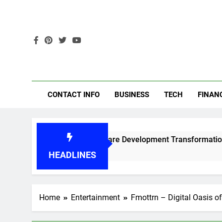
Skip
to
content
Get
CONTACT INFO
BUSINESS
TECH
FINAN
Best AI Software Development Transformation Reference
6 Months Ago
HEADLINES
Home
Entertainment
Fmottrn – Digital Oasis o