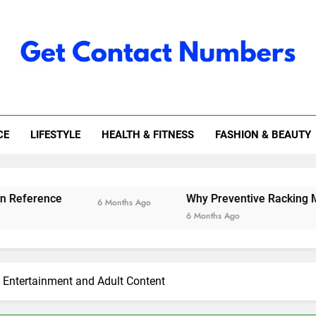
 Contact Numbers
CE
LIFESTYLE
HEALTH & FITNESS
FASHION & BEAUTY
Why Preventive Racking Maintenance I
6 Months Ago
6 Months Ago
f Entertainment and Adult Content