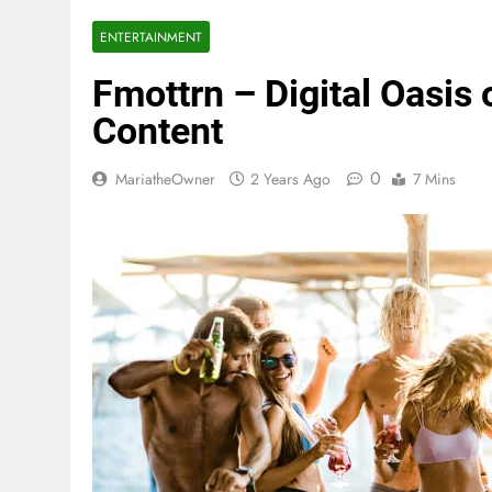
ENTERTAINMENT
Fmottrn – Digital Oasis
Content
0
MariatheOwner
2 Years Ago
7 Mins