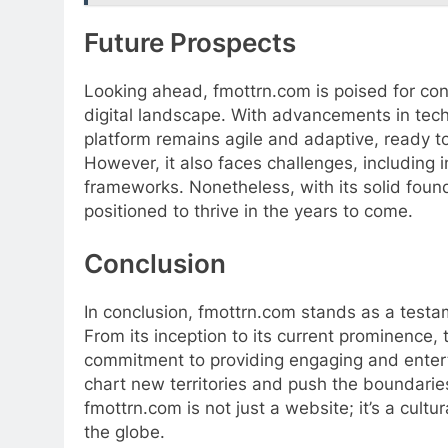
Future Prospects
Looking ahead, fmottrn.com is poised for con
digital landscape. With advancements in tech
platform remains agile and adaptive, ready 
However, it also faces challenges, including 
frameworks. Nonetheless, with its solid fou
positioned to thrive in the years to come.
Conclusion
In conclusion, fmottrn.com stands as a testam
From its inception to its current prominence,
commitment to providing engaging and enterta
chart new territories and push the boundaries
fmottrn.com is not just a website; it’s a cul
the globe.