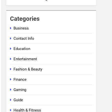
Categories
Business
Contact Info
Education
Entertainment
Fashion & Beauty
Finance
Gaming
Guide
Health & Fitness