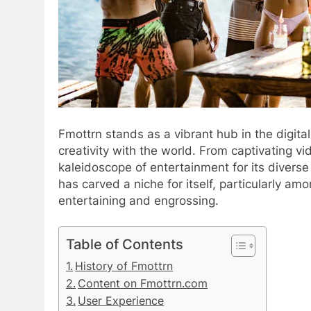
Fmottrn stands as a vibrant hub in the digita
creativity with the world. From captivating vid
kaleidoscope of entertainment for its diverse
has carved a niche for itself, particularly am
entertaining and engrossing.
Table of Contents
History of Fmottrn
Content on Fmottrn.com
User Experience