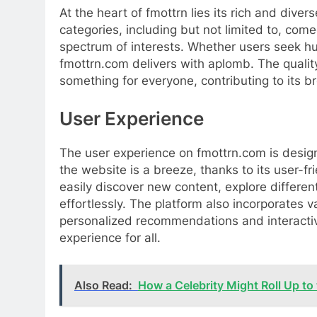
At the heart of fmottrn lies its rich and dive
categories, including but not limited to, come
spectrum of interests. Whether users seek hu
fmottrn.com delivers with aplomb. The quality
something for everyone, contributing to its 
User Experience
The user experience on fmottrn.com is design
the website is a breeze, thanks to its user-f
easily discover new content, explore differen
effortlessly. The platform also incorporates
personalized recommendations and interactiv
experience for all.
Also Read:
How a Celebrity Might Roll Up to