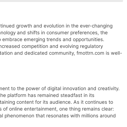
tinued growth and evolution in the ever-changing
nology and shifts in consumer preferences, the
to embrace emerging trends and opportunities.
increased competition and evolving regulatory
ndation and dedicated community, fmottrn.com is well-
ent to the power of digital innovation and creativity.
 the platform has remained steadfast in its
ining content for its audience. As it continues to
 of online entertainment, one thing remains clear:
tural phenomenon that resonates with millions around