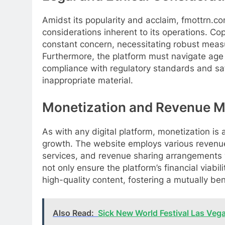
Amidst its popularity and acclaim, fmottrn.co
considerations inherent to its operations. Co
constant concern, necessitating robust measur
Furthermore, the platform must navigate age r
compliance with regulatory standards and saf
inappropriate material.
Monetization and Revenue M
As with any digital platform, monetization is a
growth. The website employs various revenue
services, and revenue sharing arrangements 
not only ensure the platform’s financial viabil
high-quality content, fostering a mutually be
Also Read:
Sick New World Festival Las Veg