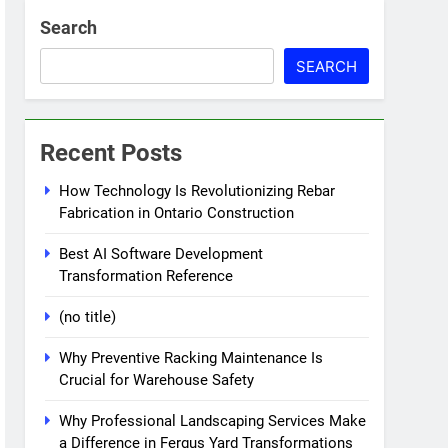
Search
SEARCH
Recent Posts
How Technology Is Revolutionizing Rebar
Fabrication in Ontario Construction
Best AI Software Development
Transformation Reference
(no title)
Why Preventive Racking Maintenance Is
Crucial for Warehouse Safety
Why Professional Landscaping Services Make
a Difference in Fergus Yard Transformations