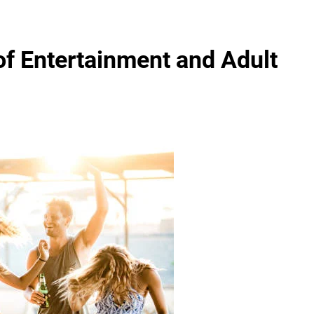
 of Entertainment and Adult