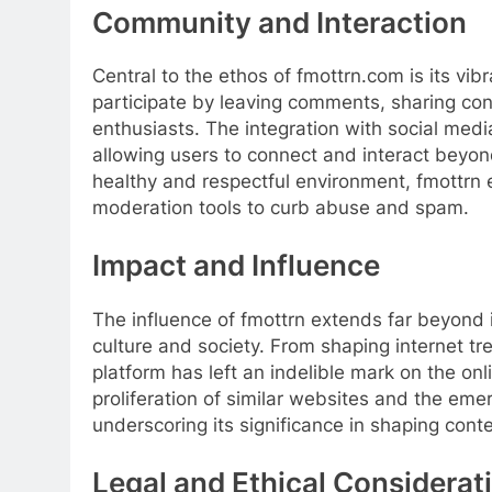
Community and Interaction
Central to the ethos of fmottrn.com is its vi
participate by leaving comments, sharing con
enthusiasts. The integration with social medi
allowing users to connect and interact beyon
healthy and respectful environment, fmottrn
moderation tools to curb abuse and spam.
Impact and Influence
The influence of fmottrn extends far beyond i
culture and society. From shaping internet tr
platform has left an indelible mark on the on
proliferation of similar websites and the eme
underscoring its significance in shaping conte
Legal and Ethical Considerat