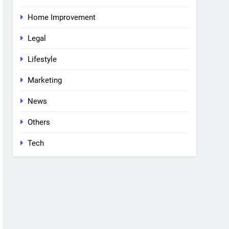
Home Improvement
Legal
Lifestyle
Marketing
News
Others
Tech