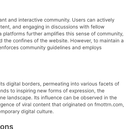
brant and interactive community. Users can actively
tent, and engaging in discussions with fellow
a platforms further amplifies this sense of community,
d the confines of the website. However, to maintain a
 enforces community guidelines and employs
ts digital borders, permeating into various facets of
ends to inspiring new forms of expression, the
line landscape. Its influence can be observed in the
rgence of viral content that originated on fmottrn.com,
mporary digital culture.
ions