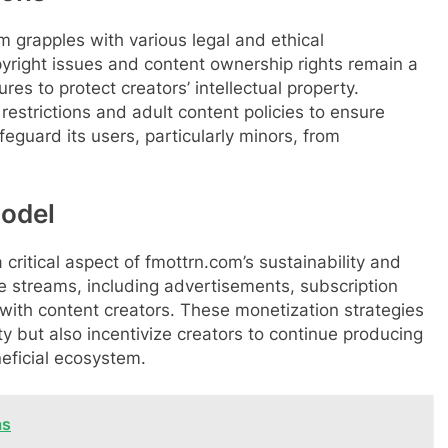
m grapples with various legal and ethical
pyright issues and content ownership rights remain a
es to protect creators’ intellectual property.
estrictions and adult content policies to ensure
eguard its users, particularly minors, from
odel
 critical aspect of fmottrn.com’s sustainability and
 streams, including advertisements, subscription
with content creators. These monetization strategies
ity but also incentivize creators to continue producing
neficial ecosystem.
as