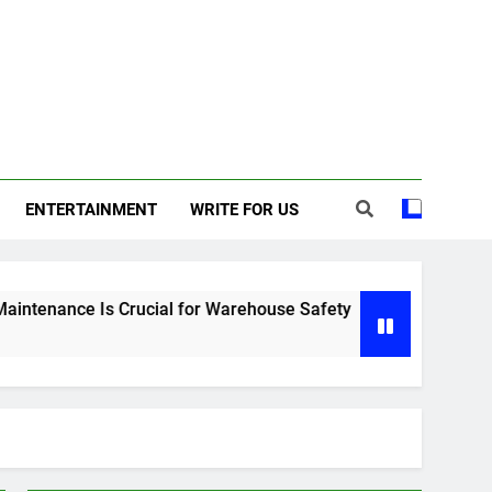
ENTERTAINMENT
WRITE FOR US
s Crucial for Warehouse Safety
Why Professional Lands
6 Months Ago