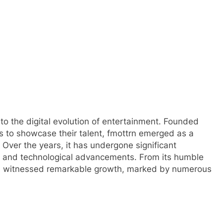
into the digital evolution of entertainment. Founded
ors to showcase their talent, fmottrn emerged as a
 Over the years, it has undergone significant
s and technological advancements. From its humble
 has witnessed remarkable growth, marked by numerous