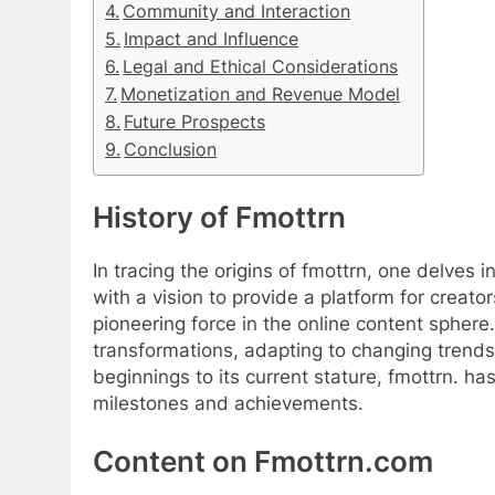
Community and Interaction
Impact and Influence
Legal and Ethical Considerations
Monetization and Revenue Model
Future Prospects
Conclusion
History of Fmottrn
In tracing the origins of fmottrn, one delves 
with a vision to provide a platform for creat
pioneering force in the online content sphere.
transformations, adapting to changing trend
beginnings to its current stature, fmottrn.
milestones and achievements.
Content on Fmottrn.com