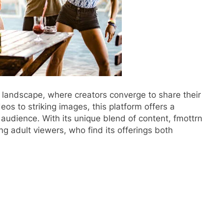
l landscape, where creators converge to share their
eos to striking images, this platform offers a
 audience. With its unique blend of content, fmottrn
ong adult viewers, who find its offerings both