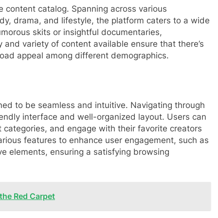
rse content catalog. Spanning across various
dy, drama, and lifestyle, the platform caters to a wide
morous skits or insightful documentaries,
 and variety of content available ensure that there’s
broad appeal among different demographics.
ed to be seamless and intuitive. Navigating through
riendly interface and well-organized layout. Users can
t categories, and engage with their favorite creators
 various features to enhance user engagement, such as
e elements, ensuring a satisfying browsing
 the Red Carpet