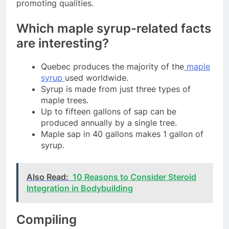
promoting qualities.
Which maple syrup-related facts
are interesting?
Quebec produces the majority of the
maple
syrup
used worldwide.
Syrup is made from just three types of
maple trees.
Up to fifteen gallons of sap can be
produced annually by a single tree.
Maple sap in 40 gallons makes 1 gallon of
syrup.
Also Read:
10 Reasons to Consider Steroid
Integration in Bodybuilding
Compiling