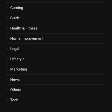
Gaming
Guide
Health & Fitness
Home Improvement
Legal
Lifestyle
Marketing
News
Others
Tech