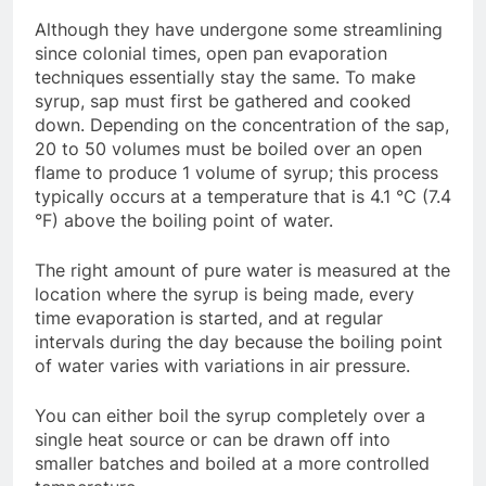
Although they have undergone some streamlining
since colonial times, open pan evaporation
techniques essentially stay the same. To make
syrup, sap must first be gathered and cooked
down. Depending on the concentration of the sap,
20 to 50 volumes must be boiled over an open
flame to produce 1 volume of syrup; this process
typically occurs at a temperature that is 4.1 °C (7.4
°F) above the boiling point of water.
The right amount of pure water is measured at the
location where the syrup is being made, every
time evaporation is started, and at regular
intervals during the day because the boiling point
of water varies with variations in air pressure.
You can either boil the syrup completely over a
single heat source or can be drawn off into
smaller batches and boiled at a more controlled