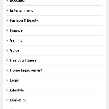
Education
Entertainment
Fashion & Beauty
Finance
Gaming
Guide
Health & Fitness
Home Improvement
Legal
Lifestyle
Marketing