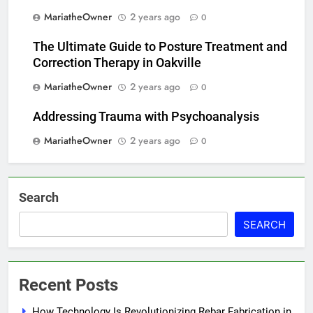
MariatheOwner
2 years ago
0
The Ultimate Guide to Posture Treatment and
Correction Therapy in Oakville
MariatheOwner
2 years ago
0
Addressing Trauma with Psychoanalysis
MariatheOwner
2 years ago
0
Search
SEARCH
Recent Posts
How Technology Is Revolutionizing Rebar Fabrication in