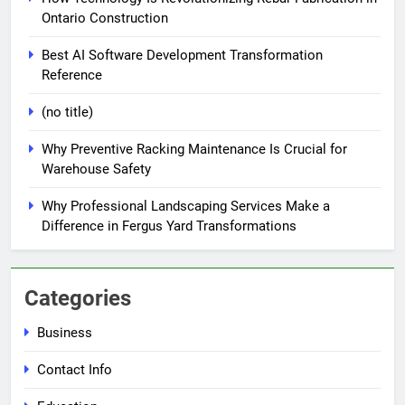
Ontario Construction
Best AI Software Development Transformation
Reference
(no title)
Why Preventive Racking Maintenance Is Crucial for
Warehouse Safety
Why Professional Landscaping Services Make a
Difference in Fergus Yard Transformations
Categories
Business
Contact Info