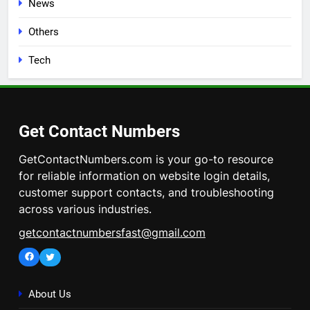
News
Others
Tech
Get Contact Numbers
GetContactNumbers.com is your go-to resource
for reliable information on website login details,
customer support contacts, and troubleshooting
across various industries.
getcontactnumbersfast@gmail.com
Facebook
Twitter
About Us