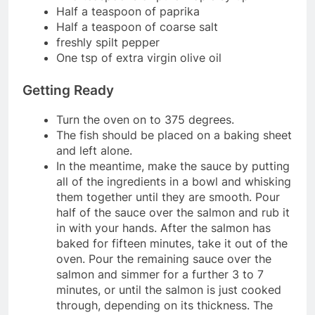
Half a teaspoon of paprika
Half a teaspoon of coarse salt
freshly spilt pepper
One tsp of extra virgin olive oil
Getting Ready
Turn the oven on to 375 degrees.
The fish should be placed on a baking sheet
and left alone.
In the meantime, make the sauce by putting
all of the ingredients in a bowl and whisking
them together until they are smooth. Pour
half of the sauce over the salmon and rub it
in with your hands. After the salmon has
baked for fifteen minutes, take it out of the
oven. Pour the remaining sauce over the
salmon and simmer for a further 3 to 7
minutes, or until the salmon is just cooked
through, depending on its thickness. The