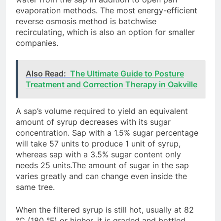
evaporation methods. The most energy-efficient
reverse osmosis method is batchwise
recirculating, which is also an option for smaller
companies.
Also Read:
The Ultimate Guide to Posture
Treatment and Correction Therapy in Oakville
A sap’s volume required to yield an equivalent
amount of syrup decreases with its sugar
concentration. Sap with a 1.5% sugar percentage
will take 57 units to produce 1 unit of syrup,
whereas sap with a 3.5% sugar content only
needs 25 units.The amount of sugar in the sap
varies greatly and can change even inside the
same tree.
When the filtered syrup is still hot, usually at 82
°C (180 °F) or higher, it is graded and bottled.