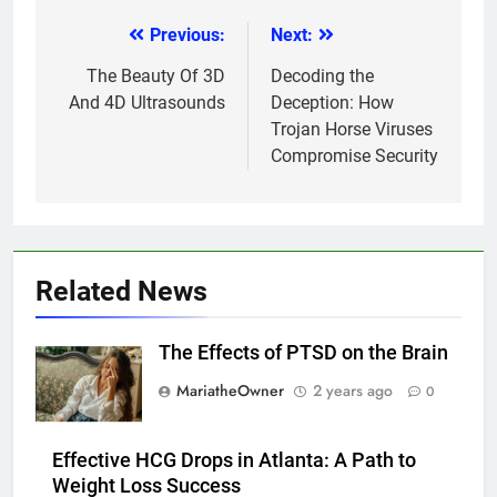
Previous:
Next:
Post
navigation
The Beauty Of 3D
Decoding the
And 4D Ultrasounds
Deception: How
Trojan Horse Viruses
Compromise Security
Related News
The Effects of PTSD on the Brain
MariatheOwner
2 years ago
0
Effective HCG Drops in Atlanta: A Path to
Weight Loss Success