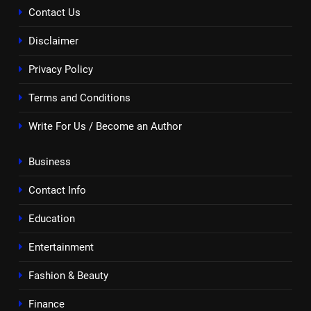
Contact Us
Disclaimer
Privacy Policy
Terms and Conditions
Write For Us / Become an Author
Business
Contact Info
Education
Entertainment
Fashion & Beauty
Finance