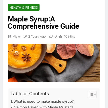
HEALTH & FITNESS
Maple Syrup:A
Comprehensive Guide
0
Vicky
2 Years Ago
10 Mins
Table of Contents
What is used to make maple syrup?
Salmon Baked with Maple Mustard.