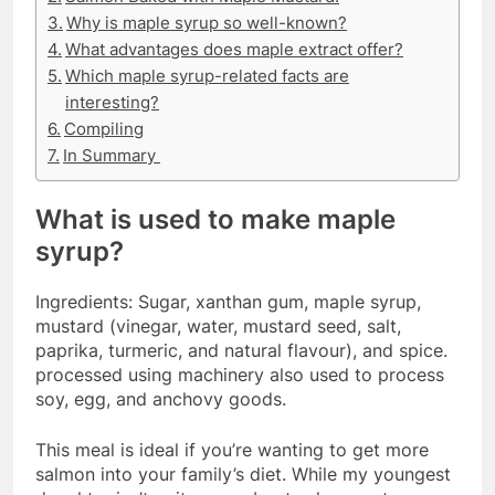
Why is maple syrup so well-known?
What advantages does maple extract offer?
Which maple syrup-related facts are
interesting?
Compiling
In Summary
What is used to make maple
syrup?
Ingredients: Sugar, xanthan gum, maple syrup,
mustard (vinegar, water, mustard seed, salt,
paprika, turmeric, and natural flavour), and spice.
processed using machinery also used to process
soy, egg, and anchovy goods.
This meal is ideal if you’re wanting to get more
salmon into your family’s diet. While my youngest