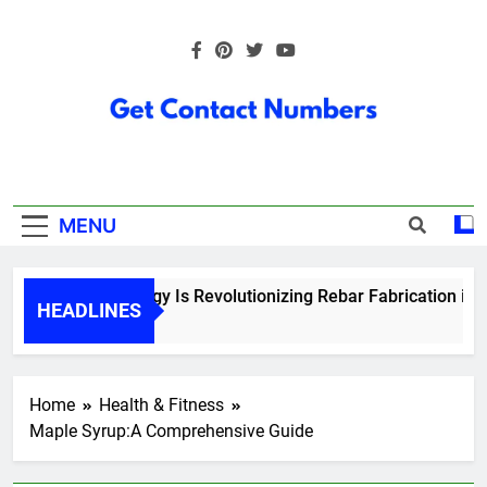
Skip
to
content
Get Contact
Numbers
MENU
How Technology Is Revolutionizing Rebar Fabrication in Ont
HEADLINES
5 Months Ago
Home
Health & Fitness
Maple Syrup:A Comprehensive Guide