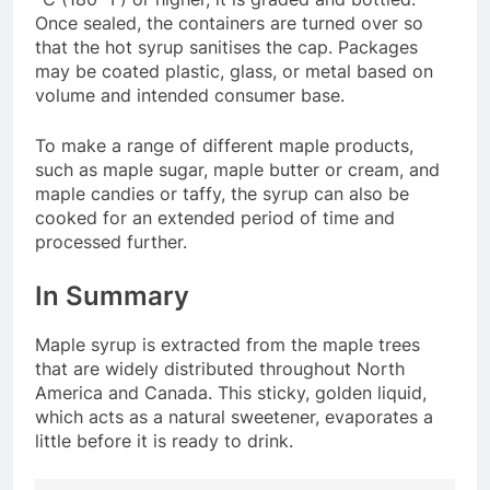
Once sealed, the containers are turned over so
that the hot syrup sanitises the cap. Packages
may be coated plastic, glass, or metal based on
volume and intended consumer base.
To make a range of different maple products,
such as maple sugar, maple butter or cream, and
maple candies or taffy, the syrup can also be
cooked for an extended period of time and
processed further.
In Summary
Maple syrup is extracted from the maple trees
that are widely distributed throughout North
America and Canada. This sticky, golden liquid,
which acts as a natural sweetener, evaporates a
little before it is ready to drink.