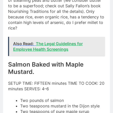
of steaming peas and butter (we consider butter
to be a superfood; check out Sally Fallon’s book
Nourishing Traditions for all the details). Only
because rice, even organic rice, has a tendency to
contain high levels of arsenic, do I prefer millet to
rice?
Also Read:
The Legal Guidelines for
Employee Health Screenings
Salmon Baked with Maple
Mustard.
SETUP TIME: FIFTEEN minutes TIME TO COOK: 20
minutes SERVES: 4–6
Two pounds of salmon
Two teaspoons mustard in the Dijon style
Two teaspoons of pure maple syrup