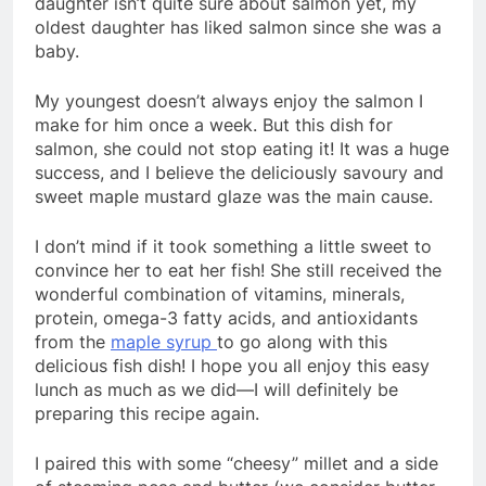
daughter isn’t quite sure about salmon yet, my
oldest daughter has liked salmon since she was a
baby.
My youngest doesn’t always enjoy the salmon I
make for him once a week. But this dish for
salmon, she could not stop eating it! It was a huge
success, and I believe the deliciously savoury and
sweet maple mustard glaze was the main cause.
I don’t mind if it took something a little sweet to
convince her to eat her fish! She still received the
wonderful combination of vitamins, minerals,
protein, omega-3 fatty acids, and antioxidants
from the
maple syrup
to go along with this
delicious fish dish! I hope you all enjoy this easy
lunch as much as we did—I will definitely be
preparing this recipe again.
I paired this with some “cheesy” millet and a side