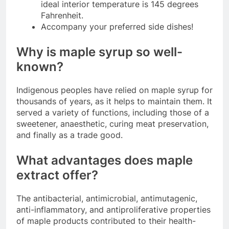
ideal interior temperature is 145 degrees
Fahrenheit.
Accompany your preferred side dishes!
Why is maple syrup so well-
known?
Indigenous peoples have relied on maple syrup for
thousands of years, as it helps to maintain them. It
served a variety of functions, including those of a
sweetener, anaesthetic, curing meat preservation,
and finally as a trade good.
What advantages does maple
extract offer?
The antibacterial, antimicrobial, antimutagenic,
anti-inflammatory, and antiproliferative properties
of maple products contributed to their health-