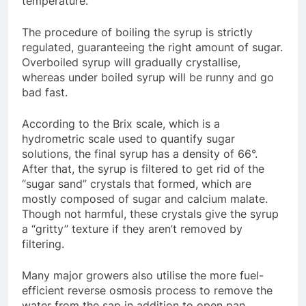
temperature.
The procedure of boiling the syrup is strictly
regulated, guaranteeing the right amount of sugar.
Overboiled syrup will gradually crystallise,
whereas under boiled syrup will be runny and go
bad fast.
According to the Brix scale, which is a
hydrometric scale used to quantify sugar
solutions, the final syrup has a density of 66°.
After that, the syrup is filtered to get rid of the
“sugar sand” crystals that formed, which are
mostly composed of sugar and calcium malate.
Though not harmful, these crystals give the syrup
a “gritty” texture if they aren’t removed by
filtering.
Many major growers also utilise the more fuel-
efficient reverse osmosis process to remove the
water from the sap in addition to open pan