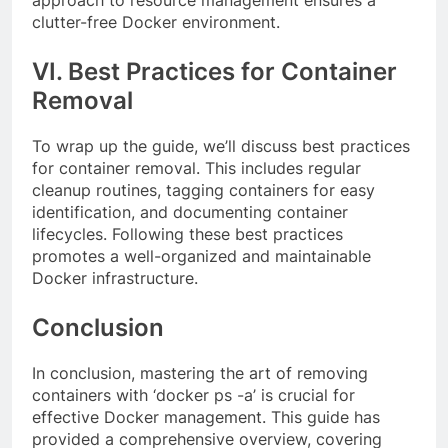
approach to resource management ensures a
clutter-free Docker environment.
VI. Best Practices for Container
Removal
To wrap up the guide, we’ll discuss best practices
for container removal. This includes regular
cleanup routines, tagging containers for easy
identification, and documenting container
lifecycles. Following these best practices
promotes a well-organized and maintainable
Docker infrastructure.
Conclusion
In conclusion, mastering the art of removing
containers with ‘docker ps -a’ is crucial for
effective Docker management. This guide has
provided a comprehensive overview, covering