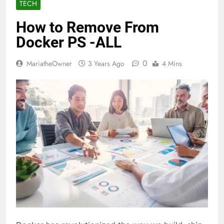
TECH
How to Remove From
Docker PS -ALL
0
MariatheOwner
3 Years Ago
4 Mins