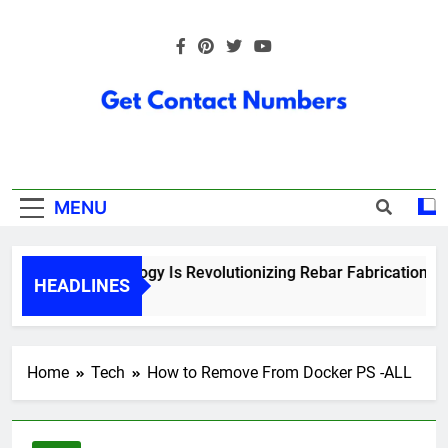
Skip
to
content
Get Contact
Numbers
MENU
How Technology Is Revolutionizing Rebar Fabrication in O
HEADLINES
5 Months Ago
Home
Tech
How to Remove From Docker PS -ALL