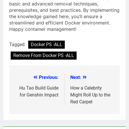
basic and advanced removal techniques,
prerequisites, and best practices. By implementing
the knowledge gained here, you’ll ensure a
streamlined and efficient Docker environment.
Happy container management!
Tagged:
Docker PS -ALL
Remove From Docker PS -ALL
Previous:
Next:
Post
navigation
Hu Tao Build Guide
How a Celebrity
for Genshin Impact
Might Roll Up to the
Red Carpet