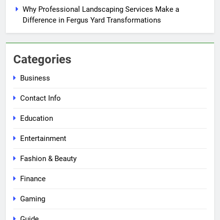
Why Professional Landscaping Services Make a
Difference in Fergus Yard Transformations
Categories
Business
Contact Info
Education
Entertainment
Fashion & Beauty
Finance
Gaming
Guide