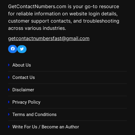
GetContactNumbers.com is your go-to resource
for reliable information on website login details,
customer support contacts, and troubleshooting
across various industries.
getcontactnumbersfast@gmail.com
Facebook
Twitter
About Us
Contact Us
Disclaimer
Privacy Policy
Terms and Conditions
Write For Us / Become an Author