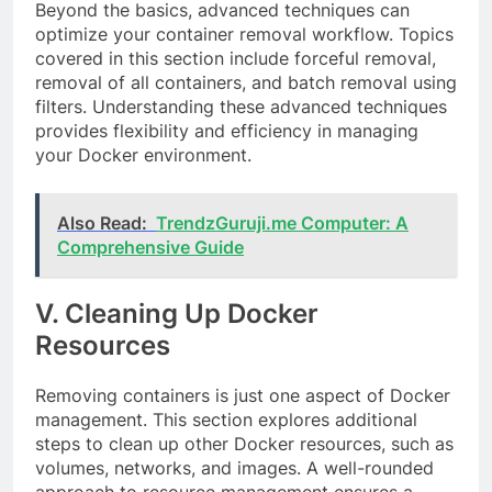
Beyond the basics, advanced techniques can
optimize your container removal workflow. Topics
covered in this section include forceful removal,
removal of all containers, and batch removal using
filters. Understanding these advanced techniques
provides flexibility and efficiency in managing
your Docker environment.
Also Read:
TrendzGuruji.me Computer: A
Comprehensive Guide
V. Cleaning Up Docker
Resources
Removing containers is just one aspect of Docker
management. This section explores additional
steps to clean up other Docker resources, such as
volumes, networks, and images. A well-rounded