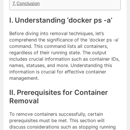
Conclusion
I. Understanding ‘docker ps -a’
Before diving into removal techniques, let’s
comprehend the significance of the ‘docker ps -a’
command. This command lists all containers,
regardless of their running state. The output
includes crucial information such as container IDs,
names, statuses, and more. Understanding this
information is crucial for effective container
management.
II. Prerequisites for Container
Removal
To remove containers successfully, certain
prerequisites must be met. This section will
discuss considerations such as stopping running