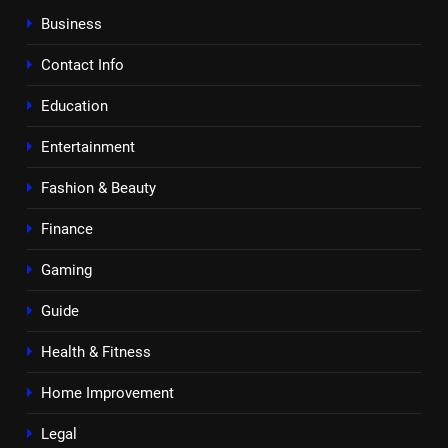
Business
Contact Info
Education
Entertainment
Fashion & Beauty
Finance
Gaming
Guide
Health & Fitness
Home Improvement
Legal