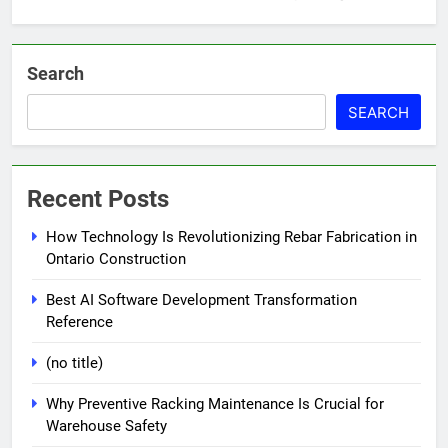
Search
SEARCH
Recent Posts
How Technology Is Revolutionizing Rebar Fabrication in
Ontario Construction
Best AI Software Development Transformation
Reference
(no title)
Why Preventive Racking Maintenance Is Crucial for
Warehouse Safety