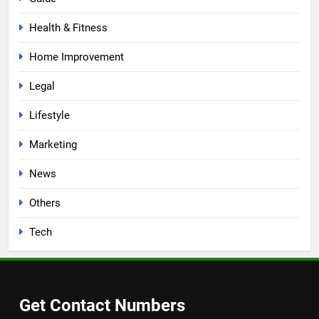
Health & Fitness
Home Improvement
Legal
Lifestyle
Marketing
News
Others
Tech
Get Contact Numbers