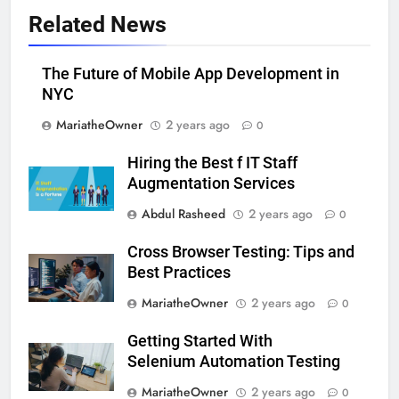
Related News
The Future of Mobile App Development in
NYC
MariatheOwner
2 years ago
0
Hiring the Best f IT Staff
Augmentation Services
Abdul Rasheed
2 years ago
0
Cross Browser Testing: Tips and
Best Practices
MariatheOwner
2 years ago
0
Getting Started With
Selenium Automation Testing
MariatheOwner
2 years ago
0