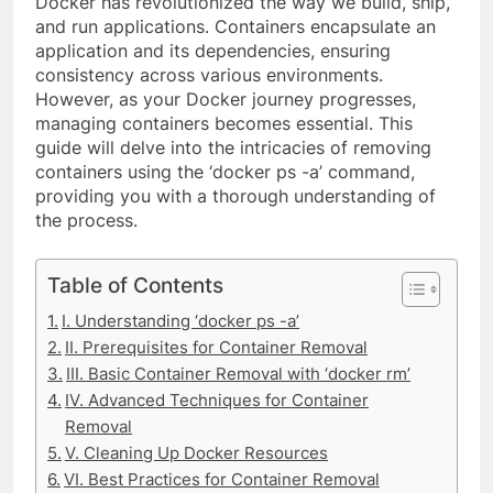
Docker has revolutionized the way we build, ship,
and run applications. Containers encapsulate an
application and its dependencies, ensuring
consistency across various environments.
However, as your Docker journey progresses,
managing containers becomes essential. This
guide will delve into the intricacies of removing
containers using the ‘docker ps -a’ command,
providing you with a thorough understanding of
the process.
Table of Contents
I. Understanding ‘docker ps -a’
II. Prerequisites for Container Removal
III. Basic Container Removal with ‘docker rm’
IV. Advanced Techniques for Container
Removal
V. Cleaning Up Docker Resources
VI. Best Practices for Container Removal