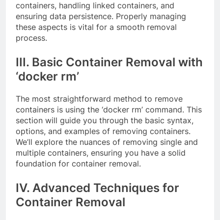
containers, handling linked containers, and
ensuring data persistence. Properly managing
these aspects is vital for a smooth removal
process.
III. Basic Container Removal with
‘docker rm’
The most straightforward method to remove
containers is using the ‘docker rm’ command. This
section will guide you through the basic syntax,
options, and examples of removing containers.
We’ll explore the nuances of removing single and
multiple containers, ensuring you have a solid
foundation for container removal.
IV. Advanced Techniques for
Container Removal