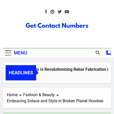
Skip
to
content
Get Contact
Numbers
MENU
How Technology Is Revolutionizing Rebar Fabrication in Ont
HEADLINES
5 Months Ago
Home
Fashion & Beauty
Embracing Solace and Style in Broken Planet Hoodies