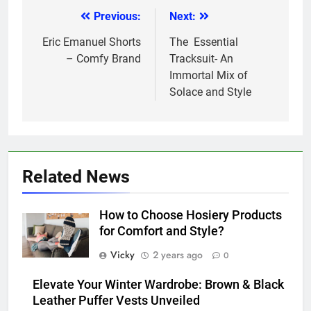
Previous:
Next:
Post
navigation
Eric Emanuel Shorts
The Essential
– Comfy Brand
Tracksuit- An
Immortal Mix of
Solace and Style
Related News
How to Choose Hosiery Products
for Comfort and Style?
Vicky
2 years ago
0
Elevate Your Winter Wardrobe: Brown & Black
Leather Puffer Vests Unveiled