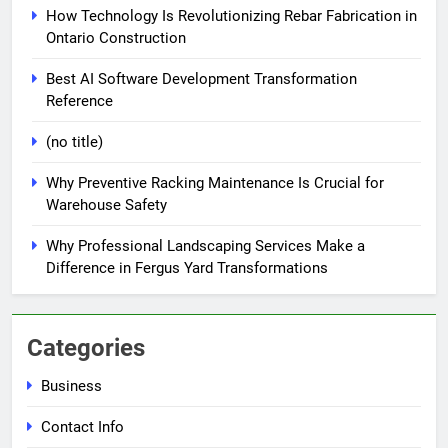
How Technology Is Revolutionizing Rebar Fabrication in
Ontario Construction
Best AI Software Development Transformation
Reference
(no title)
Why Preventive Racking Maintenance Is Crucial for
Warehouse Safety
Why Professional Landscaping Services Make a
Difference in Fergus Yard Transformations
Categories
Business
Contact Info