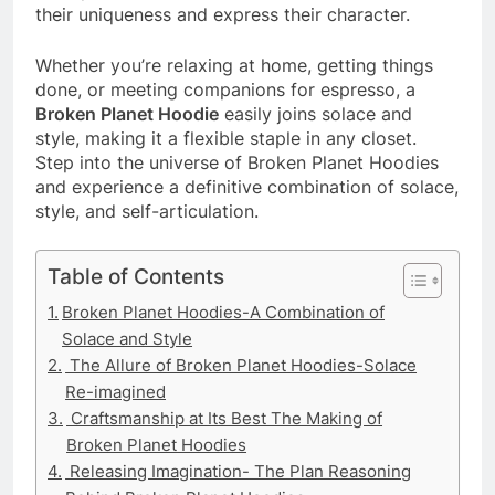
their uniqueness and express their character.
Whether you’re relaxing at home, getting things
done, or meeting companions for espresso, a
Broken Planet Hoodie
easily joins solace and
style, making it a flexible staple in any closet.
Step into the universe of Broken Planet Hoodies
and experience a definitive combination of solace,
style, and self-articulation.
Table of Contents
Broken Planet Hoodies-A Combination of
Solace and Style
The Allure of Broken Planet Hoodies-Solace
Re-imagined
Craftsmanship at Its Best The Making of
Broken Planet Hoodies
Releasing Imagination- The Plan Reasoning