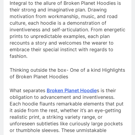
Integral to the allure of Broken Planet Hoodies is
their strong and imaginative plan. Drawing
motivation from workmanship, music, and road
culture, each hoodie is a demonstration of
inventiveness and self-articulation. From energetic
prints to unpredictable examples, each plan
recounts a story and welcomes the wearer to
embrace their special instinct with regards to
fashion.
Thinking outside the box- One of a kind Highlights
of Broken Planet Hoodies
What separates
Broken Planet Hoodie
s is their
obligation to advancement and inventiveness.
Each hoodie flaunts remarkable elements that put
it aside from the rest, whether it’s an eye-getting
realistic print, a striking variety range, or
unforeseen subtleties like curiously large pockets
or thumbhole sleeves. These unmistakable