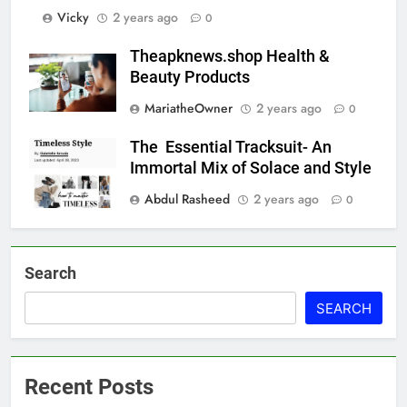
Vicky
2 years ago
0
Theapknews.shop Health &
Beauty Products
MariatheOwner
2 years ago
0
The Essential Tracksuit- An
Immortal Mix of Solace and Style
Abdul Rasheed
2 years ago
0
Search
SEARCH
Recent Posts