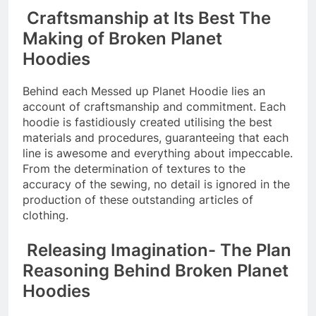
Craftsmanship at Its Best The
Making of Broken Planet
Hoodies
Behind each Messed up Planet Hoodie lies an
account of craftsmanship and commitment. Each
hoodie is fastidiously created utilising the best
materials and procedures, guaranteeing that each
line is awesome and everything about impeccable.
From the determination of textures to the
accuracy of the sewing, no detail is ignored in the
production of these outstanding articles of
clothing.
Releasing Imagination- The Plan
Reasoning Behind Broken Planet
Hoodies