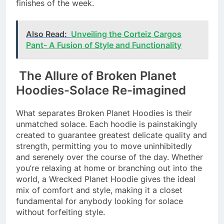
finishes of the week.
Also Read:
Unveiling the Corteiz Cargos
Pant- A Fusion of Style and Functionality
The Allure of Broken Planet
Hoodies-Solace Re-imagined
What separates Broken Planet Hoodies is their
unmatched solace. Each hoodie is painstakingly
created to guarantee greatest delicate quality and
strength, permitting you to move uninhibitedly
and serenely over the course of the day. Whether
you’re relaxing at home or branching out into the
world, a Wrecked Planet Hoodie gives the ideal
mix of comfort and style, making it a closet
fundamental for anybody looking for solace
without forfeiting style.