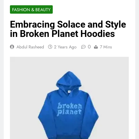
FASHION & BEAUTY
Embracing Solace and Style
in Broken Planet Hoodies
0
Abdul Rasheed
2 Years Ago
7 Mins