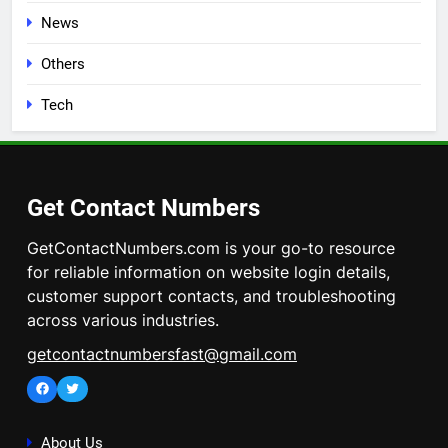
News
Others
Tech
Get Contact Numbers
GetContactNumbers.com is your go-to resource
for reliable information on website login details,
customer support contacts, and troubleshooting
across various industries.
getcontactnumbersfast@gmail.com
Facebook
Twitter
About Us