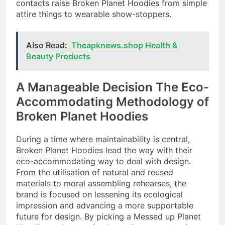
contacts raise Broken Planet Hoodies from simple
attire things to wearable show-stoppers.
Also Read:
Theapknews.shop Health &
Beauty Products
A Manageable Decision The Eco-
Accommodating Methodology of
Broken Planet Hoodies
During a time where maintainability is central,
Broken Planet Hoodies lead the way with their
eco-accommodating way to deal with design.
From the utilisation of natural and reused
materials to moral assembling rehearses, the
brand is focused on lessening its ecological
impression and advancing a more supportable
future for design. By picking a Messed up Planet