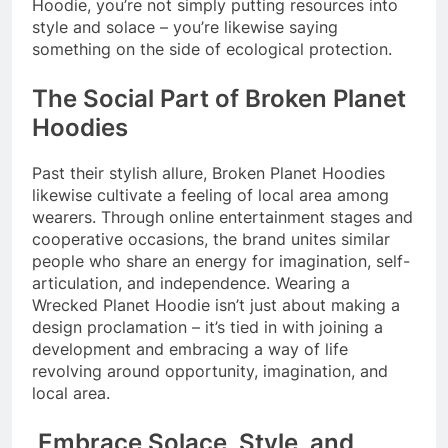
Hoodie, you’re not simply putting resources into
style and solace – you’re likewise saying
something on the side of ecological protection.
The Social Part of Broken Planet
Hoodies
Past their stylish allure, Broken Planet Hoodies
likewise cultivate a feeling of local area among
wearers. Through online entertainment stages and
cooperative occasions, the brand unites similar
people who share an energy for imagination, self-
articulation, and independence. Wearing a
Wrecked Planet Hoodie isn’t just about making a
design proclamation – it’s tied in with joining a
development and embracing a way of life
revolving around opportunity, imagination, and
local area.
Embrace Solace, Style, and