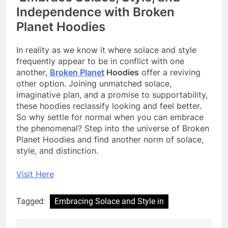
Independence with Broken
Planet Hoodies
In reality as we know it where solace and style
frequently appear to be in conflict with one
another,
Broken Planet
Hoodies
offer a reviving
other option. Joining unmatched solace,
imaginative plan, and a promise to supportability,
these hoodies reclassify looking and feel better.
So why settle for normal when you can embrace
the phenomenal? Step into the universe of Broken
Planet Hoodies and find another norm of solace,
style, and distinction.
Visit Here
Tagged:
Embracing Solace and Style in