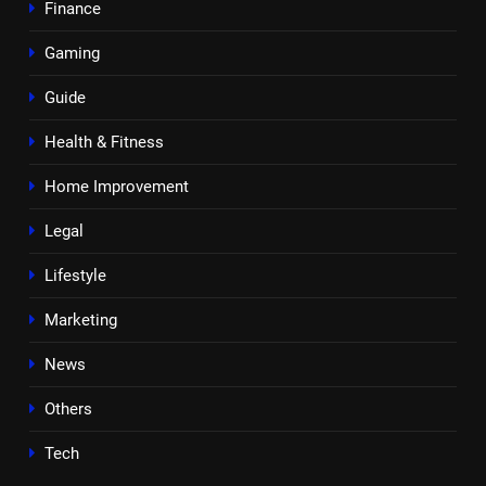
Finance
Gaming
Guide
Health & Fitness
Home Improvement
Legal
Lifestyle
Marketing
News
Others
Tech