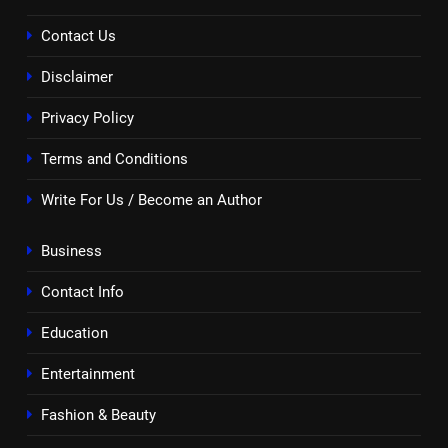
Contact Us
Disclaimer
Privacy Policy
Terms and Conditions
Write For Us / Become an Author
Business
Contact Info
Education
Entertainment
Fashion & Beauty