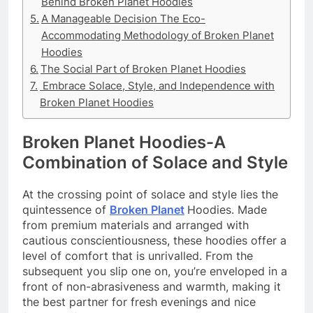
Behind Broken Planet Hoodies
A Manageable Decision The Eco-
Accommodating Methodology of Broken Planet
Hoodies
The Social Part of Broken Planet Hoodies
Embrace Solace, Style, and Independence with
Broken Planet Hoodies
Broken Planet Hoodies-A
Combination of Solace and Style
At the crossing point of solace and style lies the
quintessence of
Broken Planet
Hoodies. Made
from premium materials and arranged with
cautious conscientiousness, these hoodies offer a
level of comfort that is unrivalled. From the
subsequent you slip one on, you’re enveloped in a
front of non-abrasiveness and warmth, making it
the best partner for fresh evenings and nice