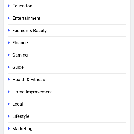
Education
Entertainment
Fashion & Beauty
Finance
Gaming
Guide
Health & Fitness
Home Improvement
Legal
Lifestyle
Marketing