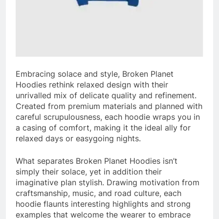
Embracing solace and style, Broken Planet
Hoodies rethink relaxed design with their
unrivalled mix of delicate quality and refinement.
Created from premium materials and planned with
careful scrupulousness, each hoodie wraps you in
a casing of comfort, making it the ideal ally for
relaxed days or easygoing nights.
What separates Broken Planet Hoodies isn’t
simply their solace, yet in addition their
imaginative plan stylish. Drawing motivation from
craftsmanship, music, and road culture, each
hoodie flaunts interesting highlights and strong
examples that welcome the wearer to embrace