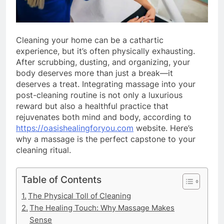
Cleaning your home can be a cathartic
experience, but it’s often physically exhausting.
After scrubbing, dusting, and organizing, your
body deserves more than just a break—it
deserves a treat. Integrating massage into your
post-cleaning routine is not only a luxurious
reward but also a healthful practice that
rejuvenates both mind and body, according to
https://oasishealingforyou.com
website. Here’s
why a massage is the perfect capstone to your
cleaning ritual.
Table of Contents
The Physical Toll of Cleaning
The Healing Touch: Why Massage Makes
Sense