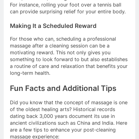
For instance, rolling your foot over a tennis ball
can provide surprising relief for your entire body.
Making It a Scheduled Reward
For those who can, scheduling a professional
massage after a cleaning session can be a
motivating reward. This not only gives you
something to look forward to but also establishes
a routine of care and relaxation that benefits your
long-term health.
Fun Facts and Additional Tips
Did you know that the concept of massage is one
of the oldest healing arts? Historical records
dating back 3,000 years document its use in
ancient civilizations such as China and India. Here
are a few tips to enhance your post-cleaning
massage experience: