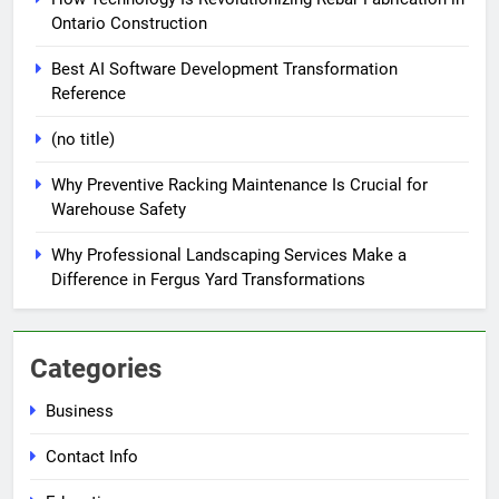
Ontario Construction
Best AI Software Development Transformation
Reference
(no title)
Why Preventive Racking Maintenance Is Crucial for
Warehouse Safety
Why Professional Landscaping Services Make a
Difference in Fergus Yard Transformations
Categories
Business
Contact Info