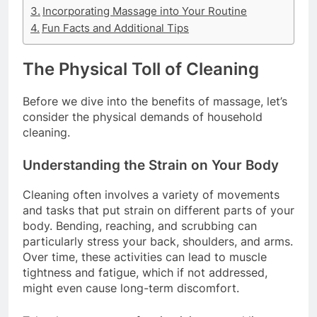
Incorporating Massage into Your Routine
Fun Facts and Additional Tips
The Physical Toll of Cleaning
Before we dive into the benefits of massage, let’s
consider the physical demands of household
cleaning.
Understanding the Strain on Your Body
Cleaning often involves a variety of movements
and tasks that put strain on different parts of your
body. Bending, reaching, and scrubbing can
particularly stress your back, shoulders, and arms.
Over time, these activities can lead to muscle
tightness and fatigue, which if not addressed,
might even cause long-term discomfort.