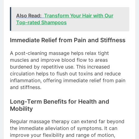
Also Read:
Transform Your Hair with Our
Top-rated Shampoos
Immediate Relief from Pain and Stiffness
A post-cleaning massage helps relax tight
muscles and improve blood flow to areas
burdened by repetitive use. This increased
circulation helps to flush out toxins and reduce
inflammation, offering immediate relief from pain
and stiffness.
Long-Term Benefits for Health and
Mobility
Regular massage therapy can extend far beyond
the immediate alleviation of symptoms. It can
improve your flexibility and range of motion,