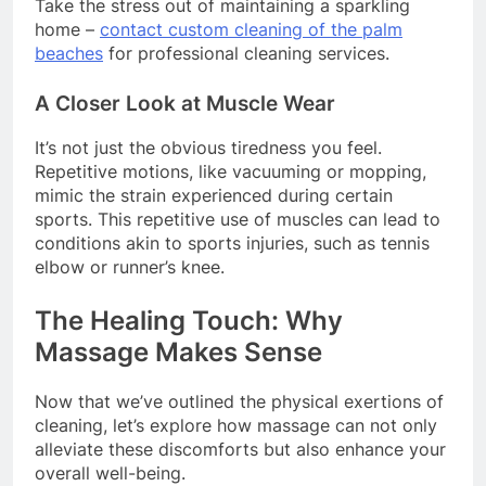
Take the stress out of maintaining a sparkling
home –
contact custom cleaning of the palm
beaches
for professional cleaning services.
A Closer Look at Muscle Wear
It’s not just the obvious tiredness you feel.
Repetitive motions, like vacuuming or mopping,
mimic the strain experienced during certain
sports. This repetitive use of muscles can lead to
conditions akin to sports injuries, such as tennis
elbow or runner’s knee.
The Healing Touch: Why
Massage Makes Sense
Now that we’ve outlined the physical exertions of
cleaning, let’s explore how massage can not only
alleviate these discomforts but also enhance your
overall well-being.