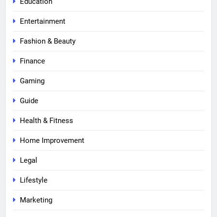
Education
Entertainment
Fashion & Beauty
Finance
Gaming
Guide
Health & Fitness
Home Improvement
Legal
Lifestyle
Marketing