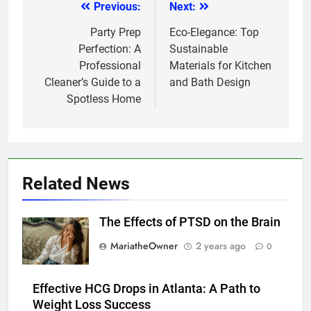
Previous:
Next:
Post
navigation
Party Prep
Eco-Elegance: Top
Perfection: A
Sustainable
Professional
Materials for Kitchen
Cleaner’s Guide to a
and Bath Design
Spotless Home
Related News
The Effects of PTSD on the Brain
MariatheOwner
2 years ago
0
Effective HCG Drops in Atlanta: A Path to
Weight Loss Success