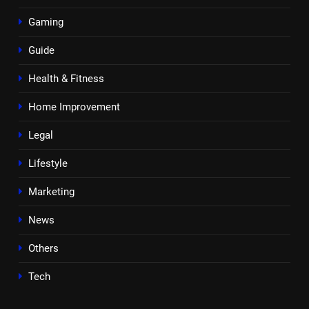
Gaming
Guide
Health & Fitness
Home Improvement
Legal
Lifestyle
Marketing
News
Others
Tech