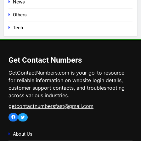
News
Others
Tech
Get Contact Numbers
GetContactNumbers.com is your go-to resource
for reliable information on website login details,
customer support contacts, and troubleshooting
across various industries.
getcontactnumbersfast@gmail.com
Facebook
Twitter
About Us