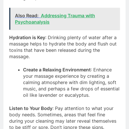
Also Read:
Addressing Trauma with
Psychoanalysis
Hydration is Key
: Drinking plenty of water after a
massage helps to hydrate the body and flush out
toxins that have been released during the
massage.
Create a Relaxing Environment
: Enhance
your massage experience by creating a
calming atmosphere with dim lighting, soft
music, and perhaps a few drops of essential
oil like lavender or eucalyptus.
Listen to Your Body
: Pay attention to what your
body needs. Sometimes, areas that feel fine
during your cleaning may later reveal themselves
to be stiff or sore. Don’t ignore these signs.