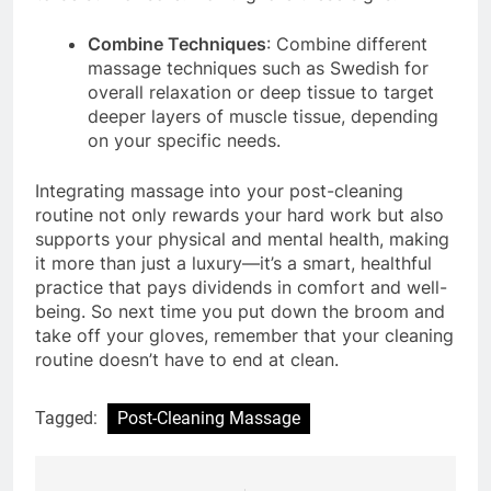
Combine Techniques
: Combine different
massage techniques such as Swedish for
overall relaxation or deep tissue to target
deeper layers of muscle tissue, depending
on your specific needs.
Integrating massage into your post-cleaning
routine not only rewards your hard work but also
supports your physical and mental health, making
it more than just a luxury—it’s a smart, healthful
practice that pays dividends in comfort and well-
being. So next time you put down the broom and
take off your gloves, remember that your cleaning
routine doesn’t have to end at clean.
Tagged:
Post-Cleaning Massage