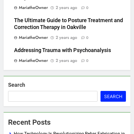
MariatheOwner
2 years ago
0
The Ultimate Guide to Posture Treatment and
Correction Therapy in Oakville
MariatheOwner
2 years ago
0
Addressing Trauma with Psychoanalysis
MariatheOwner
2 years ago
0
Search
SEARCH
Recent Posts
How Technology Is Revolutionizing Rebar Fabrication in