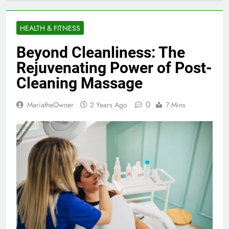
HEALTH & FITNESS
Beyond Cleanliness: The
Rejuvenating Power of Post-
Cleaning Massage
0
MariatheOwner
2 Years Ago
7 Mins