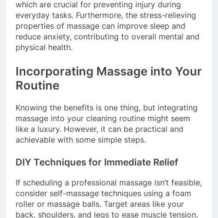
which are crucial for preventing injury during
everyday tasks. Furthermore, the stress-relieving
properties of massage can improve sleep and
reduce anxiety, contributing to overall mental and
physical health.
Incorporating Massage into Your
Routine
Knowing the benefits is one thing, but integrating
massage into your cleaning routine might seem
like a luxury. However, it can be practical and
achievable with some simple steps.
DIY Techniques for Immediate Relief
If scheduling a professional massage isn’t feasible,
consider self-massage techniques using a foam
roller or massage balls. Target areas like your
back, shoulders, and legs to ease muscle tension.