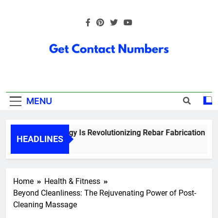
Skip
to
content
Get Contact
Numbers
MENU
How Technology Is Revolutionizing Rebar Fabrication in On
HEADLINES
6 Months Ago
Home
Health & Fitness
Beyond Cleanliness: The Rejuvenating Power of Post-
Cleaning Massage