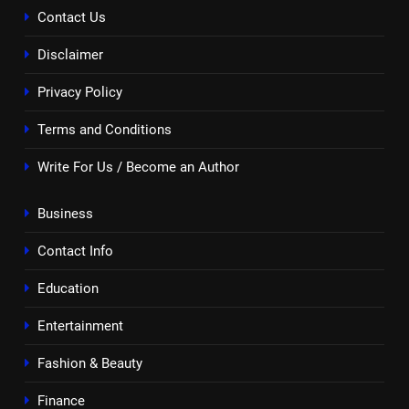
Contact Us
Disclaimer
Privacy Policy
Terms and Conditions
Write For Us / Become an Author
Business
Contact Info
Education
Entertainment
Fashion & Beauty
Finance