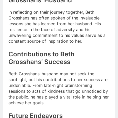
Grosshans’ Husband
In reflecting on their journey together, Beth
Grosshans has often spoken of the invaluable
lessons she has learned from her husband. His
resilience in the face of adversity and his
unwavering commitment to his values serve as a
constant source of inspiration to her.
Contributions to Beth
Grosshans’ Success
Beth Grosshans’ husband may not seek the
spotlight, but his contributions to her success are
undeniable. From late-night brainstorming
sessions to acts of kindness that go unnoticed by
the public, he has played a vital role in helping her
achieve her goals.
Future Endeavors