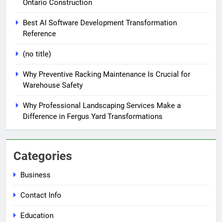
Ontario Construction
Best AI Software Development Transformation
Reference
(no title)
Why Preventive Racking Maintenance Is Crucial for
Warehouse Safety
Why Professional Landscaping Services Make a
Difference in Fergus Yard Transformations
Categories
Business
Contact Info
Education