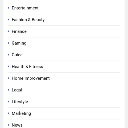
Entertainment
Fashion & Beauty
Finance
Gaming
Guide
Health & Fitness
Home Improvement
Legal
Lifestyle
Marketing
News