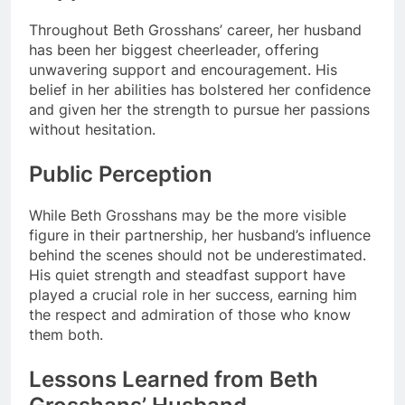
Throughout Beth Grosshans’ career, her husband
has been her biggest cheerleader, offering
unwavering support and encouragement. His
belief in her abilities has bolstered her confidence
and given her the strength to pursue her passions
without hesitation.
Public Perception
While Beth Grosshans may be the more visible
figure in their partnership, her husband’s influence
behind the scenes should not be underestimated.
His quiet strength and steadfast support have
played a crucial role in her success, earning him
the respect and admiration of those who know
them both.
Lessons Learned from Beth