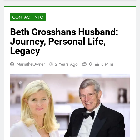
CONTACT INFO
Beth Grosshans Husband:
Journey, Personal Life,
Legacy
0
MariatheOwner
2 Years Ago
8 Mins