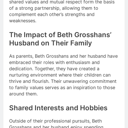
shared values and mutual respect form the basis
of a strong partnership, allowing them to
complement each other’s strengths and
weaknesses.
The Impact of Beth Grosshans’
Husband on Their Family
As parents, Beth Grosshans and her husband have
embraced their roles with enthusiasm and
dedication. Together, they have created a
nurturing environment where their children can
thrive and flourish. Their unwavering commitment
to family values serves as an inspiration to those
around them.
Shared Interests and Hobbies
Outside of their professional pursuits, Beth
Grosshans and her husband enjoy spending