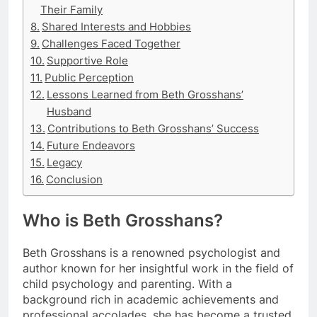
Their Family
Shared Interests and Hobbies
Challenges Faced Together
Supportive Role
Public Perception
Lessons Learned from Beth Grosshans’
Husband
Contributions to Beth Grosshans’ Success
Future Endeavors
Legacy
Conclusion
Who is Beth Grosshans?
Beth Grosshans is a renowned psychologist and
author known for her insightful work in the field of
child psychology and parenting. With a
background rich in academic achievements and
professional accolades, she has become a trusted