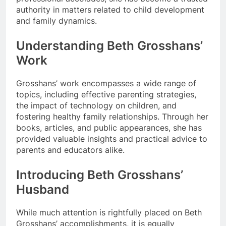
authority in matters related to child development
and family dynamics.
Understanding Beth Grosshans’
Work
Grosshans’ work encompasses a wide range of
topics, including effective parenting strategies,
the impact of technology on children, and
fostering healthy family relationships. Through her
books, articles, and public appearances, she has
provided valuable insights and practical advice to
parents and educators alike.
Introducing Beth Grosshans’
Husband
While much attention is rightfully placed on Beth
Grosshans’ accomplishments, it is equally