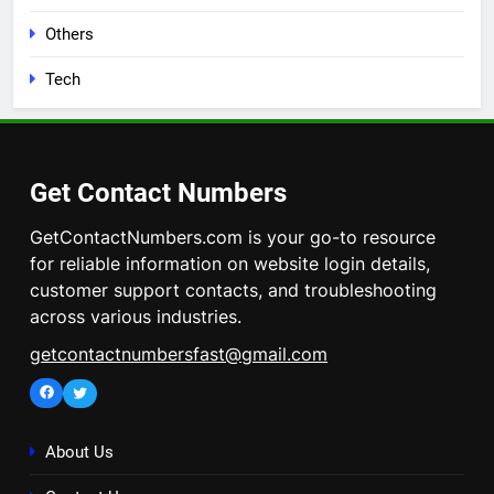
Others
Tech
Get Contact Numbers
GetContactNumbers.com is your go-to resource
for reliable information on website login details,
customer support contacts, and troubleshooting
across various industries.
getcontactnumbersfast@gmail.com
Facebook
Twitter
About Us