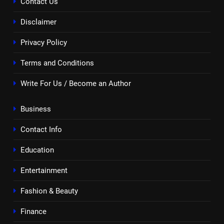
Contact Us
Disclaimer
Privacy Policy
Terms and Conditions
Write For Us / Become an Author
Business
Contact Info
Education
Entertainment
Fashion & Beauty
Finance