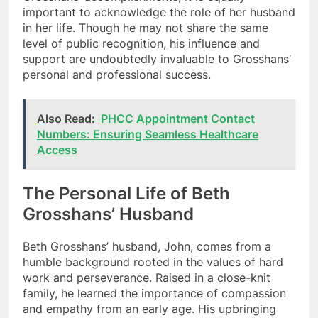
important to acknowledge the role of her husband
in her life. Though he may not share the same
level of public recognition, his influence and
support are undoubtedly invaluable to Grosshans’
personal and professional success.
Also Read:
PHCC Appointment Contact
Numbers: Ensuring Seamless Healthcare
Access
The Personal Life of Beth
Grosshans’ Husband
Beth Grosshans’ husband, John, comes from a
humble background rooted in the values of hard
work and perseverance. Raised in a close-knit
family, he learned the importance of compassion
and empathy from an early age. His upbringing