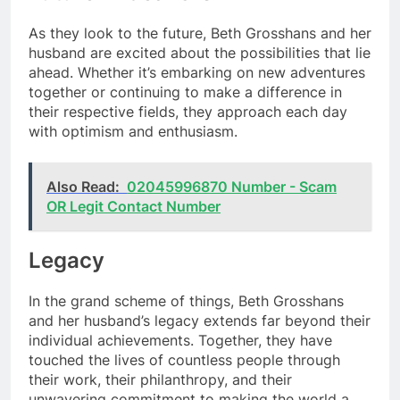
As they look to the future, Beth Grosshans and her
husband are excited about the possibilities that lie
ahead. Whether it’s embarking on new adventures
together or continuing to make a difference in
their respective fields, they approach each day
with optimism and enthusiasm.
Also Read:
02045996870 Number - Scam
OR Legit Contact Number
Legacy
In the grand scheme of things, Beth Grosshans
and her husband’s legacy extends far beyond their
individual achievements. Together, they have
touched the lives of countless people through
their work, their philanthropy, and their
unwavering commitment to making the world a