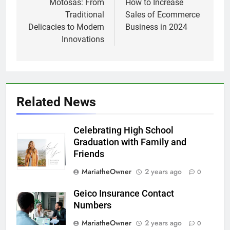
navigation
Motosas: From
How to Increase
Traditional
Sales of Ecommerce
Delicacies to Modern
Business in 2024
Innovations
Related News
Celebrating High School
Graduation with Family and
Friends
MariatheOwner
2 years ago
0
Geico Insurance Contact
Numbers
MariatheOwner
2 years ago
0