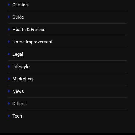
Gaming
Guide
Health & Fitness
Home Improvement
Legal
Lifestyle
Marketing
News
Others
Tech