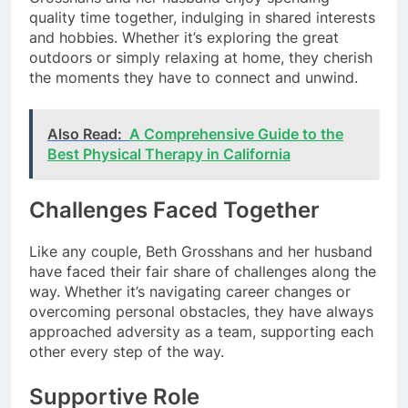
quality time together, indulging in shared interests
and hobbies. Whether it’s exploring the great
outdoors or simply relaxing at home, they cherish
the moments they have to connect and unwind.
Also Read:
A Comprehensive Guide to the
Best Physical Therapy in California
Challenges Faced Together
Like any couple, Beth Grosshans and her husband
have faced their fair share of challenges along the
way. Whether it’s navigating career changes or
overcoming personal obstacles, they have always
approached adversity as a team, supporting each
other every step of the way.
Supportive Role