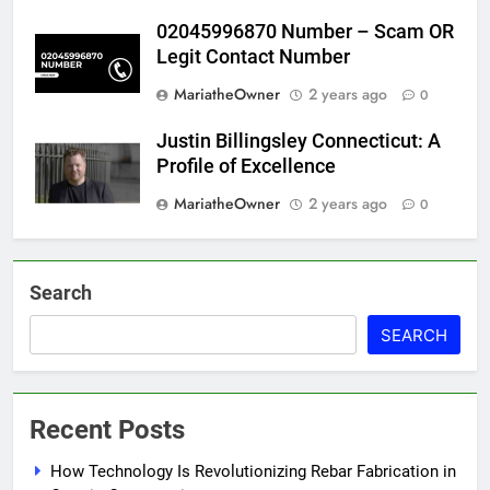
02045996870 Number – Scam OR
Legit Contact Number
MariatheOwner
2 years ago
0
Justin Billingsley Connecticut: A
Profile of Excellence
MariatheOwner
2 years ago
0
Search
SEARCH
Recent Posts
How Technology Is Revolutionizing Rebar Fabrication in