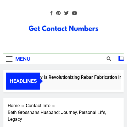
Skip
to
content
Get Contact
Numbers
MENU
How Technology Is Revolutionizing Rebar Fabrication in Onta
HEADLINES
5 Months Ago
Home
Contact Info
Beth Grosshans Husband: Journey, Personal Life,
Legacy