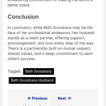
better place.
Conclusion
In conclusion, while Beth Grosshans may be the
face of her professional endeavors, her husband
stands as a silent partner, offering support,
encouragement, and love every step of the way.
Theirs is a partnership built on mutual respect,
shared values, and a deep commitment to each
other’s success.
Tagged:
Beth Grosshans
Beth Grosshans Husband
Previous:
Next:
Post