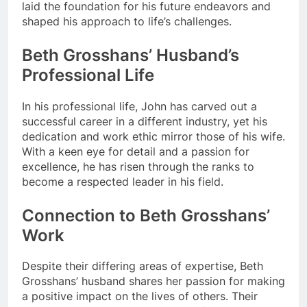
laid the foundation for his future endeavors and
shaped his approach to life’s challenges.
Beth Grosshans’ Husband’s
Professional Life
In his professional life, John has carved out a
successful career in a different industry, yet his
dedication and work ethic mirror those of his wife.
With a keen eye for detail and a passion for
excellence, he has risen through the ranks to
become a respected leader in his field.
Connection to Beth Grosshans’
Work
Despite their differing areas of expertise, Beth
Grosshans’ husband shares her passion for making
a positive impact on the lives of others. Their