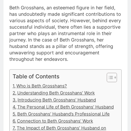
Beth Grosshans, an esteemed figure in her field,
has undoubtedly made significant contributions to
various aspects of society. However, behind every
successful individual, there often lies a supportive
partner who plays an instrumental role in their
journey. In the case of Beth Grosshans, her
husband stands as a pillar of strength, offering
unwavering support and encouragement
throughout her endeavors.
Table of Contents
Who is Beth Grosshans?
Understanding Beth Grosshans’ Work
Introducing Beth Grosshans’ Husband
The Personal Life of Beth Grosshans’ Husband
Beth Grosshans’ Husband’s Professional Life
Connection to Beth Grosshans’ Work
The Impact of Beth Grosshans’ Husband on