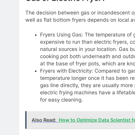
The decision between gas or incandescent o
well as flat bottom fryers depends on local avai
Fryers Using Gas: The temperature of ga
expensive to run than electric fryers, 
natural sources in your location. Gas b
cooking pot both underneath and outdo
at the base of fryer pots, which are kn
Fryers with Electricity: Compared to gas
temperature longer once it has been reac
gas line directly, they are usually more
electric frying machines have a lifetab
for easy cleaning.
Also Read:
How to Optimize Data Scientist f