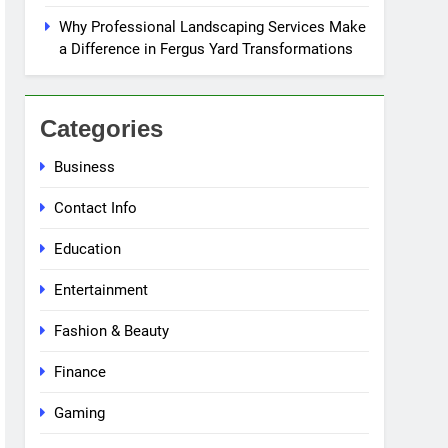
Why Professional Landscaping Services Make
a Difference in Fergus Yard Transformations
Categories
Business
Contact Info
Education
Entertainment
Fashion & Beauty
Finance
Gaming