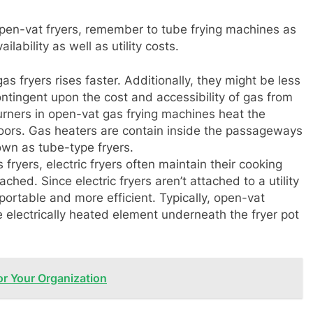
pen-vat fryers, remember to tube frying machines as
lability as well as utility costs.
s fryers rises faster. Additionally, they might be less
contingent upon the cost and accessibility of gas from
urners in open-vat gas frying machines heat the
ors. Gas heaters are contain inside the passageways
own as tube-type fryers.
 fryers, electric fryers often maintain their cooking
hed. Since electric fryers aren’t attached to a utility
 portable and more efficient. Typically, open-vat
le electrically heated element underneath the fryer pot
or Your Organization