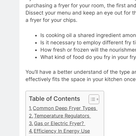
purchasing a fryer for your room, the first and
Dissect your menu and keep an eye out for th
a fryer for your chips.
Is cooking oil a shared ingredient amo
Is it necessary to employ different fr
How fresh or frozen will the nourishmen
What kind of food do you fry in your fr
You’ll have a better understand of the type 
effectively fits the space in your kitchen o
Table of Contents
Common Deep Fryer Types
Temperature Regulators
Gas or Electric Fryer?
Efficiency In Energy Use