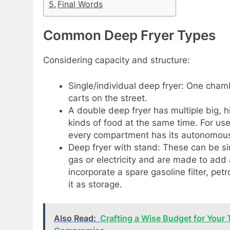
Final Words
Common Deep Fryer Types
Considering capacity and structure:
Single/individual deep fryer: One cham
carts on the street.
A double deep fryer has multiple big, 
kinds of food at the same time. For use 
every compartment has its autonomous 
Deep fryer with stand: These can be sin
gas or electricity and are made to add
incorporate a spare gasoline filter, petr
it as storage.
Also Read:
Crafting a Wise Budget for Your 