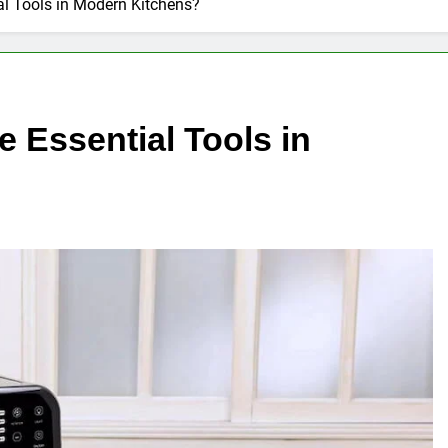
ial Tools in Modern Kitchens?
e Essential Tools in