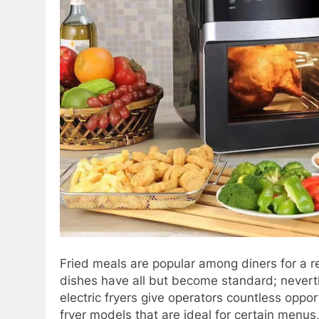
Fried meals are popular among diners for a rea
dishes have all but become standard; neverth
electric fryers give operators countless oppor
fryer models that are ideal for certain menu