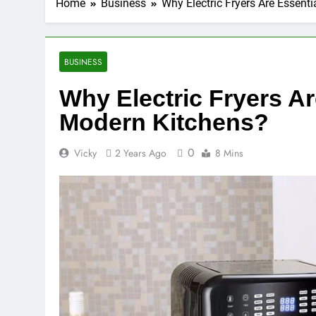
Home
Business
Why Electric Fryers Are Essent
BUSINESS
Why Electric Fryers Ar
Modern Kitchens?
0
Vicky
2 Years Ago
8 Mins