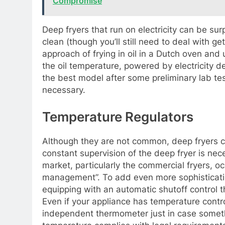
Compromise
Deep fryers that run on electricity can be su
clean (though you’ll still need to deal with gett
approach of frying in oil in a Dutch oven an
the oil temperature, powered by electricity
the best model after some preliminary lab te
necessary.
Temperature Regulators
Although they are not common, deep fryers 
constant supervision of the deep fryer is ne
market, particularly the commercial fryers, 
management”. To add even more sophisticati
equipping with an automatic shutoff control t
Even if your appliance has temperature control
independent thermometer just in case someth