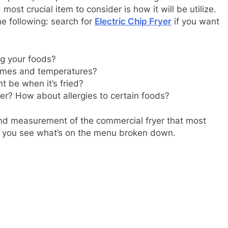
 most crucial item to consider is how it will be utilize.
e following: search for
Electric Chip Fryer
if you want
ng your foods?
y times and temperatures?
t be when it’s fried?
yer? How about allergies to certain foods?
and measurement of the commercial fryer that most
nce you see what’s on the menu broken down.