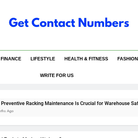
 Contact Numbers
FINANCE
LIFESTYLE
HEALTH & FITNESS
FASHION
WRITE FOR US
cking Maintenance Is Crucial for Warehouse Safety
Why
6 Mo