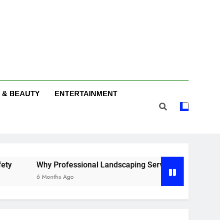
 & BEAUTY
ENTERTAINMENT
 Professional Landscaping Services Make a Difference in Fer
nths Ago