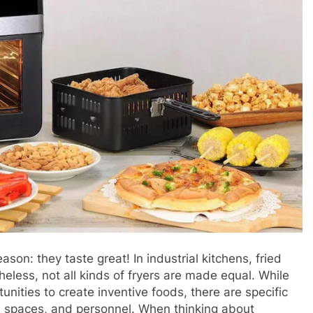
son: they taste great! In industrial kitchens, fried
eless, not all kinds of fryers are made equal. While
tunities to create inventive foods, there are specific
s, spaces, and personnel. When thinking about