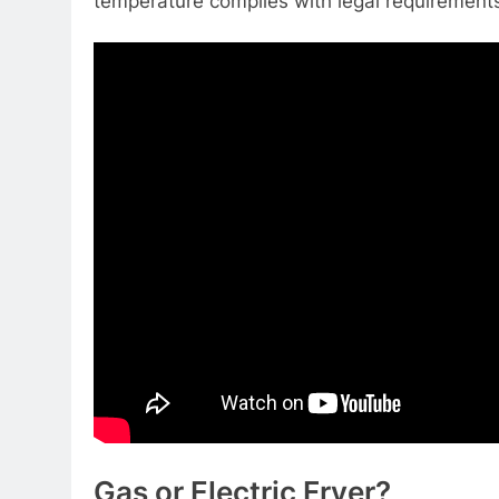
temperature complies with legal requirement
Gas or Electric Fryer?