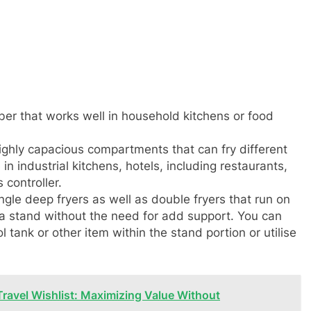
ber that works well in household kitchens or food
highly capacious compartments that can fry different
in industrial kitchens, hotels, including restaurants,
controller.
gle deep fryers as well as double fryers that run on
 a stand without the need for add support. You can
ol tank or other item within the stand portion or utilise
Travel Wishlist: Maximizing Value Without