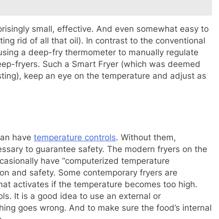
rprisingly small, effective. And even somewhat easy to
ing rid of all that oil). In contrast to the conventional
d using a deep-fry thermometer to manually regulate
 deep-fryers. Such a Smart Fryer (which was deemed
sting), keep an eye on the temperature and adjust as
can have
temperature controls
. Without them,
cessary to guarantee safety. The modern fryers on the
occasionally have “computerized temperature
on and safety. Some contemporary fryers are
hat activates if the temperature becomes too high.
s. It is a good idea to use an external or
ing goes wrong. And to make sure the food’s internal