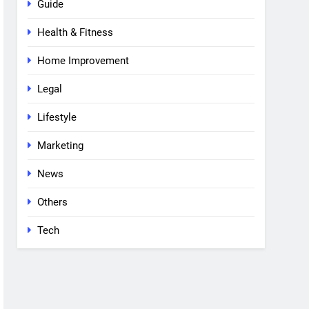
Guide
Health & Fitness
Home Improvement
Legal
Lifestyle
Marketing
News
Others
Tech