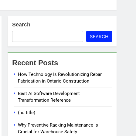
Search
SEARCH
Recent Posts
How Technology Is Revolutionizing Rebar
Fabrication in Ontario Construction
Best AI Software Development
Transformation Reference
(no title)
Why Preventive Racking Maintenance Is
Crucial for Warehouse Safety