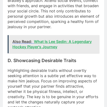
Bradley’s approach. Attend social events, connect
with friends, and engage in activities that broaden
your social circle. This not only contributes to
personal growth but also introduces an element of
perceived competition, sparking a healthy form of
jealousy in your partner.
Also Read:
What Is Lee Sedin: A Legendary
Hockey Player's Journey
D. Showcasing Desirable Traits
Highlighting desirable traits without overtly
seeking attention is a subtle yet effective way to
make him jealous. Focus on improving aspects of
yourself that your partner finds attractive,
whether it be physical fitness, intellect, or
creativity. The key is to be genuine in your efforts
and let the changes naturally capture your