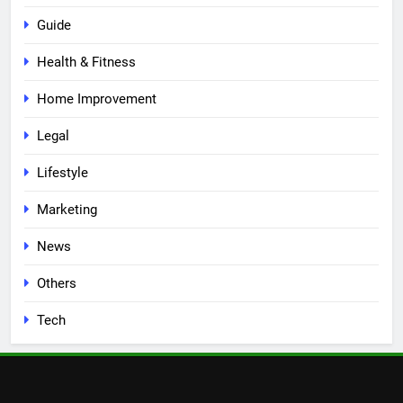
Guide
Health & Fitness
Home Improvement
Legal
Lifestyle
Marketing
News
Others
Tech