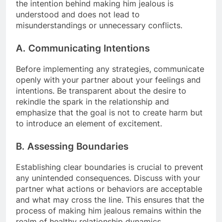
the intention behind making him jealous is
understood and does not lead to
misunderstandings or unnecessary conflicts.
A. Communicating Intentions
Before implementing any strategies, communicate
openly with your partner about your feelings and
intentions. Be transparent about the desire to
rekindle the spark in the relationship and
emphasize that the goal is not to create harm but
to introduce an element of excitement.
B. Assessing Boundaries
Establishing clear boundaries is crucial to prevent
any unintended consequences. Discuss with your
partner what actions or behaviors are acceptable
and what may cross the line. This ensures that the
process of making him jealous remains within the
realm of healthy relationship dynamics.