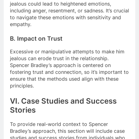
jealous could lead to heightened emotions,
including anger, resentment, or sadness. It’s crucial
to navigate these emotions with sensitivity and
empathy.
B. Impact on Trust
Excessive or manipulative attempts to make him
jealous can erode trust in the relationship.
Spencer Bradley’s approach is centered on
fostering trust and connection, so it’s important to
ensure that the methods used align with these
principles.
VI. Case Studies and Success
Stories
To provide real-world context to Spencer
Bradley’s approach, this section will include case
studies and success stories from individuals who