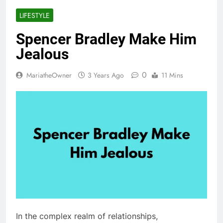
LIFESTYLE
Spencer Bradley Make Him
Jealous
0
MariatheOwner
3 Years Ago
11 Mins
In the complex realm of relationships,