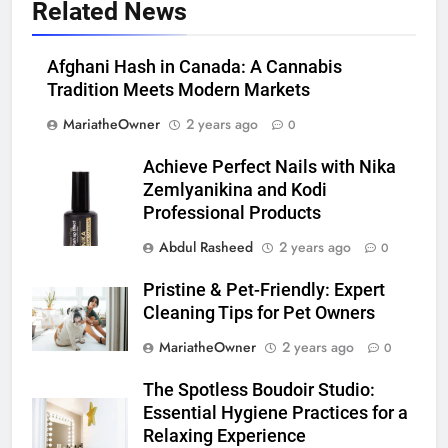
Related News
Afghani Hash in Canada: A Cannabis
Tradition Meets Modern Markets
MariatheOwner
2 years ago
0
Achieve Perfect Nails with Nika
Zemlyanikina and Kodi
Professional Products
Abdul Rasheed
2 years ago
0
Pristine & Pet-Friendly: Expert
Cleaning Tips for Pet Owners
MariatheOwner
2 years ago
0
The Spotless Boudoir Studio:
Essential Hygiene Practices for a
Relaxing Experience