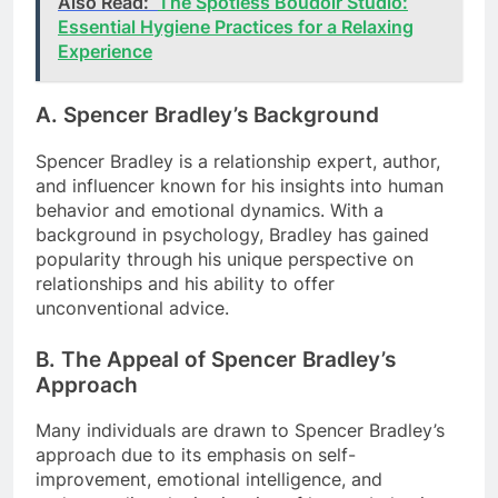
Also Read:
The Spotless Boudoir Studio:
Essential Hygiene Practices for a Relaxing
Experience
A. Spencer Bradley’s Background
Spencer Bradley is a relationship expert, author,
and influencer known for his insights into human
behavior and emotional dynamics. With a
background in psychology, Bradley has gained
popularity through his unique perspective on
relationships and his ability to offer
unconventional advice.
B. The Appeal of Spencer Bradley’s
Approach
Many individuals are drawn to Spencer Bradley’s
approach due to its emphasis on self-
improvement, emotional intelligence, and