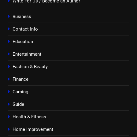
Write For Us / Become an Author
Business
Contact Info
Education
Entertainment
Fashion & Beauty
Finance
Gaming
Guide
Health & Fitness
Home Improvement