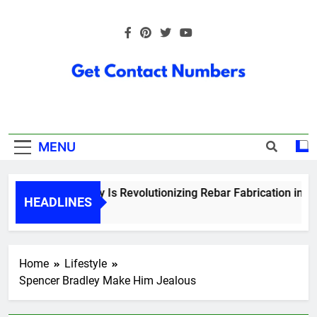
Skip
to
content
Get Contact
Numbers
MENU
How Technology Is Revolutionizing Rebar Fabrication in Onta
HEADLINES
5 Months Ago
Home
Lifestyle
Spencer Bradley Make Him Jealous