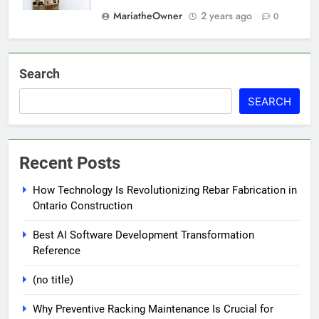
MariatheOwner
2 years ago
0
Search
SEARCH
Recent Posts
How Technology Is Revolutionizing Rebar Fabrication in
Ontario Construction
Best AI Software Development Transformation
Reference
(no title)
Why Preventive Racking Maintenance Is Crucial for