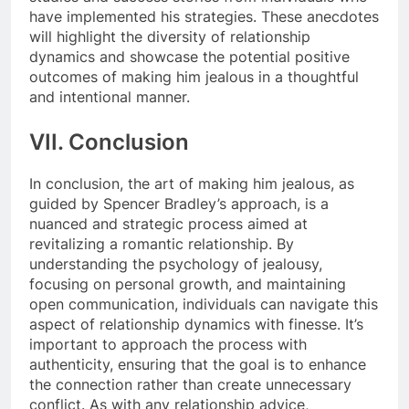
have implemented his strategies. These anecdotes
will highlight the diversity of relationship
dynamics and showcase the potential positive
outcomes of making him jealous in a thoughtful
and intentional manner.
VII. Conclusion
In conclusion, the art of making him jealous, as
guided by Spencer Bradley’s approach, is a
nuanced and strategic process aimed at
revitalizing a romantic relationship. By
understanding the psychology of jealousy,
focusing on personal growth, and maintaining
open communication, individuals can navigate this
aspect of relationship dynamics with finesse. It’s
important to approach the process with
authenticity, ensuring that the goal is to enhance
the connection rather than create unnecessary
conflict. As with any relationship advice,