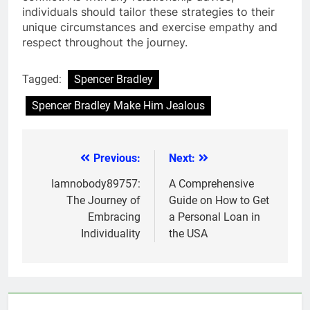
individuals should tailor these strategies to their
unique circumstances and exercise empathy and
respect throughout the journey.
Tagged:
Spencer Bradley
Spencer Bradley Make Him Jealous
Previous:
Next:
Post
navigation
Iamnobody89757:
A Comprehensive
The Journey of
Guide on How to Get
Embracing
a Personal Loan in
Individuality
the USA