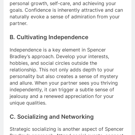
personal growth, self-care, and achieving your
goals. Confidence is inherently attractive and can
naturally evoke a sense of admiration from your
partner.
B. Cultivating Independence
Independence is a key element in Spencer
Bradley’s approach. Develop your interests,
hobbies, and social circles outside the
relationship. This not only adds depth to your
personality but also creates a sense of mystery
and allure. When your partner sees you thriving
independently, it can trigger a subtle sense of
jealousy and a renewed appreciation for your
unique qualities.
C. Socializing and Networking
Strategic socializing is another aspect of Spencer