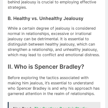
behind jealousy is crucial to employing effective
strategies.
B. Healthy vs. Unhealthy Jealousy
While a certain degree of jealousy is considered
normal in relationships, excessive or irrational
jealousy can be detrimental. It is essential to
distinguish between healthy jealousy, which can
strengthen a relationship, and unhealthy jealousy,
which may lead to conflict and emotional distress.
II. Who is Spencer Bradley?
Before exploring the tactics associated with
making him jealous, it’s essential to understand
who Spencer Bradley is and why his approach has
garnered attention in the realm of relationships.