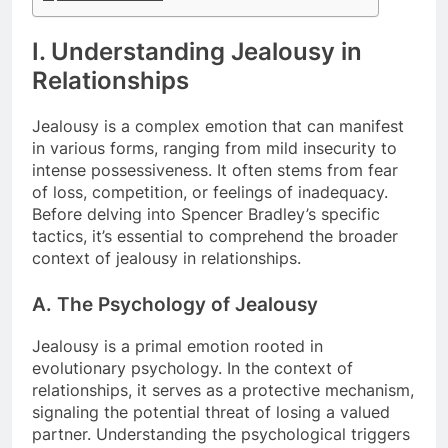
I. Understanding Jealousy in
Relationships
Jealousy is a complex emotion that can manifest
in various forms, ranging from mild insecurity to
intense possessiveness. It often stems from fear
of loss, competition, or feelings of inadequacy.
Before delving into Spencer Bradley’s specific
tactics, it’s essential to comprehend the broader
context of jealousy in relationships.
A. The Psychology of Jealousy
Jealousy is a primal emotion rooted in
evolutionary psychology. In the context of
relationships, it serves as a protective mechanism,
signaling the potential threat of losing a valued
partner. Understanding the psychological triggers