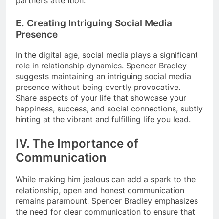
partner’s attention.
E. Creating Intriguing Social Media
Presence
In the digital age, social media plays a significant
role in relationship dynamics. Spencer Bradley
suggests maintaining an intriguing social media
presence without being overtly provocative.
Share aspects of your life that showcase your
happiness, success, and social connections, subtly
hinting at the vibrant and fulfilling life you lead.
IV. The Importance of
Communication
While making him jealous can add a spark to the
relationship, open and honest communication
remains paramount. Spencer Bradley emphasizes
the need for clear communication to ensure that