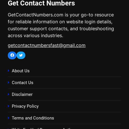
Get Contact Numbers
GetContactNumbers.com is your go-to resource
for reliable information on website login details,
customer support contacts, and troubleshooting
across various industries.
getcontactnumbersfast@gmail.com
Facebook
Twitter
About Us
Contact Us
Disclaimer
Privacy Policy
Terms and Conditions