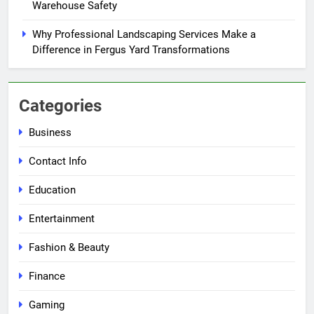
Warehouse Safety
Why Professional Landscaping Services Make a
Difference in Fergus Yard Transformations
Categories
Business
Contact Info
Education
Entertainment
Fashion & Beauty
Finance
Gaming