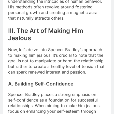
understanding the intricacies of human behavior.
His methods often revolve around fostering
personal growth and creating a magnetic aura
that naturally attracts others.
III. The Art of Making Him
Jealous
Now, let’s delve into Spencer Bradley’s approach
to making him jealous. It’s crucial to note that the
goal is not to manipulate or harm the relationship
but rather to create a healthy level of tension that
can spark renewed interest and passion.
A. Building Self-Confidence
Spencer Bradley places a strong emphasis on
self-confidence as a foundation for successful
relationships. When aiming to make him jealous,
focus on enhancing your self-esteem through