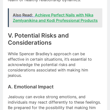
Also Read:
Achieve Perfect Nails with Nika
Zemlyanikina and Kodi Professional Products
V. Potential Risks and
Considerations
While Spencer Bradley’s approach can be
effective in certain situations, it’s essential to
acknowledge the potential risks and
considerations associated with making him
jealous.
A. Emotional Impact
Jealousy can evoke strong emotions, and
individuals may react differently to these feelings.
Be prepared for the possibility that making him