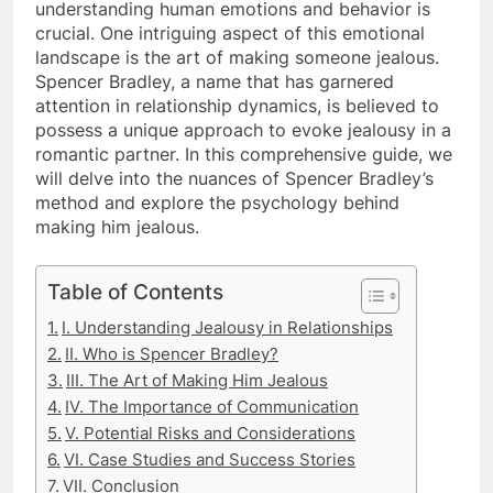
understanding human emotions and behavior is
crucial. One intriguing aspect of this emotional
landscape is the art of making someone jealous.
Spencer Bradley, a name that has garnered
attention in relationship dynamics, is believed to
possess a unique approach to evoke jealousy in a
romantic partner. In this comprehensive guide, we
will delve into the nuances of Spencer Bradley’s
method and explore the psychology behind
making him jealous.
Table of Contents
I. Understanding Jealousy in Relationships
II. Who is Spencer Bradley?
III. The Art of Making Him Jealous
IV. The Importance of Communication
V. Potential Risks and Considerations
VI. Case Studies and Success Stories
VII. Conclusion