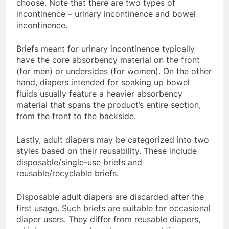
choose. Note that there are two types of
incontinence – urinary incontinence and bowel
incontinence.
Briefs meant for urinary incontinence typically
have the core absorbency material on the front
(for men) or undersides (for women). On the other
hand, diapers intended for soaking up bowel
fluids usually feature a heavier absorbency
material that spans the product’s entire section,
from the front to the backside.
Lastly, adult diapers may be categorized into two
styles based on their reusability. These include
disposable/single-use briefs and
reusable/recyclable briefs.
Disposable adult diapers are discarded after the
first usage. Such briefs are suitable for occasional
diaper users. They differ from reusable diapers,