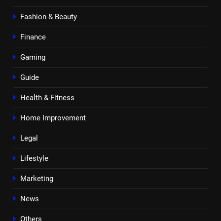
Fashion & Beauty
Finance
Gaming
Guide
Health & Fitness
Home Improvement
Legal
Lifestyle
Marketing
News
Others