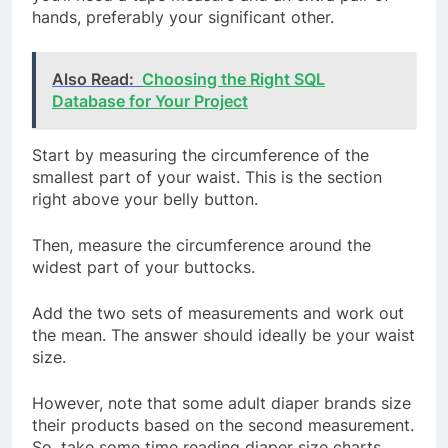
hands, preferably your significant other.
Also Read:
Choosing the Right SQL
Database for Your Project
Start by measuring the circumference of the
smallest part of your waist. This is the section
right above your belly button.
Then, measure the circumference around the
widest part of your buttocks.
Add the two sets of measurements and work out
the mean. The answer should ideally be your waist
size.
However, note that some adult diaper brands size
their products based on the second measurement.
So, take some time reading diaper size charts