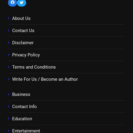
Facebook
Twitter
About Us
Contact Us
Disclaimer
Privacy Policy
Terms and Conditions
Write For Us / Become an Author
Business
Contact Info
Education
Entertainment