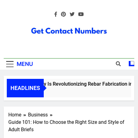
Skip
to
content
Get Contact
Numbers
MENU
How Technology Is Revolutionizing Rebar Fabrication in Ont
HEADLINES
5 Months Ago
Home
Business
Guide 101: How to Choose the Right Size and Style of
Adult Briefs