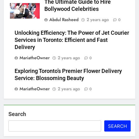
The Ultimate Guide to Hire
Bollywood Celebrities
Abdul Rasheed
2 years ago
0
Unlocking Efficiency: The Power of Jet Courier
Services in Toronto: Efficient and Fast
Delivery
MariatheOwner
2 years ago
0
Exploring Toronto’s Premier Flower Delivery
Service: Blossoming Beauty
MariatheOwner
2 years ago
0
Search
SEARCH