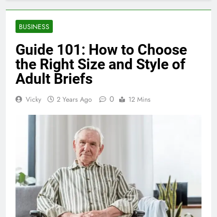
BUSINESS
Guide 101: How to Choose
the Right Size and Style of
Adult Briefs
0
Vicky
2 Years Ago
12 Mins