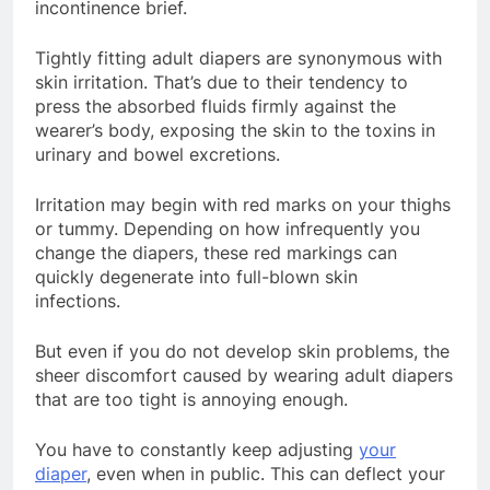
incontinence brief.
Tightly fitting adult diapers are synonymous with
skin irritation. That’s due to their tendency to
press the absorbed fluids firmly against the
wearer’s body, exposing the skin to the toxins in
urinary and bowel excretions.
Irritation may begin with red marks on your thighs
or tummy. Depending on how infrequently you
change the diapers, these red markings can
quickly degenerate into full-blown skin
infections.
But even if you do not develop skin problems, the
sheer discomfort caused by wearing adult diapers
that are too tight is annoying enough.
You have to constantly keep adjusting
your
diaper
, even when in public. This can deflect your