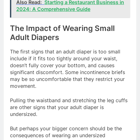
Also Read:
Starting a Restaurant Business in
2024: A Comprehensive Guide
The Impact of Wearing Small
Adult Diapers
The first signs that an adult diaper is too small
include if it fits too tightly around your waist,
doesn’t fully cover your bottom, and causes
significant discomfort. Some incontinence briefs
may be so uncomfortable that they restrict your
movement.
Pulling the waistband and stretching the leg cuffs
are other signs that your adult diaper is
undersized.
But perhaps your bigger concern should be the
consequences of wearing an undersized