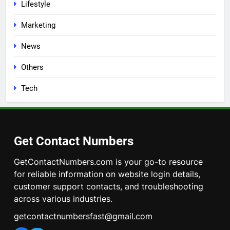
Lifestyle
Marketing
News
Others
Tech
Get Contact Numbers
GetContactNumbers.com is your go-to resource
for reliable information on website login details,
customer support contacts, and troubleshooting
across various industries.
getcontactnumbersfast@gmail.com