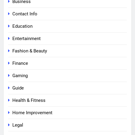
Business
Contact Info
Education
Entertainment
Fashion & Beauty
Finance
Gaming
Guide
Health & Fitness
Home Improvement
Legal