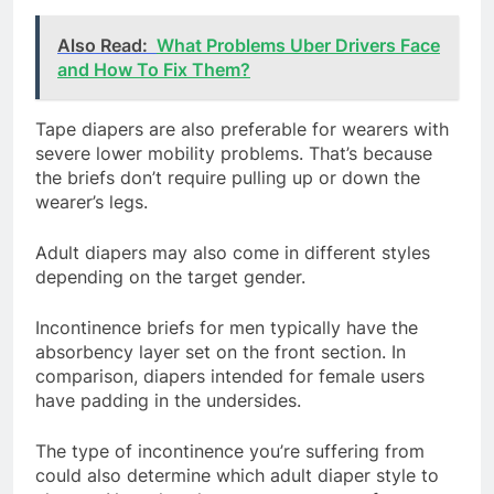
Also Read:
What Problems Uber Drivers Face
and How To Fix Them?
Tape diapers are also preferable for wearers with
severe lower mobility problems. That’s because
the briefs don’t require pulling up or down the
wearer’s legs.
Adult diapers may also come in different styles
depending on the target gender.
Incontinence briefs for men typically have the
absorbency layer set on the front section. In
comparison, diapers intended for female users
have padding in the undersides.
The type of incontinence you’re suffering from
could also determine which adult diaper style to