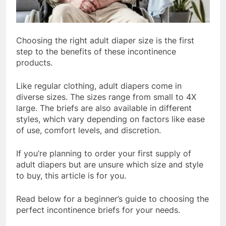
Choosing the right adult diaper size is the first
step to the benefits of these incontinence
products.
Like regular clothing, adult diapers come in
diverse sizes. The sizes range from small to 4X
large. The briefs are also available in different
styles, which vary depending on factors like ease
of use, comfort levels, and discretion.
If you’re planning to order your first supply of
adult diapers but are unsure which size and style
to buy, this article is for you.
Read below for a beginner’s guide to choosing the
perfect incontinence briefs for your needs.