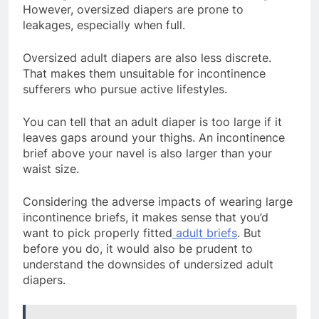
However, oversized diapers are prone to
leakages, especially when full.
Oversized adult diapers are also less discrete.
That makes them unsuitable for incontinence
sufferers who pursue active lifestyles.
You can tell that an adult diaper is too large if it
leaves gaps around your thighs. An incontinence
brief above your navel is also larger than your
waist size.
Considering the adverse impacts of wearing large
incontinence briefs, it makes sense that you’d
want to pick properly fitted
adult briefs
. But
before you do, it would also be prudent to
understand the downsides of undersized adult
diapers.