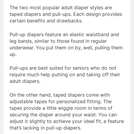
The two most popular adult diaper styles are
taped diapers and pull-ups. Each design provides
certain benefits and drawbacks.
Pull-up diapers feature an elastic waistband and
leg bands, similar to those found in regular
underwear. You put them on by, well, pulling them
up.
Pull-ups are best suited for seniors who do not
require much help putting on and taking off their
adult diapers.
On the other hand, taped diapers come with
adjustable tapes for personalized fitting. The
tapes provide a little wiggle room in terms of
securing the diaper around your waist. You can
adjust it slightly to achieve your ideal fit, a feature
that’s lacking in pull-up diapers.