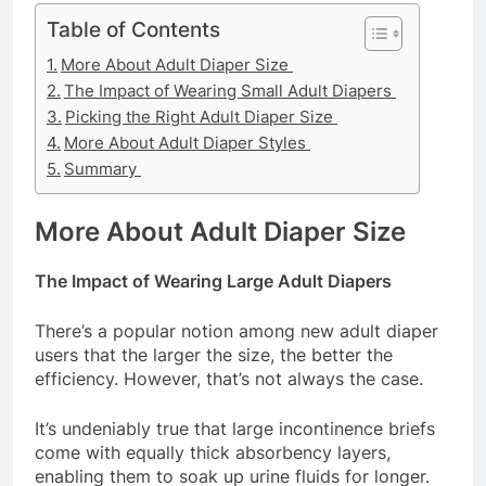
Table of Contents
More About Adult Diaper Size
The Impact of Wearing Small Adult Diapers
Picking the Right Adult Diaper Size
More About Adult Diaper Styles
Summary
More About Adult Diaper Size
The Impact of Wearing Large Adult Diapers
There’s a popular notion among new adult diaper
users that the larger the size, the better the
efficiency. However, that’s not always the case.
It’s undeniably true that large incontinence briefs
come with equally thick absorbency layers,
enabling them to soak up urine fluids for longer.