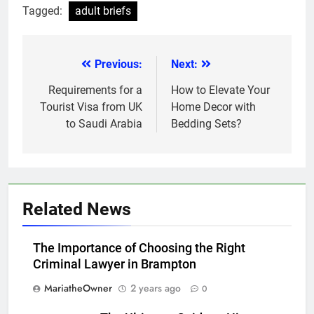
Tagged:
adult briefs
Previous:
Next:
Post
navigation
Requirements for a
How to Elevate Your
Tourist Visa from UK
Home Decor with
to Saudi Arabia
Bedding Sets?
Related News
The Importance of Choosing the Right
Criminal Lawyer in Brampton
MariatheOwner
2 years ago
0