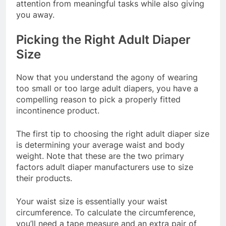
attention from meaningful tasks while also giving
you away.
Picking the Right Adult Diaper
Size
Now that you understand the agony of wearing
too small or too large adult diapers, you have a
compelling reason to pick a properly fitted
incontinence product.
The first tip to choosing the right adult diaper size
is determining your average waist and body
weight. Note that these are the two primary
factors adult diaper manufacturers use to size
their products.
Your waist size is essentially your waist
circumference. To calculate the circumference,
you’ll need a tape measure and an extra pair of