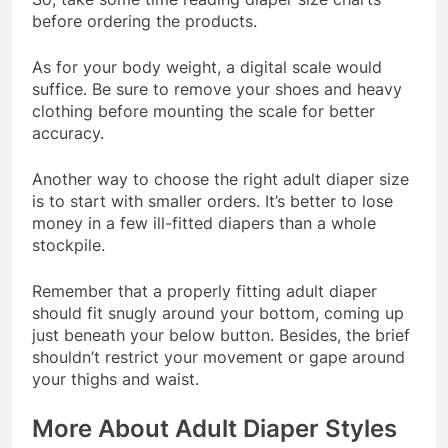
before ordering the products.
As for your body weight, a digital scale would
suffice. Be sure to remove your shoes and heavy
clothing before mounting the scale for better
accuracy.
Another way to choose the right adult diaper size
is to start with smaller orders. It’s better to lose
money in a few ill-fitted diapers than a whole
stockpile.
Remember that a properly fitting adult diaper
should fit snugly around your bottom, coming up
just beneath your below button. Besides, the brief
shouldn’t restrict your movement or gape around
your thighs and waist.
More About Adult Diaper Styles