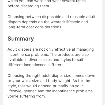
which you can wash and wear several times
before discarding them.
Choosing between disposable and reusable adult
diapers depends on the wearer’s lifestyle and
long-term cost considerations.
Summary
Adult diapers are not only effective at managing
incontinence problems. The products are also
available in diverse sizes and styles to suit
different incontinence sufferers.
Choosing the right adult diaper size comes down
to your waist size and body weight. As for the
style, that would depend primarily on your
lifestyle, gender, and the incontinence problems
you’re suffering from.