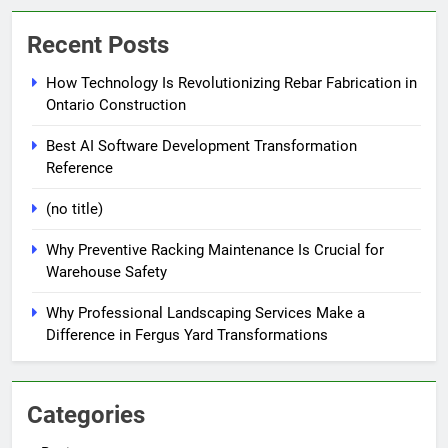
Recent Posts
How Technology Is Revolutionizing Rebar Fabrication in
Ontario Construction
Best AI Software Development Transformation
Reference
(no title)
Why Preventive Racking Maintenance Is Crucial for
Warehouse Safety
Why Professional Landscaping Services Make a
Difference in Fergus Yard Transformations
Categories