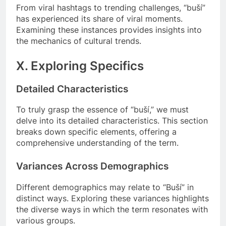
From viral hashtags to trending challenges, “buší”
has experienced its share of viral moments.
Examining these instances provides insights into
the mechanics of cultural trends.
X. Exploring Specifics
Detailed Characteristics
To truly grasp the essence of “buší,” we must
delve into its detailed characteristics. This section
breaks down specific elements, offering a
comprehensive understanding of the term.
Variances Across Demographics
Different demographics may relate to “Buší” in
distinct ways. Exploring these variances highlights
the diverse ways in which the term resonates with
various groups.