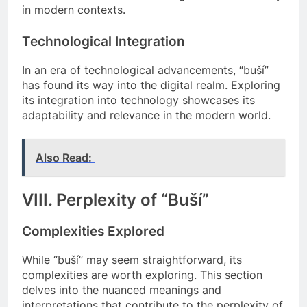
in modern contexts.
Technological Integration
In an era of technological advancements, “buší”
has found its way into the digital realm. Exploring
its integration into technology showcases its
adaptability and relevance in the modern world.
Also Read:
VIII. Perplexity of “Buší”
Complexities Explored
While “buší” may seem straightforward, its
complexities are worth exploring. This section
delves into the nuanced meanings and
interpretations that contribute to the perplexity of