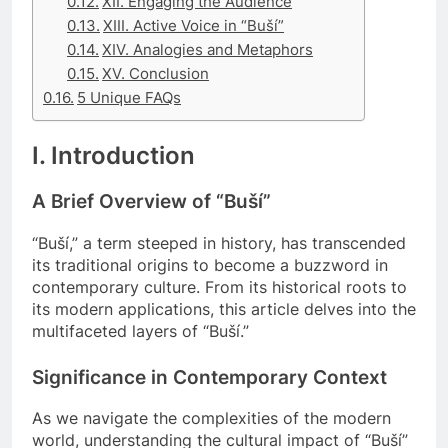
XII. Engaging the Audience
XIII. Active Voice in “Buší”
XIV. Analogies and Metaphors
XV. Conclusion
5 Unique FAQs
I. Introduction
A Brief Overview of “Buší”
“Buší,” a term steeped in history, has transcended
its traditional origins to become a buzzword in
contemporary culture. From its historical roots to
its modern applications, this article delves into the
multifaceted layers of “Buší.”
Significance in Contemporary Context
As we navigate the complexities of the modern
world, understanding the cultural impact of “Buší”