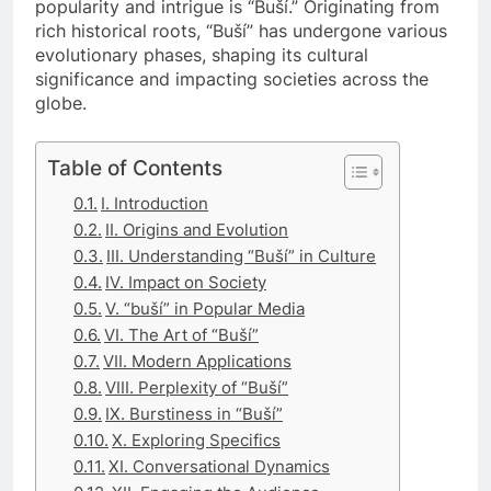
popularity and intrigue is “Buší.” Originating from
rich historical roots, “Buší” has undergone various
evolutionary phases, shaping its cultural
significance and impacting societies across the
globe.
Table of Contents
I. Introduction
II. Origins and Evolution
III. Understanding “Buší” in Culture
IV. Impact on Society
V. “buší” in Popular Media
VI. The Art of “Buší”
VII. Modern Applications
VIII. Perplexity of “Buší”
IX. Burstiness in “Buší”
X. Exploring Specifics
XI. Conversational Dynamics