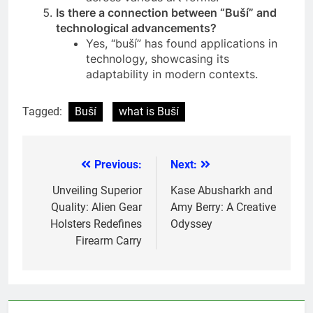
Is there a connection between “Buší” and
technological advancements?
Yes, “buší” has found applications in
technology, showcasing its
adaptability in modern contexts.
Tagged:
Buší
what is Buší
Previous:
Next:
Post
navigation
Unveiling Superior
Kase Abusharkh and
Quality: Alien Gear
Amy Berry: A Creative
Holsters Redefines
Odyssey
Firearm Carry