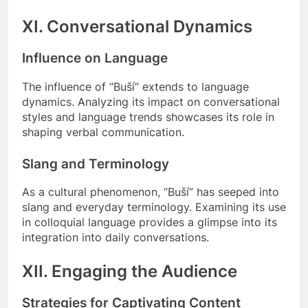
XI. Conversational Dynamics
Influence on Language
The influence of “Buší” extends to language
dynamics. Analyzing its impact on conversational
styles and language trends showcases its role in
shaping verbal communication.
Slang and Terminology
As a cultural phenomenon, “Buší” has seeped into
slang and everyday terminology. Examining its use
in colloquial language provides a glimpse into its
integration into daily conversations.
XII. Engaging the Audience
Strategies for Captivating Content