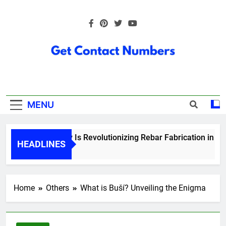
Skip
to
content
Get Contact
Numbers
MENU
How Technology Is Revolutionizing Rebar Fabrication in Ontar
HEADLINES
6 Months Ago
Home
Others
What is Buší? Unveiling the Enigma