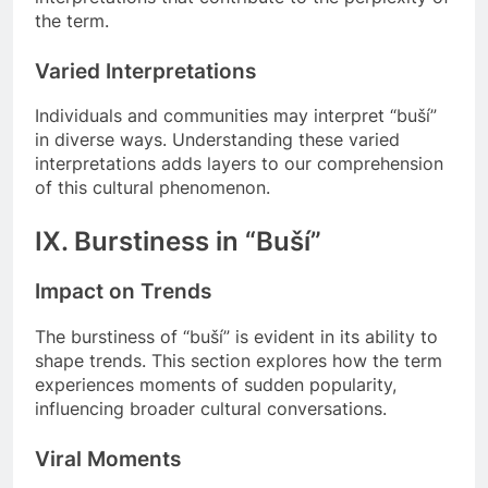
the term.
Varied Interpretations
Individuals and communities may interpret “buší”
in diverse ways. Understanding these varied
interpretations adds layers to our comprehension
of this cultural phenomenon.
IX. Burstiness in “Buší”
Impact on Trends
The burstiness of “buší” is evident in its ability to
shape trends. This section explores how the term
experiences moments of sudden popularity,
influencing broader cultural conversations.
Viral Moments