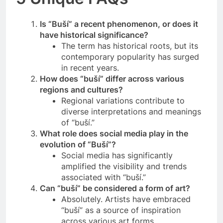
Is “Buší” a recent phenomenon, or does it
have historical significance?
The term has historical roots, but its
contemporary popularity has surged
in recent years.
How does “buší” differ across various
regions and cultures?
Regional variations contribute to
diverse interpretations and meanings
of “buší.”
What role does social media play in the
evolution of “Buší”?
Social media has significantly
amplified the visibility and trends
associated with “buší.”
Can “buší” be considered a form of art?
Absolutely. Artists have embraced
“buší” as a source of inspiration
across various art forms.