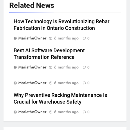
Related News
How Technology Is Revolutionizing Rebar
Fabrication in Ontario Construction
MariatheOwner
6 months ago
0
Best AI Software Development
Transformation Reference
MariatheOwner
6 months ago
0
MariatheOwner
6 months ago
0
Why Preventive Racking Maintenance Is
Crucial for Warehouse Safety
MariatheOwner
6 months ago
0