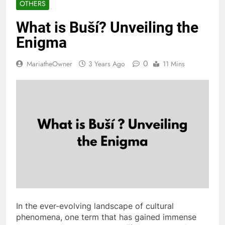
OTHERS
What is Buší? Unveiling the
Enigma
0
MariatheOwner
3 Years Ago
11 Mins
In the ever-evolving landscape of cultural
phenomena, one term that has gained immense