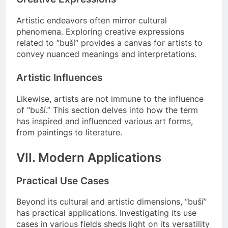
Artistic endeavors often mirror cultural
phenomena. Exploring creative expressions
related to “buší” provides a canvas for artists to
convey nuanced meanings and interpretations.
Artistic Influences
Likewise, artists are not immune to the influence
of “buší.” This section delves into how the term
has inspired and influenced various art forms,
from paintings to literature.
VII. Modern Applications
Practical Use Cases
Beyond its cultural and artistic dimensions, “buší”
has practical applications. Investigating its use
cases in various fields sheds light on its versatility