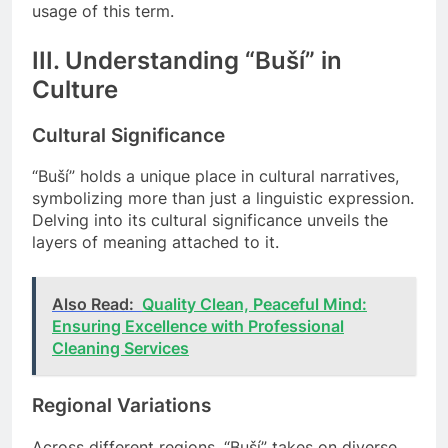
usage of this term.
III. Understanding “Buší” in
Culture
Cultural Significance
“Buší” holds a unique place in cultural narratives,
symbolizing more than just a linguistic expression.
Delving into its cultural significance unveils the
layers of meaning attached to it.
Also Read:
Quality Clean, Peaceful Mind:
Ensuring Excellence with Professional
Cleaning Services
Regional Variations
Across different regions, “Buší” takes on diverse