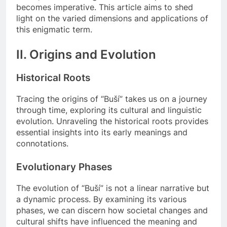
becomes imperative. This article aims to shed
light on the varied dimensions and applications of
this enigmatic term.
II. Origins and Evolution
Historical Roots
Tracing the origins of “Buší” takes us on a journey
through time, exploring its cultural and linguistic
evolution. Unraveling the historical roots provides
essential insights into its early meanings and
connotations.
Evolutionary Phases
The evolution of “Buší” is not a linear narrative but
a dynamic process. By examining its various
phases, we can discern how societal changes and
cultural shifts have influenced the meaning and