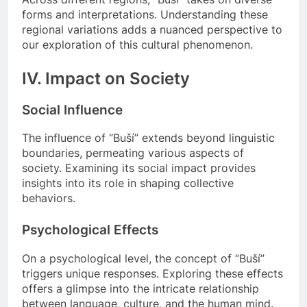
forms and interpretations. Understanding these
regional variations adds a nuanced perspective to
our exploration of this cultural phenomenon.
IV. Impact on Society
Social Influence
The influence of “Buší” extends beyond linguistic
boundaries, permeating various aspects of
society. Examining its social impact provides
insights into its role in shaping collective
behaviors.
Psychological Effects
On a psychological level, the concept of “Buší”
triggers unique responses. Exploring these effects
offers a glimpse into the intricate relationship
between language, culture, and the human mind.