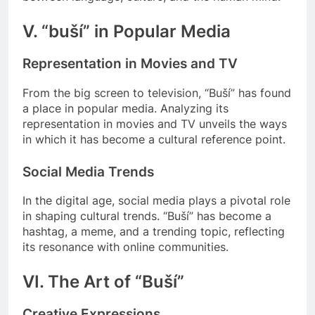
V. “buší” in Popular Media
Representation in Movies and TV
From the big screen to television, “Buší” has found
a place in popular media. Analyzing its
representation in movies and TV unveils the ways
in which it has become a cultural reference point.
Social Media Trends
In the digital age, social media plays a pivotal role
in shaping cultural trends. “Buší” has become a
hashtag, a meme, and a trending topic, reflecting
its resonance with online communities.
VI. The Art of “Buší”
Creative Expressions