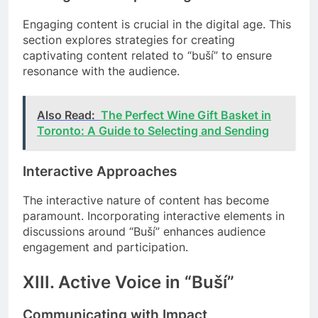
Engaging content is crucial in the digital age. This
section explores strategies for creating
captivating content related to “buší” to ensure
resonance with the audience.
Also Read:
The Perfect Wine Gift Basket in
Toronto: A Guide to Selecting and Sending
Interactive Approaches
The interactive nature of content has become
paramount. Incorporating interactive elements in
discussions around “Buší” enhances audience
engagement and participation.
XIII. Active Voice in “Buší”
Communicating with Impact