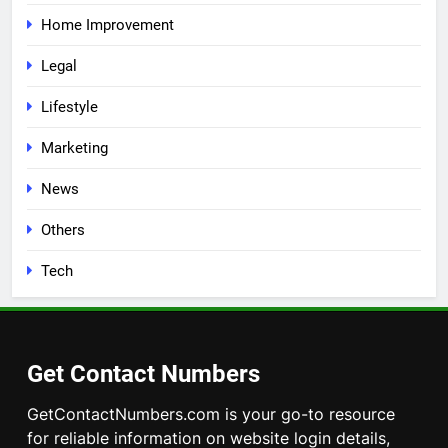
Home Improvement
Legal
Lifestyle
Marketing
News
Others
Tech
Get Contact Numbers
GetContactNumbers.com is your go-to resource
for reliable information on website login details,