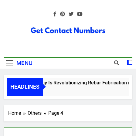
Skip
to
content
Get Contact
Numbers
MENU
How Technology Is Revolutionizing Rebar Fabrication in Ont
HEADLINES
5 Months Ago
Home
Others
Page 4