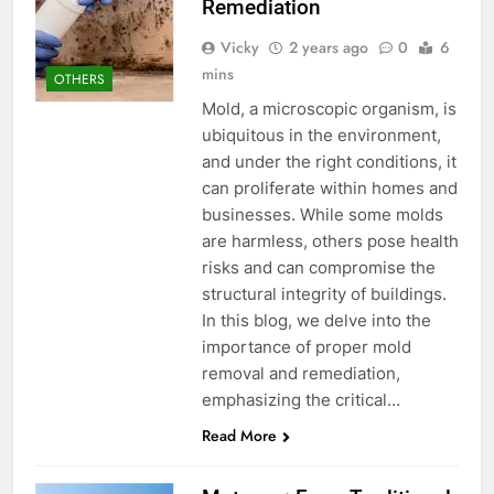
Remediation
Vicky
2 years ago
0
6
mins
OTHERS
Mold, a microscopic organism, is
ubiquitous in the environment,
and under the right conditions, it
can proliferate within homes and
businesses. While some molds
are harmless, others pose health
risks and can compromise the
structural integrity of buildings.
In this blog, we delve into the
importance of proper mold
removal and remediation,
emphasizing the critical…
Read More