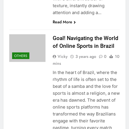
texture, instantly drawing
attention and adding a…
Read More
Goal! Navigating the World
of Online Sports in Brazil
OTHERS
Vicky
3 years ago
0
10
mins
In the heart of Brazil, where the
rhythm of life is often set to the
beat of a samba and the love for
sports is almost a religion, a new
era has dawned. The advent of
online sports platforms has
transformed the way Brazilians
engage with their favorite
pastime, turning every match