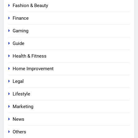
Fashion & Beauty
Finance
Gaming
Guide
Health & Fitness
Home Improvement
Legal
Lifestyle
Marketing
News
Others