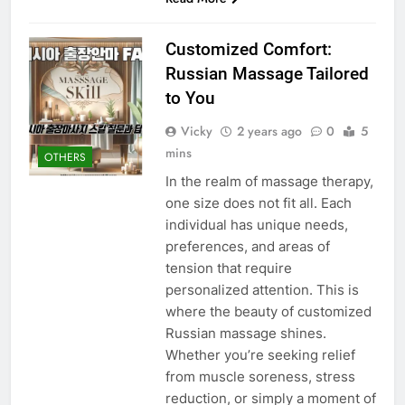
Customized Comfort:
Russian Massage Tailored
to You
Vicky
2 years ago
0
5
mins
OTHERS
In the realm of massage therapy,
one size does not fit all. Each
individual has unique needs,
preferences, and areas of
tension that require
personalized attention. This is
where the beauty of customized
Russian massage shines.
Whether you’re seeking relief
from muscle soreness, stress
reduction, or simply a moment of