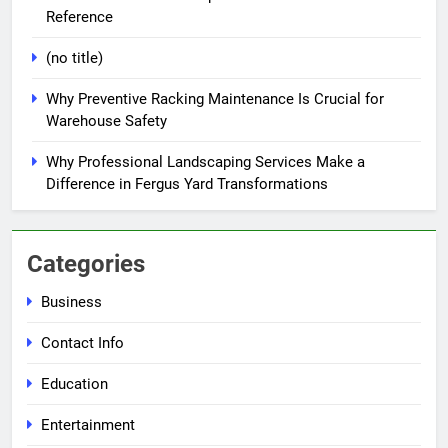
Reference
(no title)
Why Preventive Racking Maintenance Is Crucial for
Warehouse Safety
Why Professional Landscaping Services Make a
Difference in Fergus Yard Transformations
Categories
Business
Contact Info
Education
Entertainment