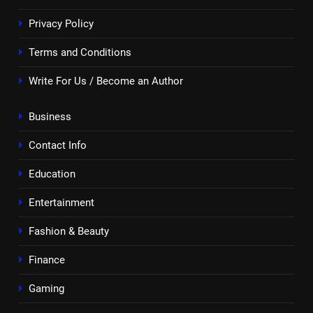
Privacy Policy
Terms and Conditions
Write For Us / Become an Author
Business
Contact Info
Education
Entertainment
Fashion & Beauty
Finance
Gaming