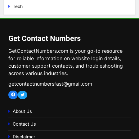
Tech
Get Contact Numbers
GetContactNumbers.com is your go-to resource
for reliable information on website login details,
customer support contacts, and troubleshooting
across various industries.
getcontactnumbersfast@gmail.com
Facebook
Twitter
About Us
Contact Us
Disclaimer