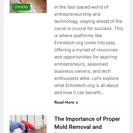
In the fast-paced world of
OTHERS
entrepreneurship and
technology, staying ahead of the
curve is crucial for success. This
is where platforms like
Entretech.org come into play,
offering a myriad of resources
and opportunities for aspiring
entrepreneurs, seasoned
business owners, and tech
enthusiasts alike. Let’s explore
what Entretech.org is all about
and how it can benefit…
Read More
The Importance of Proper
Mold Removal and