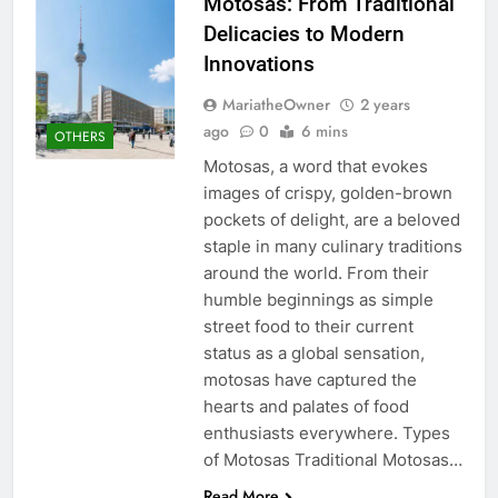
Motosas: From Traditional
Delicacies to Modern
Innovations
MariatheOwner
2 years
ago
0
6 mins
OTHERS
Motosas, a word that evokes
images of crispy, golden-brown
pockets of delight, are a beloved
staple in many culinary traditions
around the world. From their
humble beginnings as simple
street food to their current
status as a global sensation,
motosas have captured the
hearts and palates of food
enthusiasts everywhere. Types
of Motosas Traditional Motosas…
Read More