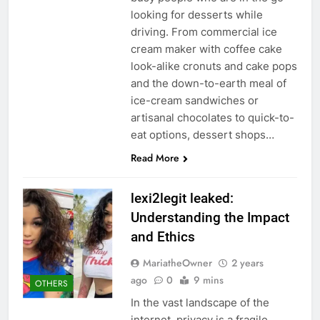
looking for desserts while
driving. From commercial ice
cream maker with coffee cake
look-alike cronuts and cake pops
and the down-to-earth meal of
ice-cream sandwiches or
artisanal chocolates to quick-to-
eat options, dessert shops…
Read More
lexi2legit leaked:
Understanding the Impact
and Ethics
MariatheOwner
2 years
ago
0
9 mins
OTHERS
In the vast landscape of the
internet, privacy is a fragile