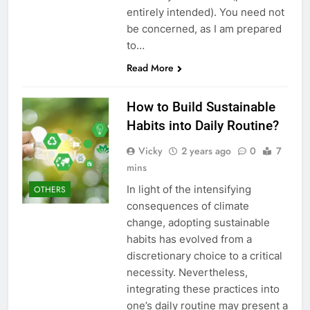
entirely intended). You need not
be concerned, as I am prepared
to…
Read More
How to Build Sustainable
Habits into Daily Routine?
Vicky
2 years ago
0
7
mins
In light of the intensifying
OTHERS
consequences of climate
change, adopting sustainable
habits has evolved from a
discretionary choice to a critical
necessity. Nevertheless,
integrating these practices into
one’s daily routine may present a