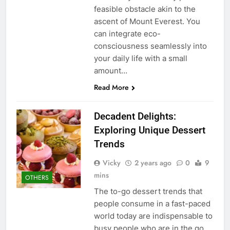
feasible obstacle akin to the
ascent of Mount Everest. You
can integrate eco-
consciousness seamlessly into
your daily life with a small
amount…
Read More
Decadent Delights:
Exploring Unique Dessert
Trends
Vicky
2 years ago
0
9
mins
OTHERS
The to-go dessert trends that
people consume in a fast-paced
world today are indispensable to
busy people who are in the go