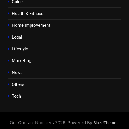
Guide
Health & Fitness
Home Improvement
Legal
Lifestyle
Marketing
News
Others
Tech
Get Contact Numbers 2026. Powered By
.
BlazeThemes