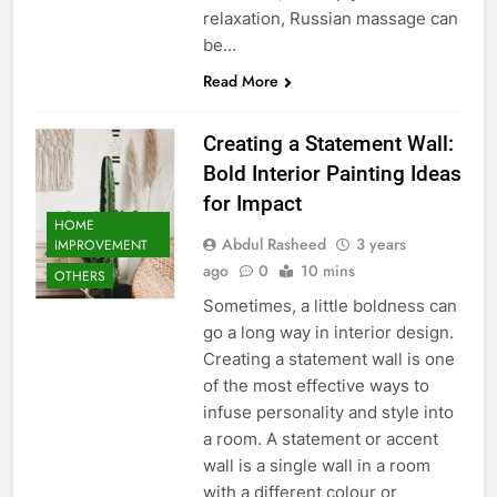
relaxation, Russian massage can
be…
Read More
Creating a Statement Wall:
Bold Interior Painting Ideas
for Impact
HOME
Abdul Rasheed
3 years
IMPROVEMENT
ago
0
10 mins
OTHERS
Sometimes, a little boldness can
go a long way in interior design.
Creating a statement wall is one
of the most effective ways to
infuse personality and style into
a room. A statement or accent
wall is a single wall in a room
with a different colour or