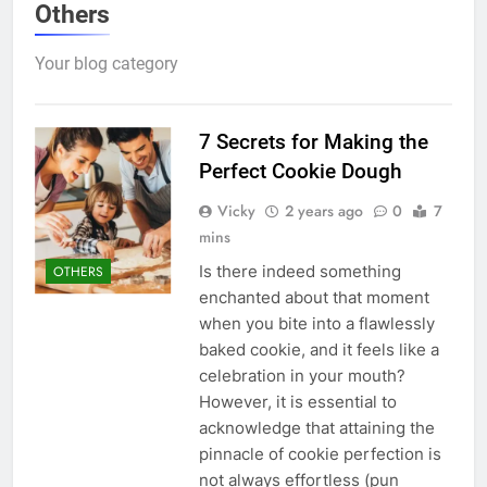
Others
Your blog category
7 Secrets for Making the
Perfect Cookie Dough
Vicky
2 years ago
0
7
mins
Is there indeed something
OTHERS
enchanted about that moment
when you bite into a flawlessly
baked cookie, and it feels like a
celebration in your mouth?
However, it is essential to
acknowledge that attaining the
pinnacle of cookie perfection is
not always effortless (pun