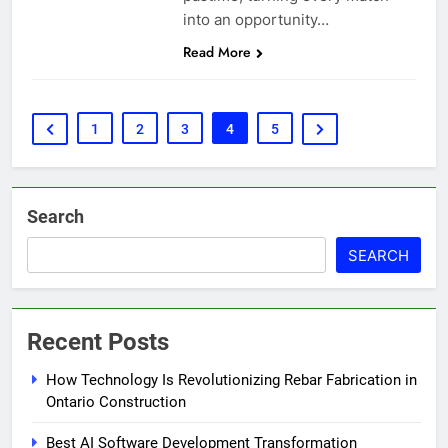
into an opportunity…
Read More
1
2
3
4
5
Search
SEARCH
Recent Posts
How Technology Is Revolutionizing Rebar Fabrication in
Ontario Construction
Best AI Software Development Transformation