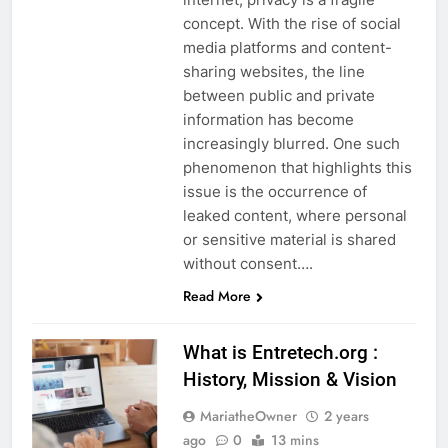
concept. With the rise of social
media platforms and content-
sharing websites, the line
between public and private
information has become
increasingly blurred. One such
phenomenon that highlights this
issue is the occurrence of
leaked content, where personal
or sensitive material is shared
without consent….
Read More
What is Entretech.org :
History, Mission & Vision
MariatheOwner
2 years
ago
0
13 mins